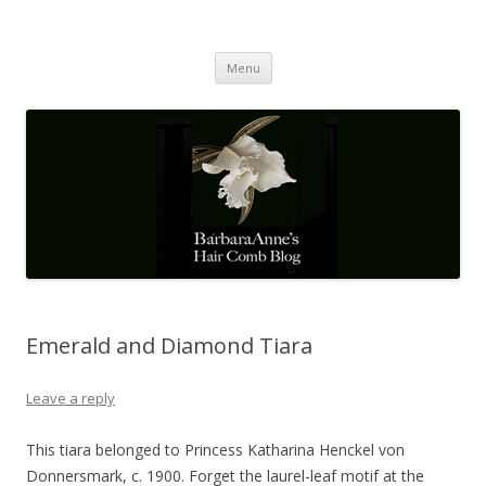
Barbaraanne's Hair Comb Blog
A Community of Scholars
Skip
Menu
to
content
Emerald and Diamond Tiara
Leave a reply
This tiara belonged to Princess Katharina Henckel von
Donnersmark, c. 1900. Forget the laurel-leaf motif at the