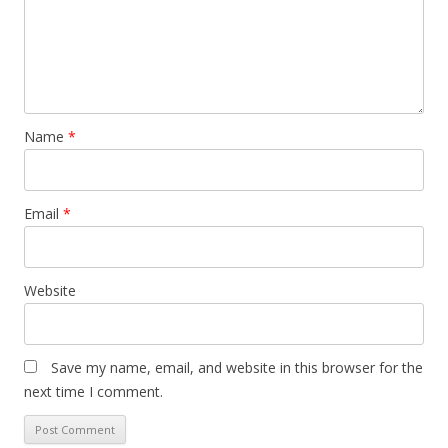
Name
*
Email
*
Website
Save my name, email, and website in this browser for the
next time I comment.