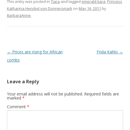
This entry was posted in
Tiara
and tagged
emerald tiara
,
Princess
Katharina Henckel von Donnersmark
on
May 16, 2011
by
BarbaraAnne
.
Post
←
Prices are rising for African
Frida Kahlo
→
navigation
combs
Leave a Reply
Your email address will not be published.
Required fields are
marked
*
Comment
*