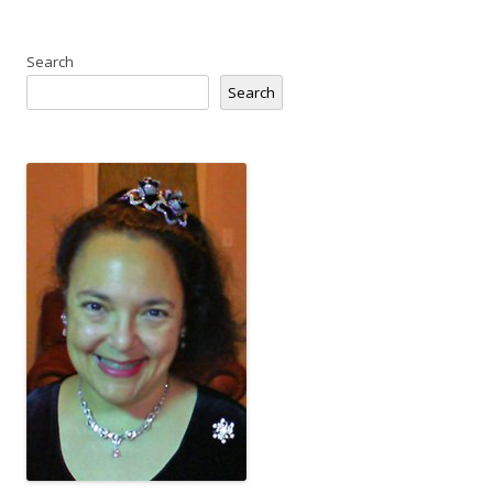
Search
Search