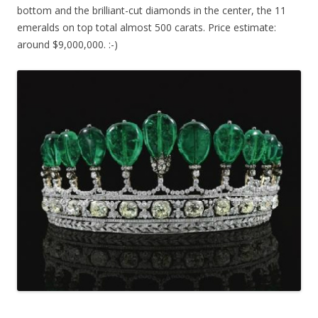
bottom and the brilliant-cut diamonds in the center, the 11
emeralds on top total almost 500 carats. Price estimate:
around $9,000,000. :-)