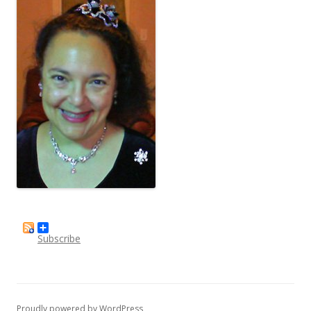
Subscribe
Proudly powered by WordPress