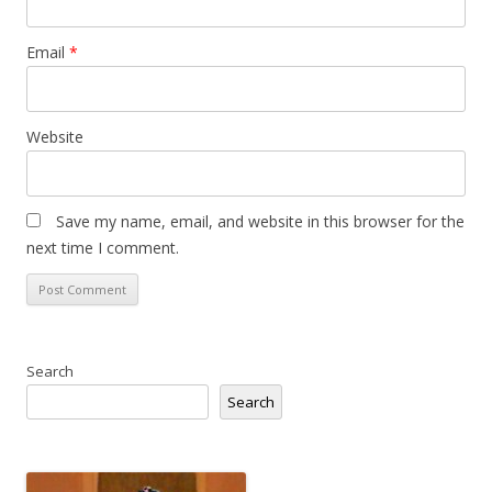
Email
*
Website
Save my name, email, and website in this browser for the
next time I comment.
Search
Search