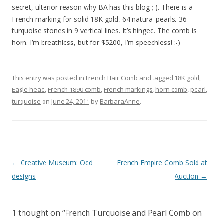
secret, ulterior reason why BA has this blog ;-). There is a
French marking for solid 18K gold, 64 natural pearls, 36
turquoise stones in 9 vertical lines. It’s hinged. The comb is
horn. I’m breathless, but for $5200, I’m speechless! :-)
This entry was posted in
French Hair Comb
and tagged
18K gold
,
Eagle head
,
French 1890 comb
,
French markings
,
horn comb
,
pearl
,
turquoise
on
June 24, 2011
by
BarbaraAnne
.
Post
←
Creative Museum: Odd
French Empire Comb Sold at
navigation
designs
Auction
→
1 thought on “
French Turquoise and Pearl Comb on