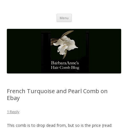
Barbaraanne's Hair Comb Blog
A Community of Scholars
Skip
Menu
to
content
French Turquoise and Pearl Comb on
Ebay
1 Reply
This comb is to drop dead from, but so is the price (read: