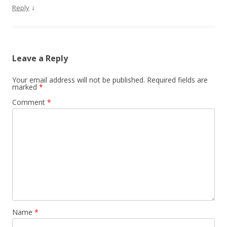
↓
Reply
Leave a Reply
Your email address will not be published.
Required fields are
marked
*
Comment
*
Name
*