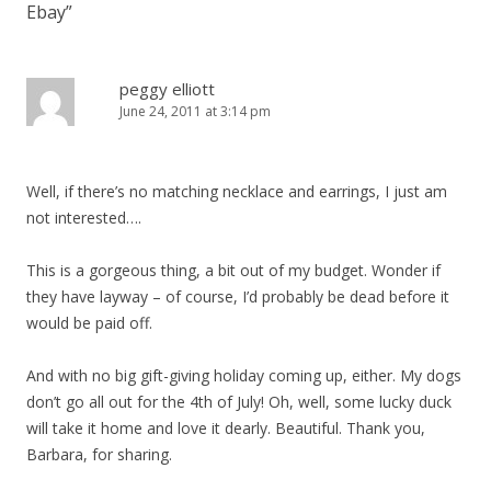
Ebay
”
peggy elliott
June 24, 2011 at 3:14 pm
Well, if there’s no matching necklace and earrings, I just am
not interested….
This is a gorgeous thing, a bit out of my budget. Wonder if
they have layway – of course, I’d probably be dead before it
would be paid off.
And with no big gift-giving holiday coming up, either. My dogs
don’t go all out for the 4th of July! Oh, well, some lucky duck
will take it home and love it dearly. Beautiful. Thank you,
Barbara, for sharing.