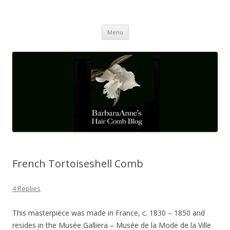
Barbaraanne's Hair Comb Blog
A Community of Scholars
Skip
Menu
to
content
French Tortoiseshell Comb
4 Replies
This masterpiece was made in France, c. 1830 – 1850 and
resides in the Musée Galliera – Musée de la Mode de la Ville