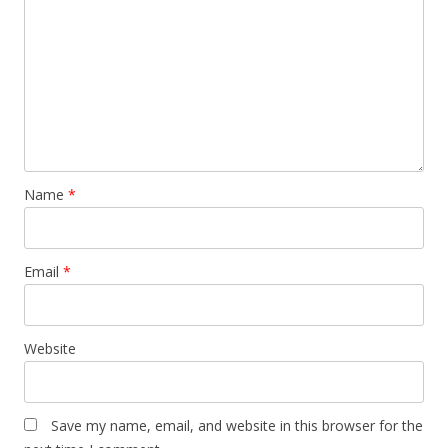
Name
*
Email
*
Website
Save my name, email, and website in this browser for the