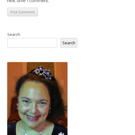
next time I comment.
Search
Search