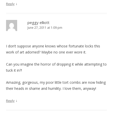
↓
Reply
peggy elliott
June 27, 2011 at 1:09 pm
I don’t suppose anyone knows whose fortunate locks this
work of art adorned? Maybe no one ever wore it.
Can you imagine the horror of dropping it while attempting to
tuck it in?!
Amazing, gorgeous, my poor little tort combs are now hiding
their heads in shame and humility. I love them, anyway!
↓
Reply