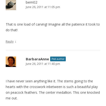
bem02
June 26, 2011 at 11:05 pm
That is one load of carving! Imagine all the patience it took to
do that!
↓
Reply
BarbaraAnne
Post author
June 26, 2011 at 11:40 pm
I have never seen anything like it. The stems going to the
hearts with the crosswork inbetween is such a beautiful play
on peacock feathers. The center medallion. This one knocked
me out.