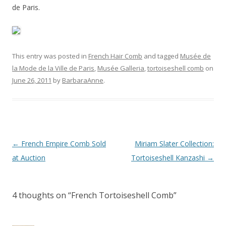
de Paris.
This entry was posted in
French Hair Comb
and tagged
Musée de
la Mode de la Ville de Paris
,
Musée Galleria
,
tortoiseshell comb
on
June 26, 2011
by
BarbaraAnne
.
Post
←
French Empire Comb Sold
Miriam Slater Collection:
navigation
at Auction
Tortoiseshell Kanzashi
→
4 thoughts on “
French Tortoiseshell Comb
”