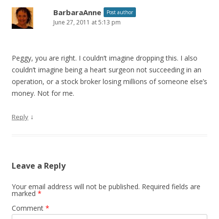
BarbaraAnne
Post author
June 27, 2011 at 5:13 pm
Peggy, you are right. I couldn’t imagine dropping this. I also
couldn’t imagine being a heart surgeon not succeeding in an
operation, or a stock broker losing millions of someone else’s
money. Not for me.
↓
Reply
Leave a Reply
Your email address will not be published.
Required fields are
marked
*
Comment
*