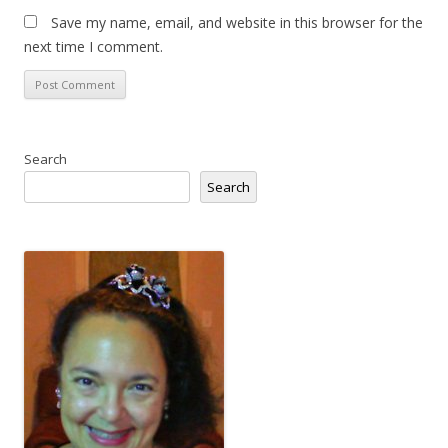
Save my name, email, and website in this browser for the
next time I comment.
Search
Search