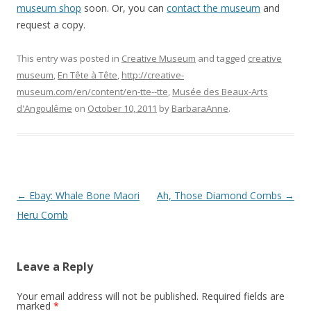
museum shop
soon. Or, you can
contact the museum
and
request a copy.
This entry was posted in
Creative Museum
and tagged
creative
museum
,
En Tête à Tête
,
http://creative-
museum.com/en/content/en-tte--tte
,
Musée des Beaux-Arts
d'Angoulême
on
October 10, 2011
by
BarbaraAnne
.
Post
←
Ebay: Whale Bone Maori
Ah, Those Diamond Combs
→
navigation
Heru Comb
Leave a Reply
Your email address will not be published.
Required fields are
marked
*