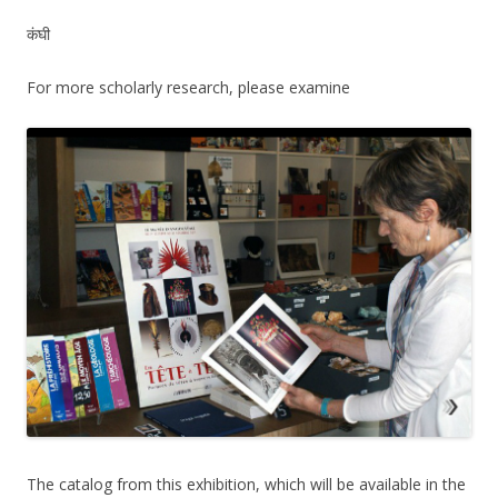
कंघी
For more scholarly research, please examine
The catalog from this exhibition, which will be available in the