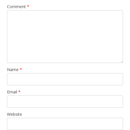
Comment
*
Name
*
Email
*
Website