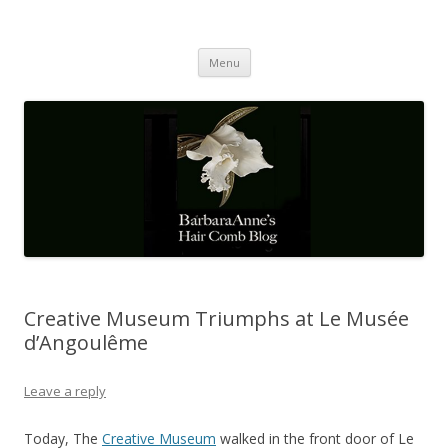
Barbaraanne's Hair Comb Blog
A Community of Scholars
Skip
Menu
to
content
Creative Museum Triumphs at Le Musée
d’Angoulême
Leave a reply
Today, The
Creative Museum
walked in the front door of Le