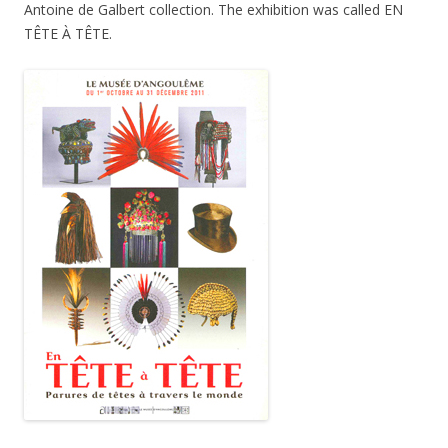
Antoine de Galbert collection. The exhibition was called EN
TÊTE À TÊTE.