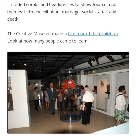
It divided combs and headdresses to show four cultural
themes: birth and initiation, marriage, social status, and
death.
The Creative Museum made a
film tour of the exhibition
.
Look at how many people came to learn.