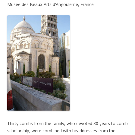
Musée des Beaux-Arts d’Angoulême, France.
Thirty combs from the family, who devoted 30 years to comb
scholarship, were combined with headdresses from the