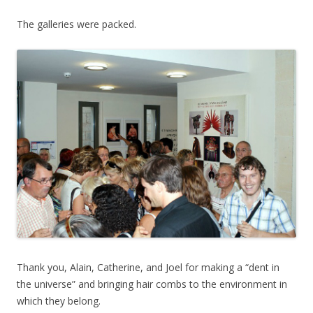
The galleries were packed.
Thank you, Alain, Catherine, and Joel for making a “dent in
the universe” and bringing hair combs to the environment in
which they belong.