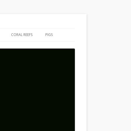
CORAL REEFS
PIGS