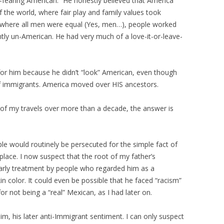
fearing American.” He honestly believed that America
f the world, where fair play and family values took
e where all men were equal (Yes, men…), people worked
tly un-American. He had very much of a love-it-or-leave-
t for him because he didn’t “look” American, even though
of immigrants. America moved over HIS ancestors.
 of my travels over more than a decade, the answer is
le would routinely be persecuted for the simple fact of
place. I now suspect that the root of my father’s
rly treatment by people who regarded him as a
kin color. It could even be possible that he faced “racism”
r not being a “real” Mexican, as I had later on.
im, his later anti-Immigrant sentiment. I can only suspect