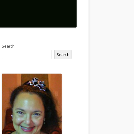
Search
Search