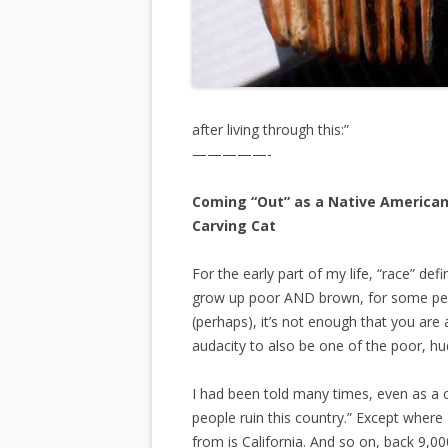
after living through this:”
—————-
Coming “Out” as a Native American 
Carving Cat
For the early part of my life, “race” de
grow up poor AND brown, for some peopl
(perhaps), it’s not enough that you are 
audacity to also be one of the poor, h
I had been told many times, even as a 
people ruin this country.” Except wher
from is California. And so on, back 9,00