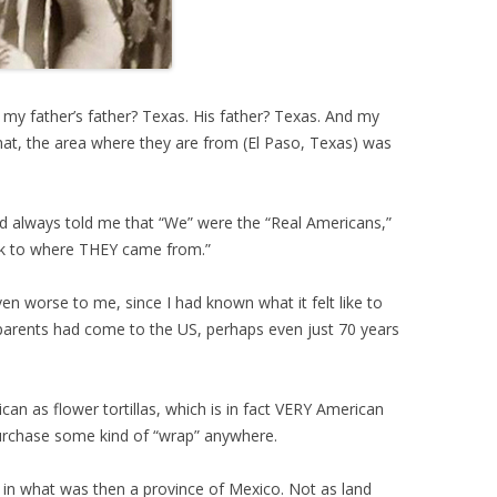
 my father’s father? Texas. His father? Texas. And my
hat, the area where they are from (El Paso, Texas) was
d always told me that “We” were the “Real Americans,”
ck to where THEY came from.”
en worse to me, since I had known what it felt like to
arents had come to the US, perhaps even just 70 years
can as flower tortillas, which is in fact VERY American
purchase some kind of “wrap” anywhere.
s in what was then a province of Mexico. Not as land