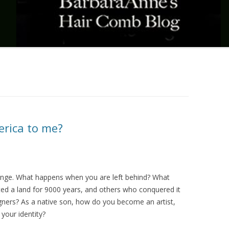
erica to me?
nge. What happens when you are left behind? What
ed a land for 9000 years, and others who conquered it
igners? As a native son, how do you become an artist,
your identity?