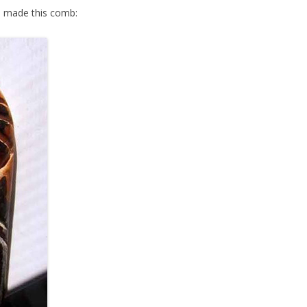
 made this comb: