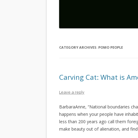
CATEGORY ARCHIVES:
POMO PEOPLE
Carving Cat: What is Am
Leave a reply
BarbaraAnne, “National boundaries cha
happens when your people have inhabit
less than 200 years ago call them fore
make beauty out of alienation, and find 