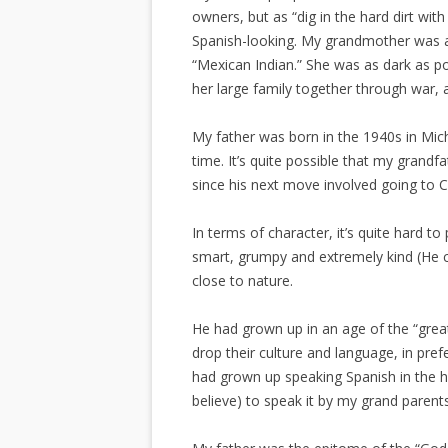
owners, but as “dig in the hard dirt wi
Spanish-looking. My grandmother was
“Mexican Indian.” She was as dark as p
her large family together through war, 
My father was born in the 1940s in Mich
time. It’s quite possible that my grandf
since his next move involved going to Ca
In terms of character, it’s quite hard 
smart, grumpy and extremely kind (He c
close to nature.
He had grown up in an age of the “grea
drop their culture and language, in pref
had grown up speaking Spanish in the h
believe) to speak it by my grand parents