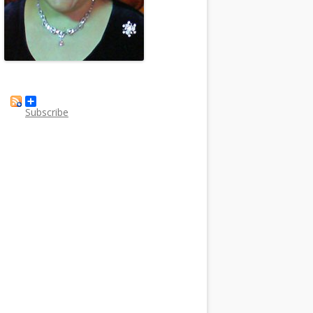
Subscribe