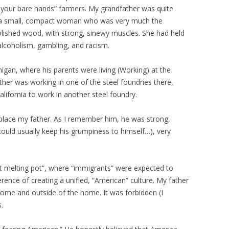
th your bare hands” farmers. My grandfather was quite
 a small, compact woman who was very much the
olished wood, with strong, sinewy muscles. She had held
alcoholism, gambling, and racism.
igan, where his parents were living (Working) at the
ather was working in one of the steel foundries there,
lifornia to work in another steel foundry.
to place my father. As I remember him, he was strong,
ould usually keep his grumpiness to himself…), very
t melting pot”, where “immigrants” were expected to
erence of creating a unified, “American” culture. My father
ome and outside of the home. It was forbidden (I
.