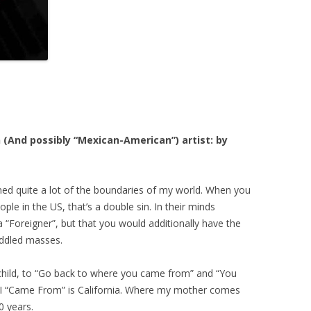
(And possibly “Mexican-American”) artist: by
fined quite a lot of the boundaries of my world. When you
e in the US, that’s a double sin. In their minds
a “Foreigner”, but that you would additionally have the
uddled masses.
child, to “Go back to where you came from” and “You
e I “Came From” is California. Where my mother comes
0 years.