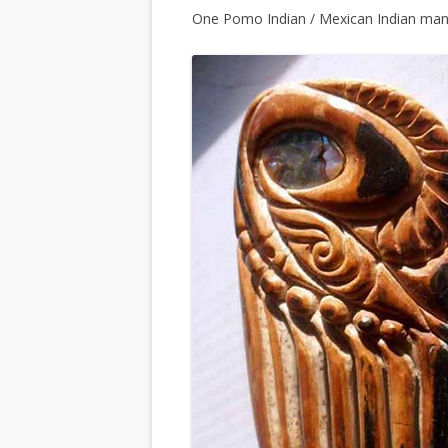
One Pomo Indian / Mexican Indian man