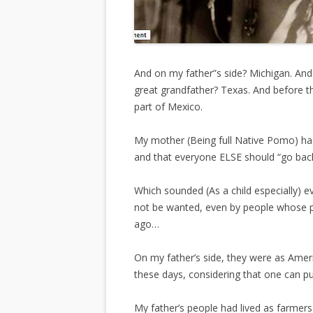
And on my father”s side? Michigan. And
great grandfather? Texas. And before t
part of Mexico.
My mother (Being full Native Pomo) ha
and that everyone ELSE should “go ba
Which sounded (As a child especially) ev
not be wanted, even by people whose p
ago…
On my father’s side, they were as Ameri
these days, considering that one can 
My father’s people had lived as farmer