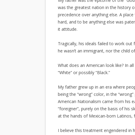
My father was the epitome of the “God-
was the greatest nation in the history o
precedence over anything else. A plac
hard, and to be anything else was paten
it attitude.
Tragically, his ideals failed to work ou
he wasn’t an immigrant, nor the child 
What does an American look like? In all
“White” or possibly “Black.”
My father grew up in an era where peop
being the “wrong” color, in the “wrong” 
American Nationalism came from his ea
“foreigner”, purely on the basis of his s
at the hands of Mexican-born Latinos, fo
I believe this treatment engendered in h