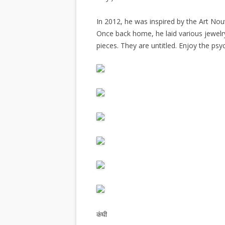
In 2012, he was inspired by the Art N
Once back home, he laid various jewel
pieces. They are untitled. Enjoy the psy
कंघी