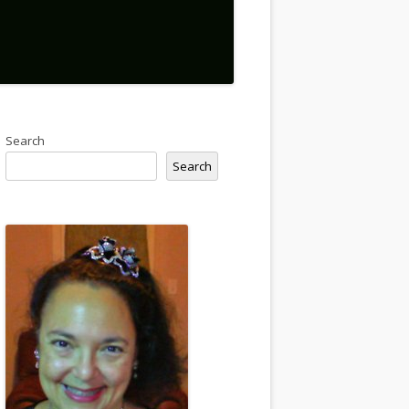
Search
Search