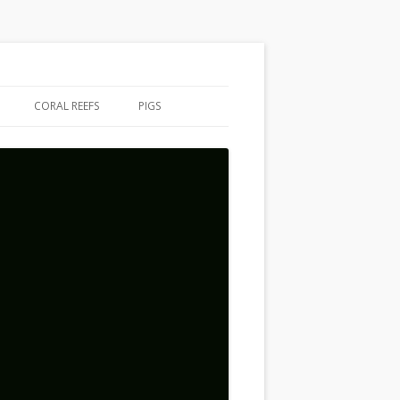
CORAL REEFS
PIGS