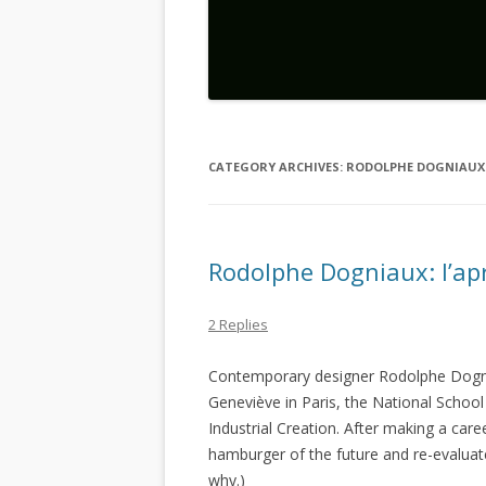
CATEGORY ARCHIVES:
RODOLPHE DOGNIAUX
Rodolphe Dogniaux: l’ap
2 Replies
Contemporary designer Rodolphe Dogn
Geneviève in Paris, the National School
Industrial Creation. After making a caree
hamburger of the future and re-evaluat
why.)