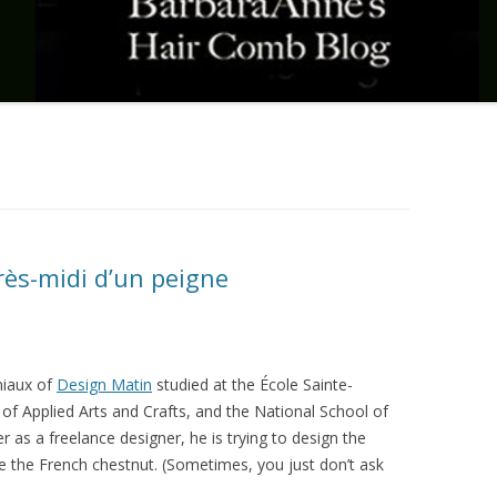
rès-midi d’un peigne
iaux of
Design Matin
studied at the École Sainte-
 of Applied Arts and Crafts, and the National School of
r as a freelance designer, he is trying to design the
e the French chestnut. (Sometimes, you just don’t ask