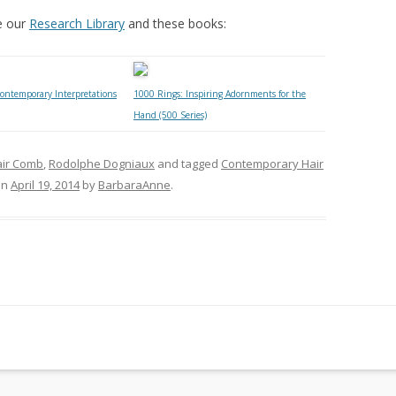
e our
Research Library
and these books:
ontemporary Interpretations
1000 Rings: Inspiring Adornments for the
Hand (500 Series)
air Comb
,
Rodolphe Dogniaux
and tagged
Contemporary Hair
on
April 19, 2014
by
BarbaraAnne
.