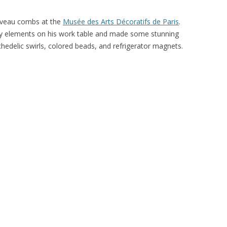
ouveau combs at the
Musée des Arts Décoratifs de Paris
.
ry elements on his work table and made some stunning
chedelic swirls, colored beads, and refrigerator magnets.