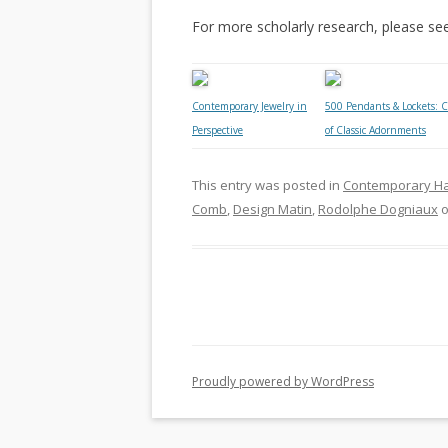
For more scholarly research, please se
Contemporary Jewelry in
500 Pendants & Lockets: C
Perspective
of Classic Adornments
This entry was posted in
Contemporary H
Comb
,
Design Matin
,
Rodolphe Dogniaux
Proudly powered by WordPress