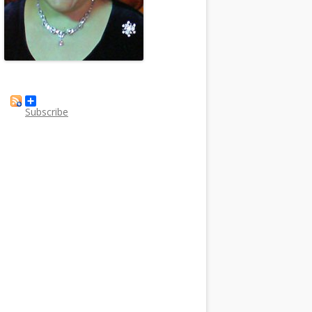
Subscribe