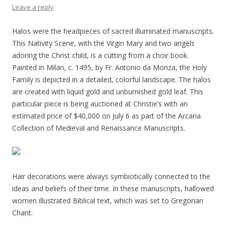
Leave a reply
Halos were the headpieces of sacred illuminated manuscripts.
This Nativity Scene, with the Virgin Mary and two angels
adoring the Christ child, is a cutting from a choir book.
Painted in Milan, c. 1495, by Fr. Antonio da Monza, the Holy
Family is depicted in a detailed, colorful landscape. The halos
are created with liquid gold and unburnished gold leaf. This
particular piece is being auctioned at Christie’s with an
estimated price of $40,000 on July 6 as part of the Arcana
Collection of Medieval and Renaissance Manuscripts.
Hair decorations were always symbiotically connected to the
ideas and beliefs of their time. In these manuscripts, hallowed
women illustrated Biblical text, which was set to Gregorian
Chant.