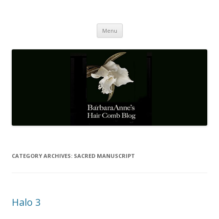
Barbaraanne's Hair Comb Blog
A Community of Scholars
Skip
Menu
to
content
CATEGORY ARCHIVES:
SACRED MANUSCRIPT
Halo 3