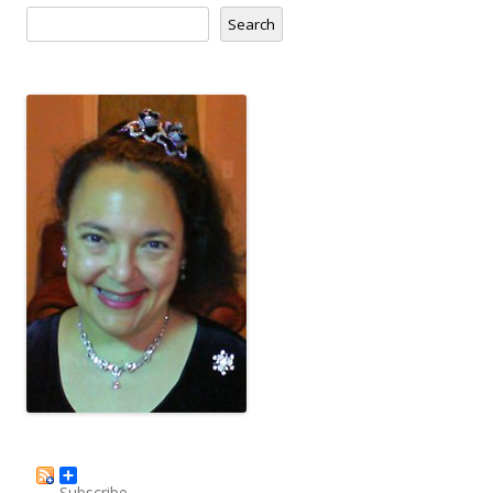
Search
Subscribe