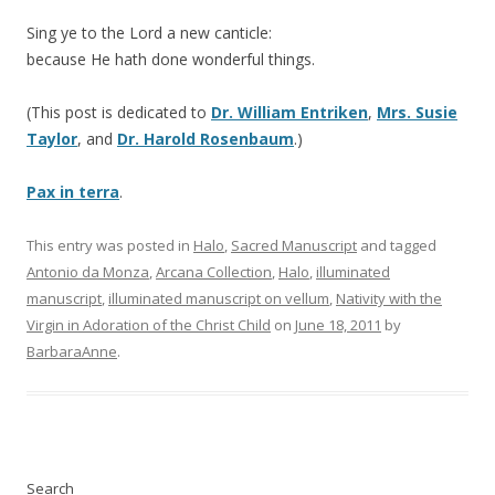
Sing ye to the Lord a new canticle:
because He hath done wonderful things.
(This post is dedicated to
Dr. William Entriken
,
Mrs. Susie
Taylor
, and
Dr. Harold Rosenbaum
.)
Pax in terra
.
This entry was posted in
Halo
,
Sacred Manuscript
and tagged
Antonio da Monza
,
Arcana Collection
,
Halo
,
illuminated
manuscript
,
illuminated manuscript on vellum
,
Nativity with the
Virgin in Adoration of the Christ Child
on
June 18, 2011
by
BarbaraAnne
.
Search