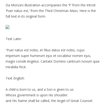
Da Monza’s illustration accompanies the ‘P’ from the Introit
‘Puer natus est,’ from the Third Christmas Mass. Here is the
full text in its original form.
Text Latin:
“Puer natus est nobis, et filius datus est nobis, cujus
imperium super humerum ejus et vocabitur nomen ejus,
magni consilii Angelus. Cantate Domino canticum novum quia
mirabilia fecit.
Text English:
A child is born to us, and a Son is given to us:
Whose government is upon His shoulder:
and His Name shall be called, the Angel of Great Counsel.