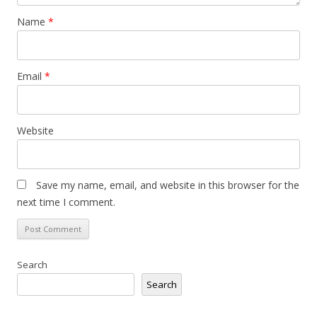
Name
*
Email
*
Website
Save my name, email, and website in this browser for the
next time I comment.
Search
Search