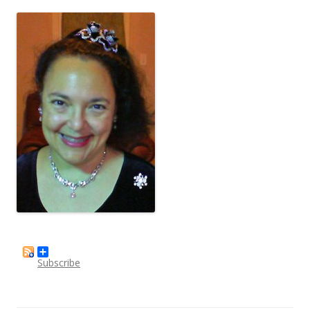
Subscribe