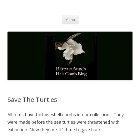
Barbaraanne's Hair Comb Blog
A Community of Scholars
Skip
Menu
to
content
Save The Turtles
All of us have tortoiseshell combs in our collections. They
were made before the sea turtles were threatened with
extinction. Now they are. It’s time to give back.