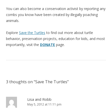
You can also become a conservation activist by reporting any
combs you know have been created by illegally poaching
animals.
Explore
Save the Turtles
to find out more about turtle
behavior, preservation projects, education for kids, and most
importantly, visit the
DONATE
page.
3 thoughts on “
Save The Turtles
”
Lisa and Robb
May 5, 2012 at 11:11 pm