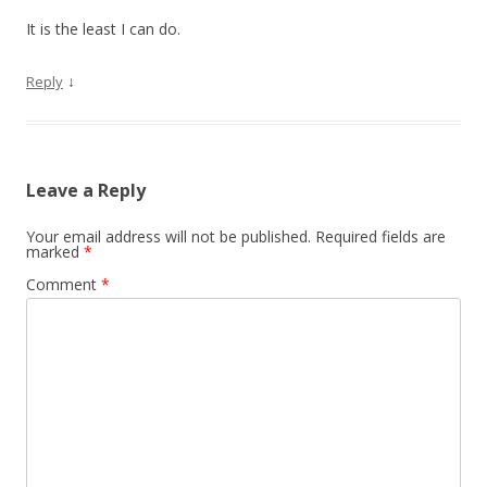
It is the least I can do.
↓
Reply
Leave a Reply
Your email address will not be published.
Required fields are
marked
*
Comment
*