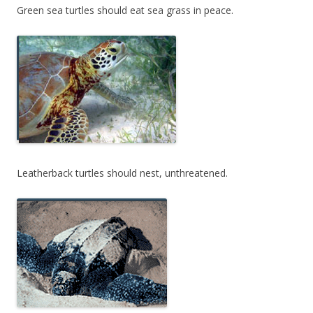
Green sea turtles should eat sea grass in peace.
Leatherback turtles should nest, unthreatened.