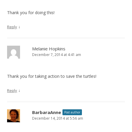
Thank you for doing this!
↓
Reply
Melanie Hopkins
December 7, 2014 at 4:41 am
Thank you for taking action to save the turtles!
↓
Reply
BarbaraAnne
Post author
December 14, 2014 at 5:56 am