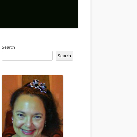
Search
Search