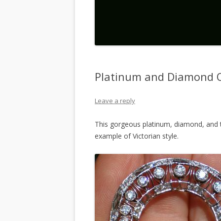
Platinum and Diamond 
Leave a reply
This gorgeous platinum, diamond, and to
example of Victorian style.