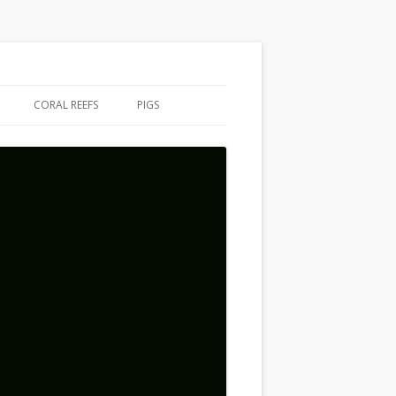
CORAL REEFS
PIGS