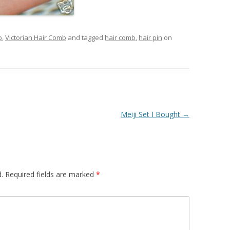
b
,
Victorian Hair Comb
and tagged
hair comb
,
hair pin
on
Meiji Set I Bought
→
.
Required fields are marked
*