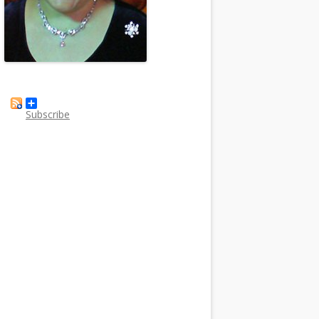
Subscribe