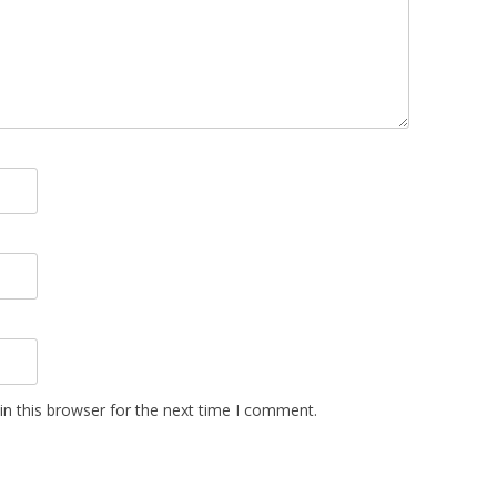
n this browser for the next time I comment.