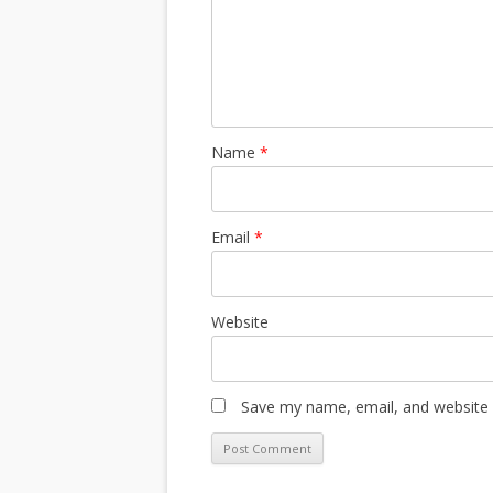
Name
*
Email
*
Website
Save my name, email, and website i