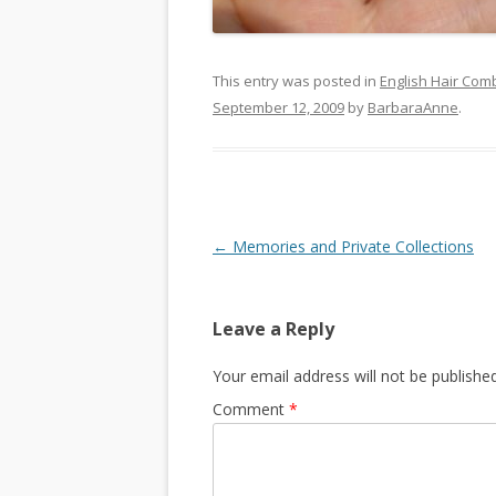
This entry was posted in
English Hair Com
September 12, 2009
by
BarbaraAnne
.
Post
←
Memories and Private Collections
navigation
Leave a Reply
Your email address will not be published
Comment
*