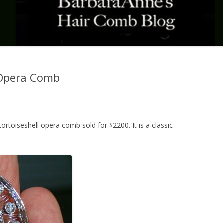
Opera Comb
rtoiseshell opera comb sold for $2200. It is a classic