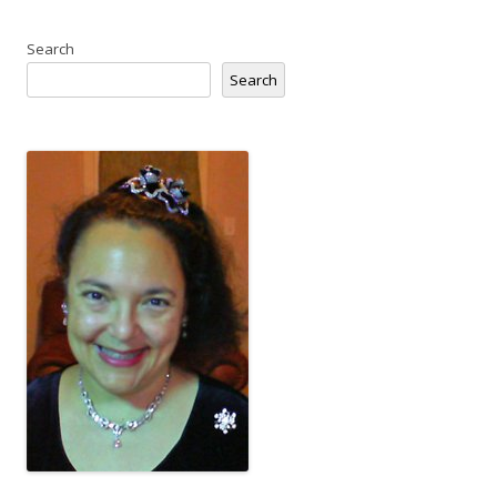
Search
Search