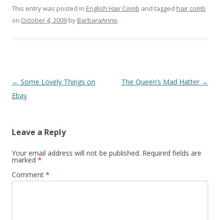
This entry was posted in
English Hair Comb
and tagged
hair comb
on
October 4, 2009
by
BarbaraAnne
.
Post
←
Some Lovely Things on
The Queen’s Mad Hatter
→
navigation
Ebay
Leave a Reply
Your email address will not be published.
Required fields are
marked
*
Comment
*