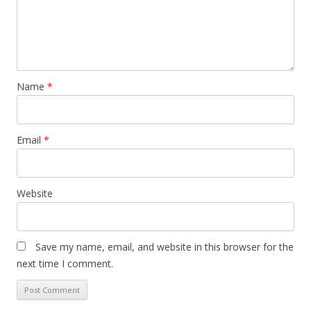
Name
*
Email
*
Website
Save my name, email, and website in this browser for the
next time I comment.