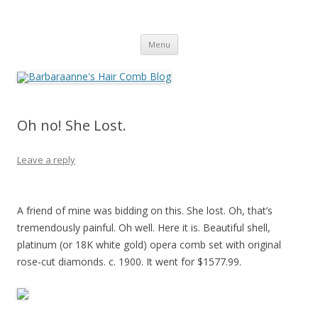
Barbaraanne's Hair Comb Blog
A Community of Scholars
Skip
Menu
to
content
Oh no! She Lost.
Leave a reply
A friend of mine was bidding on this. She lost. Oh, that’s
tremendously painful. Oh well. Here it is. Beautiful shell,
platinum (or 18K white gold) opera comb set with original
rose-cut diamonds. c. 1900. It went for $1577.99.