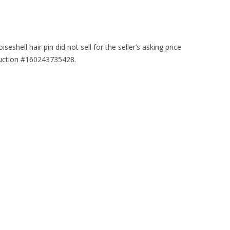
iseshell hair pin did not sell for the seller’s asking price
auction #160243735428.