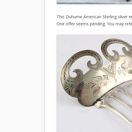
This Duhume American Sterling silver e
One offer seems pending. You may ref