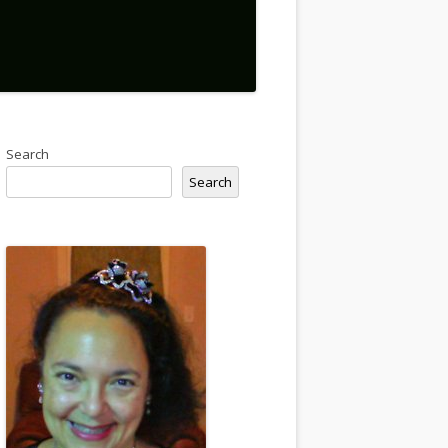
Search
Search