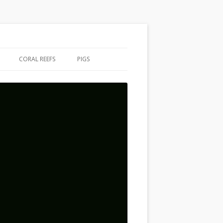
CORAL REEFS
PIGS