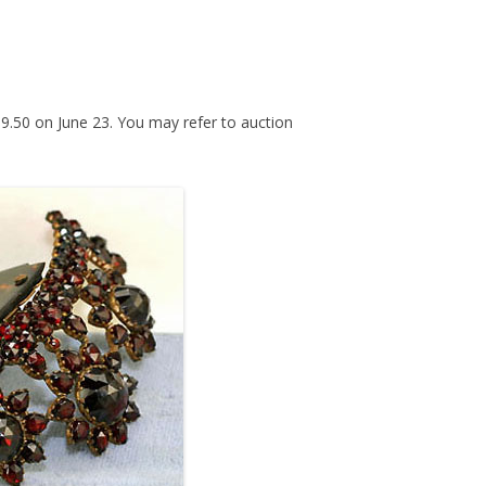
259.50 on June 23. You may refer to auction