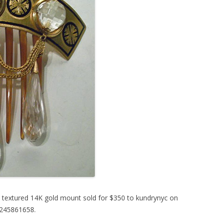
ly textured 14K gold mount sold for $350 to kundrynyc on
0245861658.