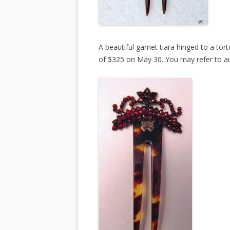
A beautiful garnet tiara hinged to a torto
of $325 on May 30. You may refer to 