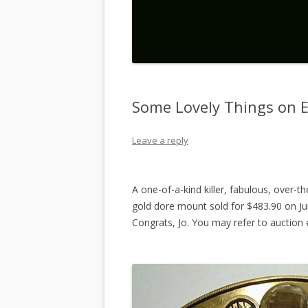
Some Lovely Things on 
Leave a reply
A one-of-a-kind killer, fabulous, over-th
gold dore mount sold for $483.90 on Jun
Congrats, Jo. You may refer to auctio