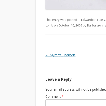
This entry was posted in
Edwardian Hair 
comb
on
October 10, 2009
by
BarbaraAnn
Post
←
Myrna’s Enamels
navigation
Leave a Reply
Your email address will not be published
Comment
*