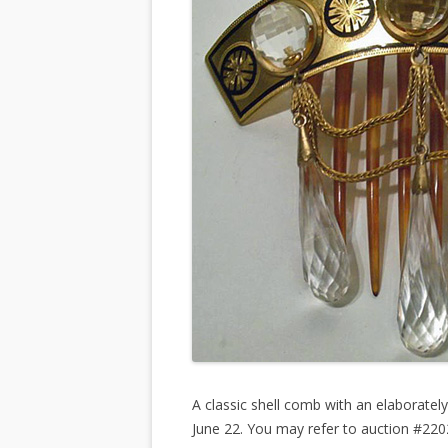
A classic shell comb with an elaborate
June 22. You may refer to auction #22