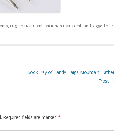
Comb
,
English Hair Comb
,
Victorian Hair Comb
and tagged
hair
e
.
Sook-Irey of Tandy-Taiga Mountain: Father
Frost
→
.
Required fields are marked
*