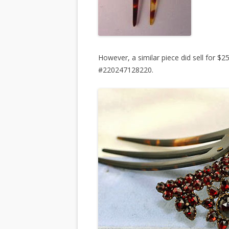
However, a similar piece did sell for $
#220247128220.