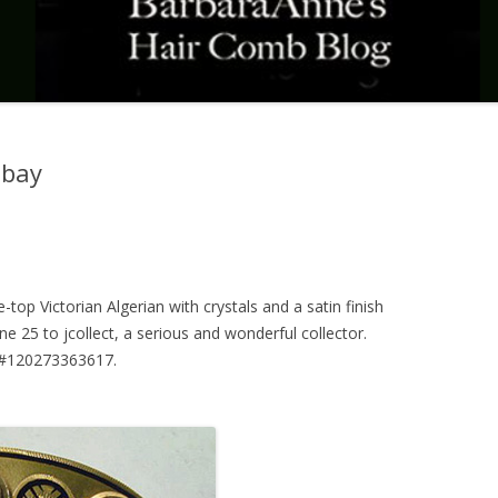
Ebay
e-top Victorian Algerian with crystals and a satin finish
e 25 to jcollect, a serious and wonderful collector.
n #120273363617.