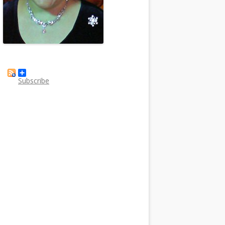
Subscribe