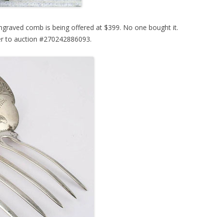
ngraved comb is being offered at $399. No one bought it.
er to auction #270242886093.