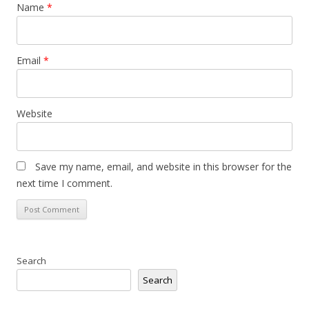
Name
*
Email
*
Website
Save my name, email, and website in this browser for the
next time I comment.
Search
Search