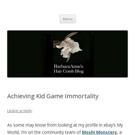
Barbaraanne's Hair Comb Blog
A Community of Scholars
Skip
Menu
to
content
Achieving Kid Game Immortality
Leave a reply
As some may know from looking at my profile in ebay’s My
World, I’m on the community team of
Moshi Monsters
, a