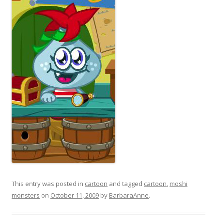
This entry was posted in
cartoon
and tagged
cartoon
,
moshi
monsters
on
October 11, 2009
by
BarbaraAnne
.