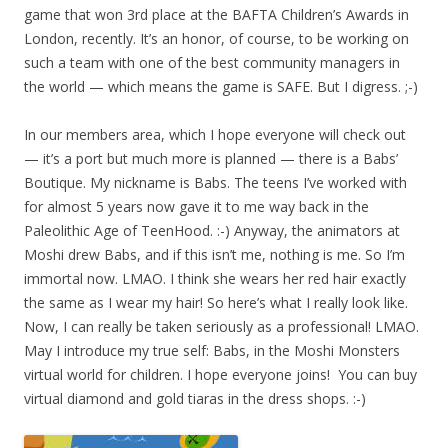
game that won 3rd place at the BAFTA Children’s Awards in
London, recently. It’s an honor, of course, to be working on
such a team with one of the best community managers in
the world — which means the game is SAFE. But I digress. ;-)
In our members area, which I hope everyone will check out
— it’s a port but much more is planned — there is a Babs’
Boutique. My nickname is Babs. The teens I’ve worked with
for almost 5 years now gave it to me way back in the
Paleolithic Age of TeenHood. :-) Anyway, the animators at
Moshi drew Babs, and if this isn’t me, nothing is me. So I’m
immortal now. LMAO. I think she wears her red hair exactly
the same as I wear my hair! So here’s what I really look like.
Now, I can really be taken seriously as a professional! LMAO.
May I introduce my true self: Babs, in the Moshi Monsters
virtual world for children. I hope everyone joins! You can buy
virtual diamond and gold tiaras in the dress shops. :-)