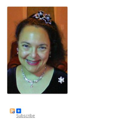
Subscribe