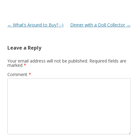
Post
←
What’s Around to Buy? :-)
Dinner with a Doll Collector
→
navigation
Leave a Reply
Your email address will not be published.
Required fields are
marked
*
Comment
*