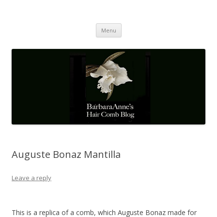
Barbaraanne's Hair Comb Blog
A Community of Scholars
Skip
Menu
to
content
Auguste Bonaz Mantilla
Leave a reply
This is a replica of a comb, which Auguste Bonaz made for