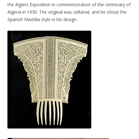
the Algiers Exposition in commemoration of the centenary of
Algeria in 1930. The original was celluloid, and he chose the
Spanish Mantilla style in his design.