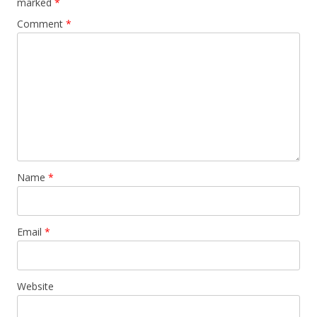
marked
*
Comment
*
Name
*
Email
*
Website