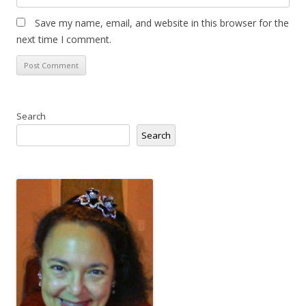
Save my name, email, and website in this browser for the
next time I comment.
Search
Search