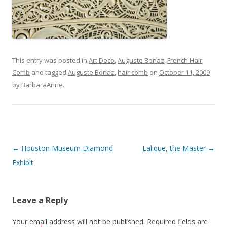
This entry was posted in
Art Deco
,
Auguste Bonaz
,
French Hair
Comb
and tagged
Auguste Bonaz
,
hair comb
on
October 11, 2009
by
BarbaraAnne
.
Post
←
Houston Museum Diamond
Lalique, the Master
→
navigation
Exhibit
Leave a Reply
Your email address will not be published.
Required fields are