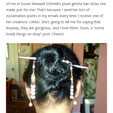
of me in Susan Maxwell Schmidt’s pearl geisha hair sticks she
made just for me! That’s because I send her lots of
exclamation points in my emails every time I receive one of
her creations. LMAO. She’s going to kill me for saying that.
Anyway, they are gorgeous, and I love them. Soon, a “some
lovely things on ebay” post. Cheers!