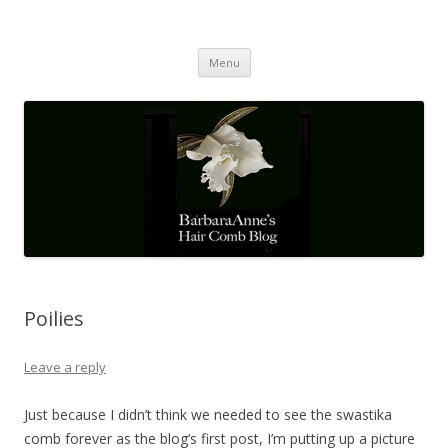
Barbaraanne's Hair Comb Blog
A Community of Scholars
Skip
Menu
to
content
Poilies
Leave a reply
Just because I didn’t think we needed to see the swastika
comb forever as the blog’s first post, I’m putting up a picture