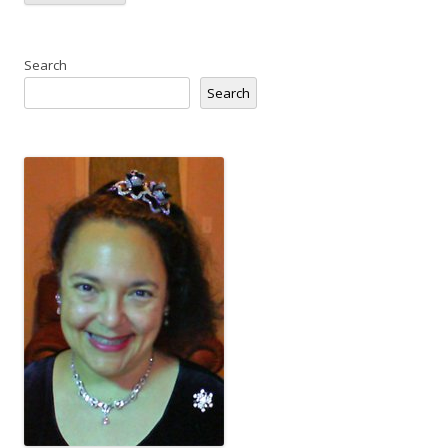
Search
Search