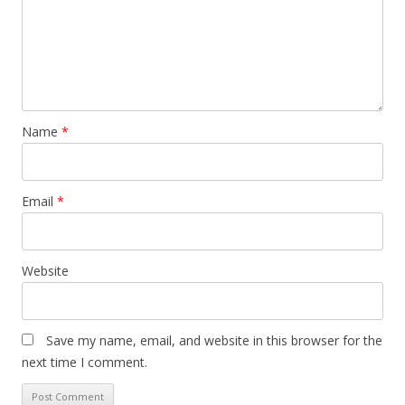
Name
*
Email
*
Website
Save my name, email, and website in this browser for the
next time I comment.