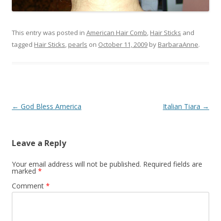
This entry was posted in
American Hair Comb
,
Hair Sticks
and
tagged
Hair Sticks
,
pearls
on
October 11, 2009
by
BarbaraAnne
.
Post
←
God Bless America
Italian Tiara
→
navigation
Leave a Reply
Your email address will not be published.
Required fields are
marked
*
Comment
*