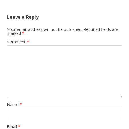
Leave a Reply
Your email address will not be published.
Required fields are
marked
*
Comment
*
Name
*
Email
*