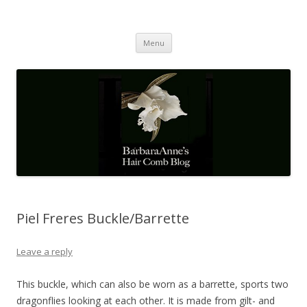
Barbaraanne's Hair Comb Blog
A Community of Scholars
Skip
Menu
to
content
Piel Freres Buckle/Barrette
Leave a reply
This buckle, which can also be worn as a barrette, sports two
dragonflies looking at each other. It is made from gilt- and