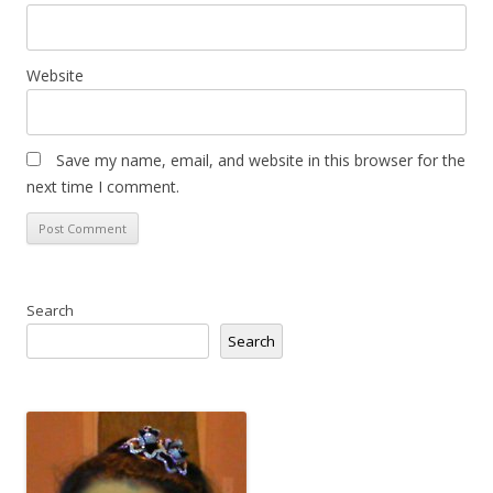
Website
Save my name, email, and website in this browser for the
next time I comment.
Search
Search