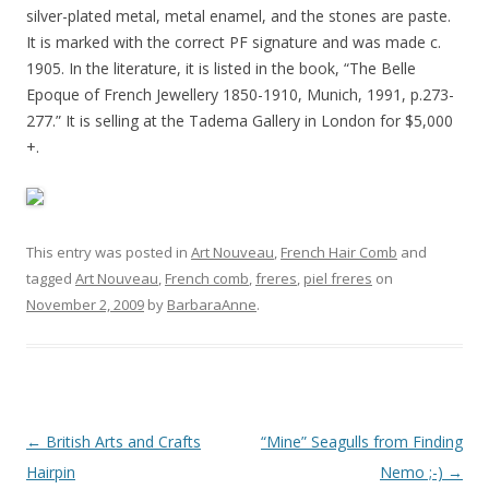
silver-plated metal, metal enamel, and the stones are paste.
It is marked with the correct PF signature and was made c.
1905. In the literature, it is listed in the book, “The Belle
Epoque of French Jewellery 1850-1910, Munich, 1991, p.273-
277.” It is selling at the Tadema Gallery in London for $5,000
+.
This entry was posted in
Art Nouveau
,
French Hair Comb
and
tagged
Art Nouveau
,
French comb
,
freres
,
piel freres
on
November 2, 2009
by
BarbaraAnne
.
Post
←
British Arts and Crafts
“Mine” Seagulls from Finding
navigation
Hairpin
Nemo ;-)
→