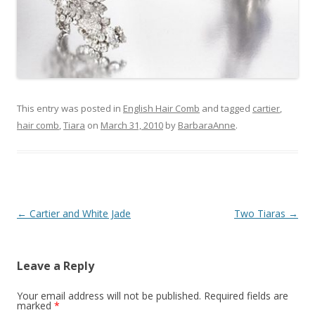
This entry was posted in
English Hair Comb
and tagged
cartier
,
hair comb
,
Tiara
on
March 31, 2010
by
BarbaraAnne
.
Post
←
Cartier and White Jade
Two Tiaras
→
navigation
Leave a Reply
Your email address will not be published.
Required fields are
marked
*