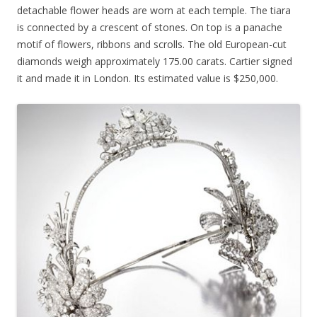
detachable flower heads are worn at each temple. The tiara
is connected by a crescent of stones. On top is a panache
motif of flowers, ribbons and scrolls. The old European-cut
diamonds weigh approximately 175.00 carats. Cartier signed
it and made it in London. Its estimated value is $250,000.