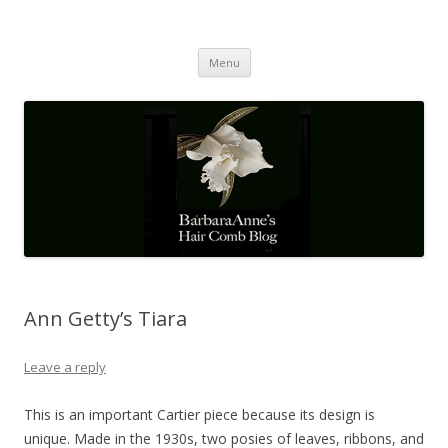
Barbaraanne's Hair Comb Blog
A Community of Scholars
Skip
Menu
to
content
Ann Getty’s Tiara
Leave a reply
This is an important Cartier piece because its design is
unique. Made in the 1930s, two posies of leaves, ribbons, and