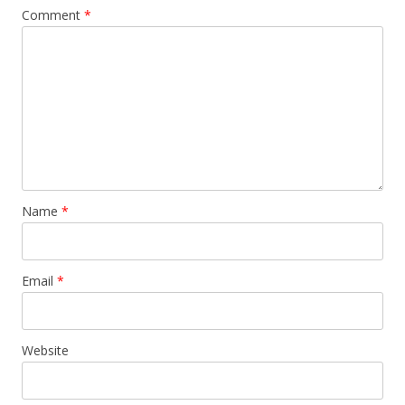
Comment
*
Name
*
Email
*
Website