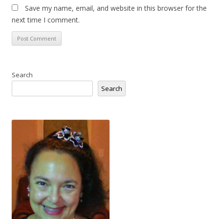
Save my name, email, and website in this browser for the
next time I comment.
Search
Search