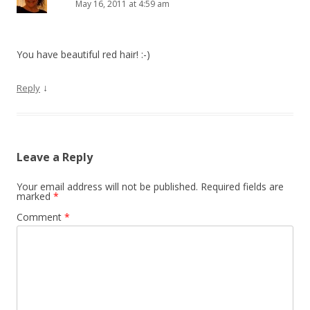
May 16, 2011 at 4:59 am
You have beautiful red hair! :-)
↓
Reply
Leave a Reply
Your email address will not be published.
Required fields are
marked
*
Comment
*