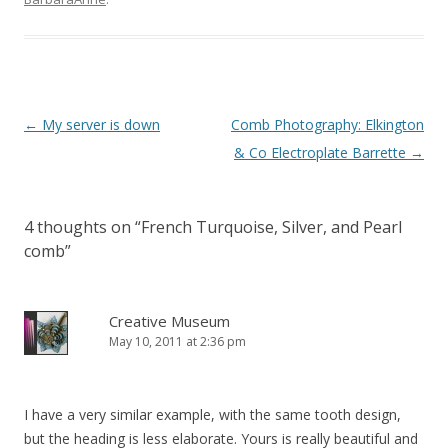
Post
←
My server is down
Comb Photography: Elkington
navigation
& Co Electroplate Barrette
→
4 thoughts on “
French Turquoise, Silver, and Pearl
comb
”
Creative Museum
May 10, 2011 at 2:36 pm
I have a very similar example, with the same tooth design,
but the heading is less elaborate. Yours is really beautiful and