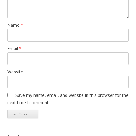
Name
*
Email
*
Website
Save my name, email, and website in this browser for the
next time I comment.