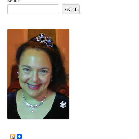
Search
Search