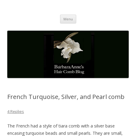
Barbaraanne's Hair Comb Blog
A Community of Scholars
Skip
Menu
to
content
French Turquoise, Silver, and Pearl comb
4 Replies
The French had a style of tiara comb with a silver base
encasing turquoise beads and small pearls. They are small,