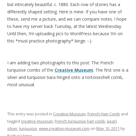
but intricately beautiful. c. 1880. Each row of stones has a
differently shaped setting. Here is mine. If you have one of
these, send me a picture, and we can compare notes. I hope
to have my server back Tuesday, at the latest Wednesday.
Until then, I’m uploading pics to WordPress because I’m on
this *must practice photography* binge. :-)
I am adding two photographs to this post. The French
turquoise combs of the
Creative Museum
. The first one is a
silver and turquoise tiara hinged onto a tortoiseshell comb,
most unusual.
This entry was posted in
Creative Museum
,
French Hair Comb
and
tagged
creative museum
,
French turquoise hair comb
,
pearl
,
silver
,
turquoise
,
www.creative-museum.com
on
May 10, 2011
by
BarbaraAnne
.