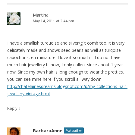
Martina
May 14, 2011 at 2:44 pm
I have a smallish turquoise and silver/gilt comb too. it is very
delicately made and shows seed pearls as well as turqoise
cabochons, en miniature. I love it so much – I do not have
much hair jewellery til now, I only collect since about 1 year
now. Since my own hair is long enough to wear the pretties.
you can see mine here if you scroll all way down:
http://chatelainesdreams.blogspot.com/p/my-collections-hair-
jewellery-vintage.html
↓
Reply
BarbaraAnne
Post author