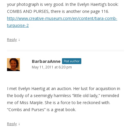
your photograph is very good. In the Evelyn Haertig’s book:
COMBS AND PURSES, there is another one page 116.
http://www.creative-museum.com/en/content/tiara-comb-
turquoise-2
↓
Reply
BarbaraAnne
Post author
May 11, 2011 at 6:20 pm
I met Evelyn Haertig at an auction. Her lust for acquisition in
the body of a seemingly harmless “little old lady,” reminded
me of Miss Marple. She is a force to be reckoned with.
“Combs and Purses” is a great book.
↓
Reply