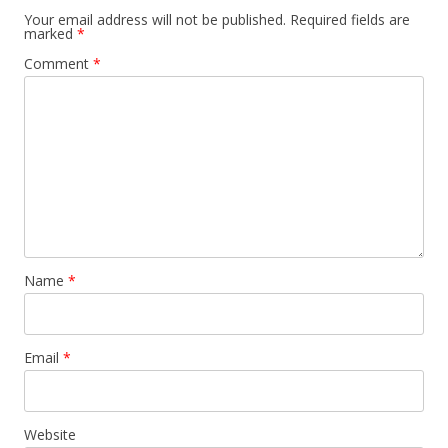
Your email address will not be published.
Required fields are
marked
*
Comment
*
Name
*
Email
*
Website