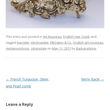
This entry was posted in
Art Nouveau
,
English Hair Comb
and
tagged
barrette
,
electroplate
,
Elkington & Co.
,
English art nouveau
,
metamorphosis
,
silverplate
on
May 11, 2011
by
BarbaraAnne
.
Post
←
French Turquoise, Silver,
We’re Back!
→
navigation
and Pearl comb
Leave a Reply