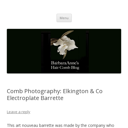
Barbaraanne's Hair Comb Blog
A Community of Scholars
Skip
Menu
to
content
Comb Photography: Elkington & Co
Electroplate Barrette
Leave a reply
This art nouveau barrette was made by the company who