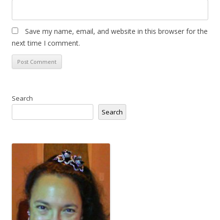
Save my name, email, and website in this browser for the
next time I comment.
Search
Search