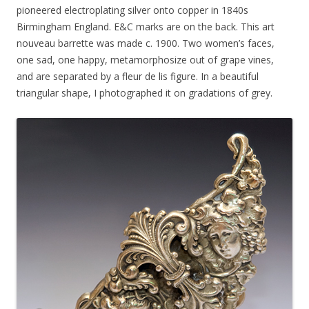
pioneered electroplating silver onto copper in 1840s
Birmingham England. E&C marks are on the back. This art
nouveau barrette was made c. 1900. Two women’s faces,
one sad, one happy, metamorphosize out of grape vines,
and are separated by a fleur de lis figure. In a beautiful
triangular shape, I photographed it on gradations of grey.