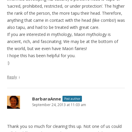
‘sacred, prohibited, restricted, or under protection’. The higher
the rank of the person, the more tapu their head. Therefore,
anything that came in contact with the head (like combs!) was
also tapu, and had to be treated with great care.
If you are interested in mythology, Maori mythology is
ancient, rich, and fascinating. We may be at the bottom of
the world, but we even have Maori fairies!
I hope this has been helpful for you.
:)
↓
Reply
BarbaraAnne
Post author
September 24, 2013 at 11:03 am
Thank you so much for clearing this up. Not one of us could