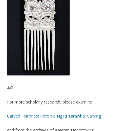
कंघी
For more scholarly research, please examine
Carved Histories: Rotorua Ngati Tarawhai Carving
and from the archives of Kajetan Fiedorowicz: