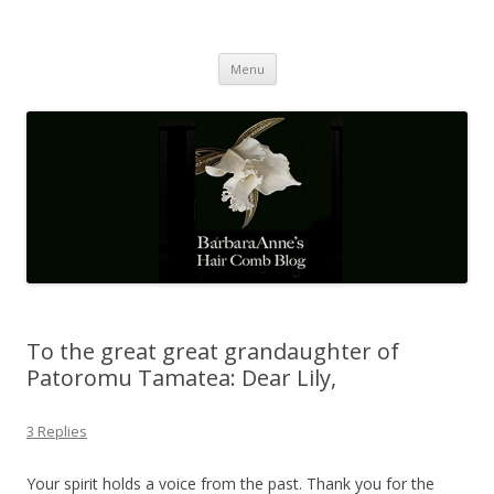
Barbaraanne's Hair Comb Blog
A Community of Scholars
Skip
Menu
to
content
To the great great grandaughter of
Patoromu Tamatea: Dear Lily,
3 Replies
Your spirit holds a voice from the past. Thank you for the