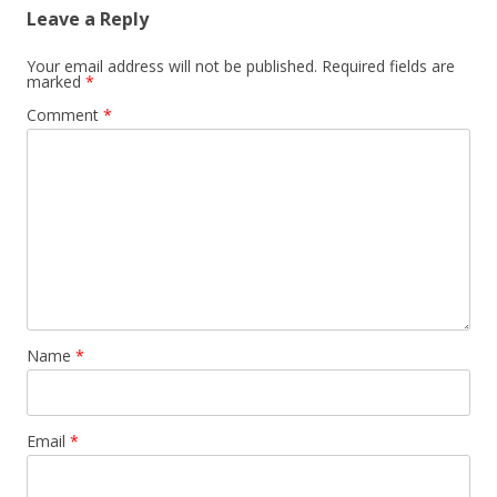
Leave a Reply
Your email address will not be published.
Required fields are
marked
*
Comment
*
Name
*
Email
*