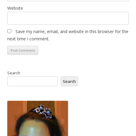
Website
Save my name, email, and website in this browser for the
next time I comment.
Search
Search