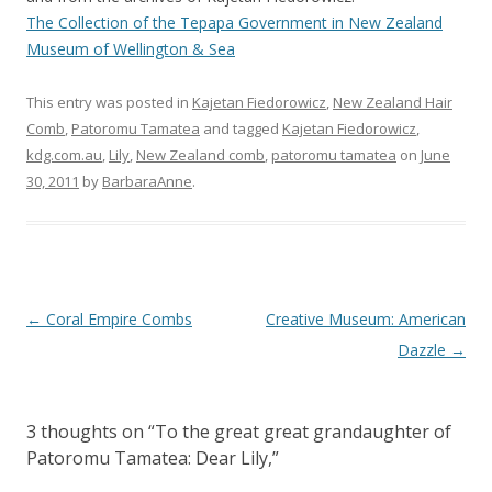
The Collection of the Tepapa Government in New Zealand
Museum of Wellington & Sea
This entry was posted in
Kajetan Fiedorowicz
,
New Zealand Hair
Comb
,
Patoromu Tamatea
and tagged
Kajetan Fiedorowicz
,
kdg.com.au
,
Lily
,
New Zealand comb
,
patoromu tamatea
on
June
30, 2011
by
BarbaraAnne
.
Post
←
Coral Empire Combs
Creative Museum: American
navigation
Dazzle
→
3 thoughts on “
To the great great grandaughter of
Patoromu Tamatea: Dear Lily,
”