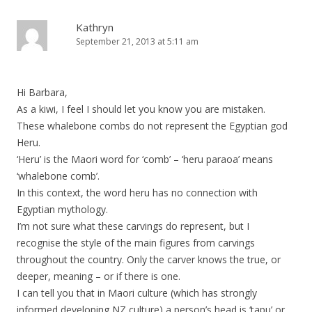
Kathryn
September 21, 2013 at 5:11 am
Hi Barbara,
As a kiwi, I feel I should let you know you are mistaken.
These whalebone combs do not represent the Egyptian god
Heru.
‘Heru’ is the Maori word for ‘comb’ – ‘heru paraoa’ means
‘whalebone comb’.
In this context, the word heru has no connection with
Egyptian mythology.
I’m not sure what these carvings do represent, but I
recognise the style of the main figures from carvings
throughout the country. Only the carver knows the true, or
deeper, meaning – or if there is one.
I can tell you that in Maori culture (which has strongly
informed developing NZ culture) a person’s head is ‘tapu’ or