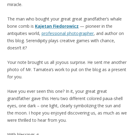
miracle.
The man who bought your great great grandfather’s whale
bone comb is
Kajetan Fiedorowicz
— pioneer in the
antiquities world,
professional photographer
, and author on
this blog. Serendipity plays creative games with chance,
doesn’t it?
Your note brought us all joyous surprise. He sent me another
photo of Mr. Tamatea’s work to put on the blog as a present
for you.
Have you ever seen this one? In it, your great great
grandfather gave this Heru two different colored paua-shell
eyes, one dark – one light, clearly symbolizing the sun and
the moon. I hope you enjoyed discovering us, as much as we
were thrilled to hear from you.
With blessings,g-