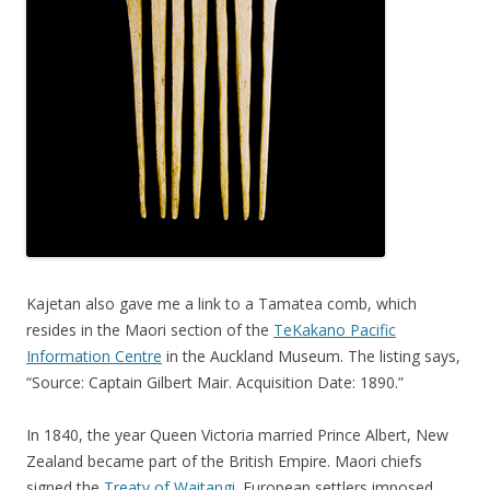
Kajetan also gave me a link to a Tamatea comb, which
resides in the Maori section of the
TeKakano Pacific
Information Centre
in the Auckland Museum. The listing says,
“Source: Captain Gilbert Mair. Acquisition Date: 1890.”
In 1840, the year Queen Victoria married Prince Albert, New
Zealand became part of the British Empire. Maori chiefs
signed the
Treaty of Waitangi
. European settlers imposed