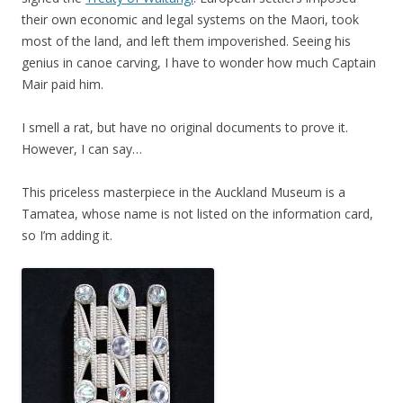
their own economic and legal systems on the Maori, took
most of the land, and left them impoverished. Seeing his
genius in canoe carving, I have to wonder how much Captain
Mair paid him.
I smell a rat, but have no original documents to prove it.
However, I can say…
This priceless masterpiece in the Auckland Museum is a
Tamatea, whose name is not listed on the information card,
so I’m adding it.