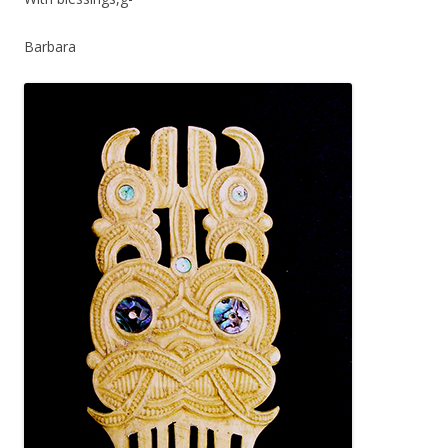
Barbara