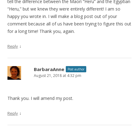
tell the difference between the Maori “Heru” and the Egyptian
“Heru,” but we knew they were entirely different! I am so
happy you wrote in. I will make a blog post out of your
comment because all of us have been trying to figure this out
for a long time! Thank you, again.
↓
Reply
BarbaraAnne
Post author
August 21, 2018 at 4:32 pm
Thank you. I will amend my post.
↓
Reply