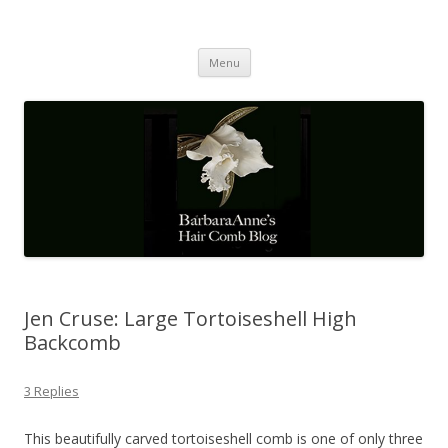
Barbaraanne's Hair Comb Blog
A Community of Scholars
Skip
Menu
to
content
Jen Cruse: Large Tortoiseshell High
Backcomb
3 Replies
This beautifully carved tortoiseshell comb is one of only three