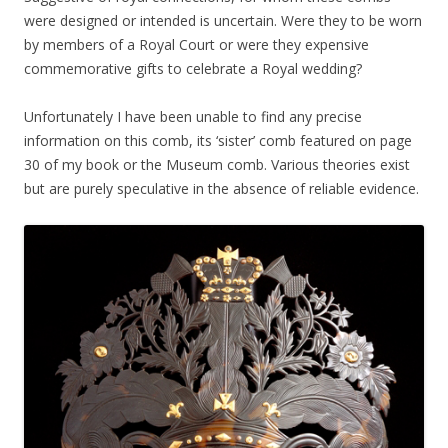
were designed or intended is uncertain. Were they to be worn
by members of a Royal Court or were they expensive
commemorative gifts to celebrate a Royal wedding?
Unfortunately I have been unable to find any precise
information on this comb, its ‘sister’ comb featured on page
30 of my book or the Museum comb. Various theories exist
but are purely speculative in the absence of reliable evidence.