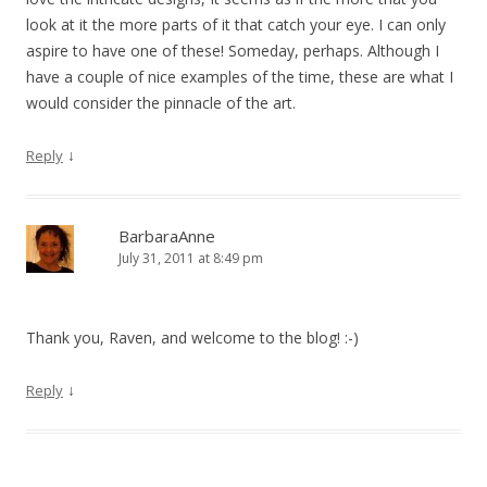
look at it the more parts of it that catch your eye. I can only
aspire to have one of these! Someday, perhaps. Although I
have a couple of nice examples of the time, these are what I
would consider the pinnacle of the art.
↓
Reply
BarbaraAnne
July 31, 2011 at 8:49 pm
Thank you, Raven, and welcome to the blog! :-)
↓
Reply