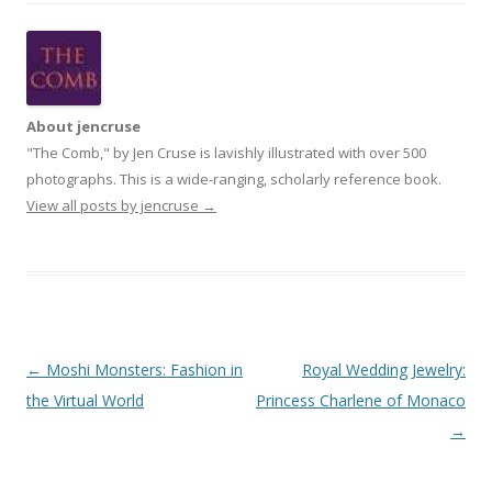
About jencruse
"The Comb," by Jen Cruse is lavishly illustrated with over 500
photographs. This is a wide-ranging, scholarly reference book.
View all posts by jencruse
→
Post
←
Moshi Monsters: Fashion in
Royal Wedding Jewelry:
navigation
the Virtual World
Princess Charlene of Monaco
→