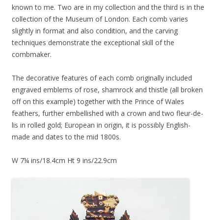
known to me. Two are in my collection and the third is in the
collection of the Museum of London. Each comb varies
slightly in format and also condition, and the carving
techniques demonstrate the exceptional skill of the
combmaker.
The decorative features of each comb originally included
engraved emblems of rose, shamrock and thistle (all broken
off on this example) together with the Prince of Wales
feathers, further embellished with a crown and two fleur-de-
lis in rolled gold; European in origin, it is possibly English-
made and dates to the mid 1800s.
W 7¼ ins/18.4cm Ht 9 ins/22.9cm