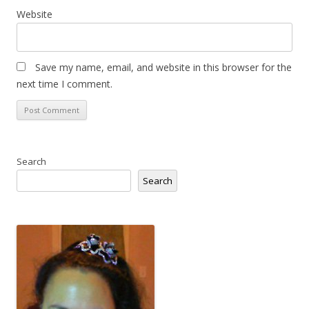
Website
Save my name, email, and website in this browser for the
next time I comment.
Search
Search