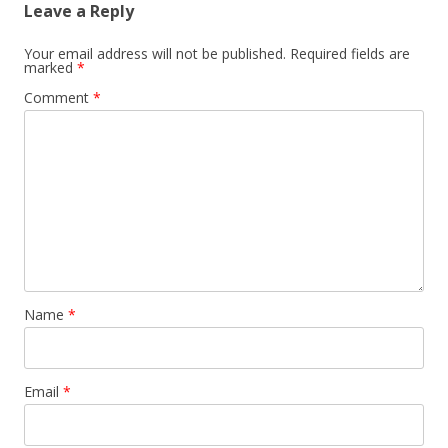
Leave a Reply
Your email address will not be published.
Required fields are
marked
*
Comment
*
Name
*
Email
*