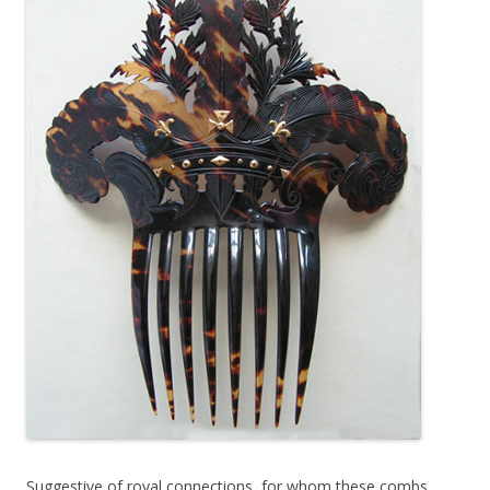
Suggestive of royal connections, for whom these combs