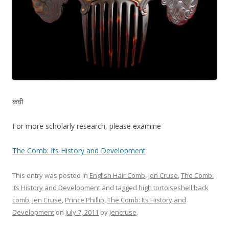
कंघी
For more scholarly research, please examine
The Comb: Its History and Development
This entry was posted in
English Hair Comb
,
Jen Cruse
,
The Comb:
Its History and Development
and tagged
high tortoiseshell back
comb
,
Jen Cruse
,
Prince Phillip
,
The Comb: Its History and
Development
on
July 7, 2011
by
jencruse
.