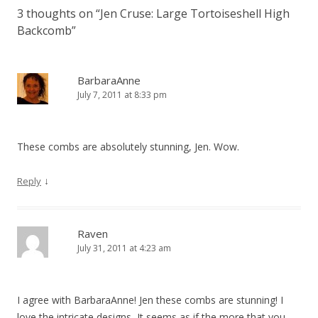
3 thoughts on “
Jen Cruse: Large Tortoiseshell High
Backcomb
”
BarbaraAnne
July 7, 2011 at 8:33 pm
These combs are absolutely stunning, Jen. Wow.
↓
Reply
Raven
July 31, 2011 at 4:23 am
I agree with BarbaraAnne! Jen these combs are stunning! I
love the intricate designs, It seems as if the more that you