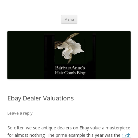
Barbaraanne's Hair Comb Blog
A Community of Scholars
Skip
Menu
to
content
Ebay Dealer Valuations
Leave a reply
So often we see antique dealers on Ebay value a masterpiece
for almost nothing. The prime example this year was the
17th