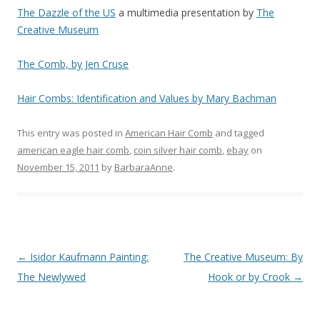
The Dazzle of the US
a multimedia presentation by
The
Creative Museum
The Comb, by Jen Cruse
Hair Combs: Identification and Values by Mary Bachman
This entry was posted in
American Hair Comb
and tagged
american eagle hair comb
,
coin silver hair comb
,
ebay
on
November 15, 2011
by
BarbaraAnne
.
Post
←
Isidor Kaufmann Painting:
The Creative Museum: By
navigation
The Newlywed
Hook or by Crook
→