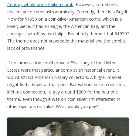
Century whale-bone Paikea comb
. However, sometimes
dealers price items astronomically. Currently, there is a Buy It
Now for $1950 on a coin-silver American comb, which is a
lovely piece. It has an eagle, the American flag, and the
carving is set off by two tulips. Beautifully themed, but $1950?
The theme does not supersede the material and the comb’s
lack of provenance.
If documentation could prove a First Lady of the United
States wore that particular comb at an historical event, it
would attract American history collectors. A bigger market
might find a buyer at that price. But without such a once-in-a-
lifetime connection, I’d pay around $200 for the patriotic
theme, even though it was on coin silver. I’m interested in
other opinions on value. What would you pay?