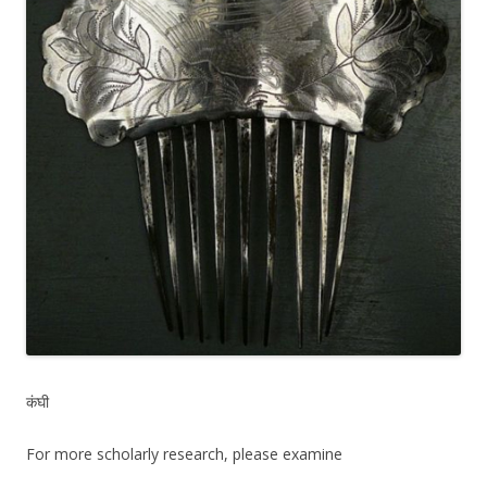
कंघी
For more scholarly research, please examine