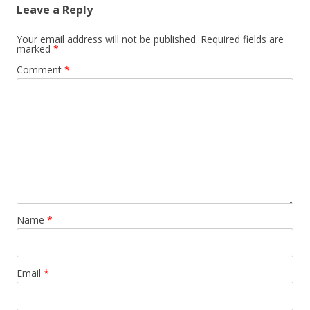
Leave a Reply
Your email address will not be published.
Required fields are
marked
*
Comment
*
Name
*
Email
*