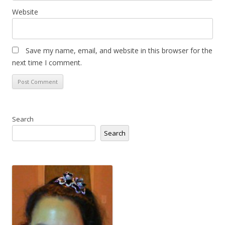
Website
Save my name, email, and website in this browser for the
next time I comment.
Search
Search