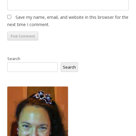
Save my name, email, and website in this browser for the
next time I comment.
Search
Search