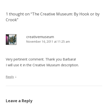
1 thought on “
The Creative Museum: By Hook or by
Crook
”
creativemuseum
November 16, 2011 at 11:25 am
Very pertinent comment. Thank you Barbara!
I will use it in the Creative Museum description.
↓
Reply
Leave a Reply