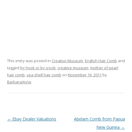
This entry was posted in
Creative Museum
,
English Hair Comb
and
tagged
by hook or by crook
,
creative museum
,
mother of pearl
hair comb
,
sea shell hair comb
on
November 16, 2011
by
BarbaraAnne
.
Post
←
Ebay Dealer Valuations
Abelam Comb from Papua
navigation
New Guinea
→