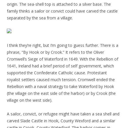
origin. The sea-shell top is attached to a silver base. The
family thinks a sailor or convict could have carved the castle
separated by the sea from a village.
I think they’re right, but I’m going to guess further. There is a
phrase, “By Hook or by Crook.” It refers to the Oliver
Cromwell’s Siege of Waterford in 1649. With the Rebellion of
1641, Ireland had a brief period of self government, which
supported the Confederate Catholic cause. Protestant
royalist settlers caused much tension. Cromwell ended the
Rebellion with a naval strategy to take Waterford by Hook
(the village on the east side of the harbor) or by Crook (the
village on the west side).
A sailor, convict, or refugee might have taken a sea shell and
carved Slade Castle in Hook, County Wexford and a similar
castle in Crook, County Waterford. The harbor comes in