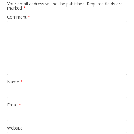
Your email address will not be published.
Required fields are
marked
*
Comment
*
Name
*
Email
*
Website