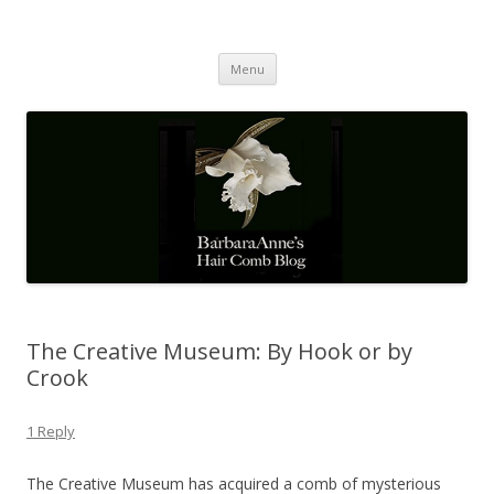
Barbaraanne's Hair Comb Blog
A Community of Scholars
Skip
Menu
to
content
The Creative Museum: By Hook or by
Crook
1 Reply
The Creative Museum has acquired a comb of mysterious