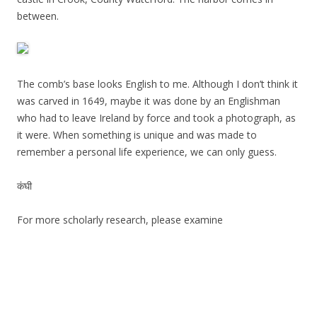
between.
The comb’s base looks English to me. Although I don’t think it
was carved in 1649, maybe it was done by an Englishman
who had to leave Ireland by force and took a photograph, as
it were. When something is unique and was made to
remember a personal life experience, we can only guess.
कंघी
For more scholarly research, please examine