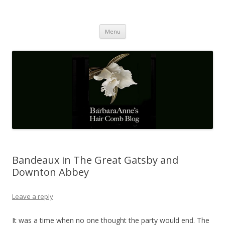
Barbaraanne's Hair Comb Blog
A Community of Scholars
Skip
Menu
to
content
Bandeaux in The Great Gatsby and
Downton Abbey
Leave a reply
It was a time when no one thought the party would end. The