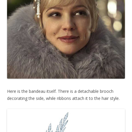
Here is the bandeau itself. There is a detachable brooch
decorating the side, while ribbons attach it to the hair style.