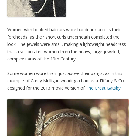
Women with bobbed haircuts wore bandeaux across their
foreheads, as their short curls underneath completed the
look. The jewels were small, making a lightweight headdress
that also liberated women from the heavy, large-jeweled,
complex tiaras of the 19th Century.
Some women wore them just above their bangs, as in this
example of Carey Mulligan wearing a bandeau Tiffany & Co.
designed for the 2013 movie version of
The Great Gatsby
.