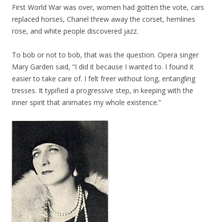
First World War was over, women had gotten the vote, cars
replaced horses, Chanel threw away the corset, hemlines
rose, and white people discovered jazz.
To bob or not to bob, that was the question. Opera singer
Mary Garden said, “I did it because I wanted to. I found it
easier to take care of. I felt freer without long, entangling
tresses. It typified a progressive step, in keeping with the
inner spirit that animates my whole existence.”