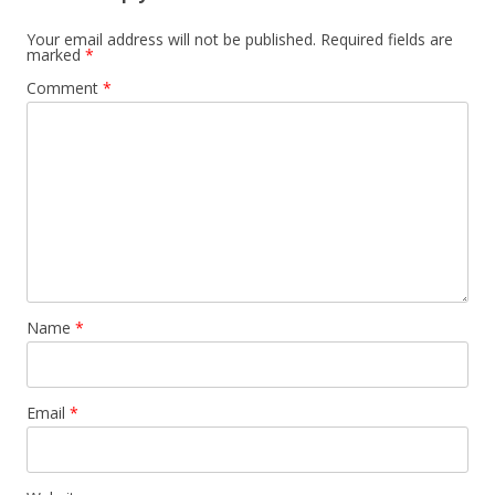
Your email address will not be published.
Required fields are
marked
*
Comment
*
Name
*
Email
*