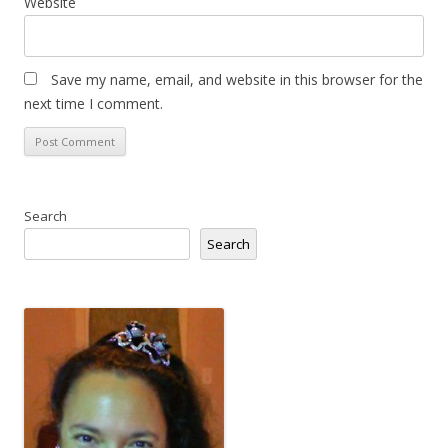
Website
Save my name, email, and website in this browser for the
next time I comment.
Search
Search