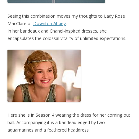
Seeing this combination moves my thoughts to Lady Rose
MacClare of
Downton Abbey
.
In her bandeaux and Chanel-inspired dresses, she
encapsulates the colossal vitality of unlimited expectations.
Here she is in Season 4 wearing the dress for her coming out
ball. Accompanying it is a bandeau edged by two
aquamarines and a feathered headdress.