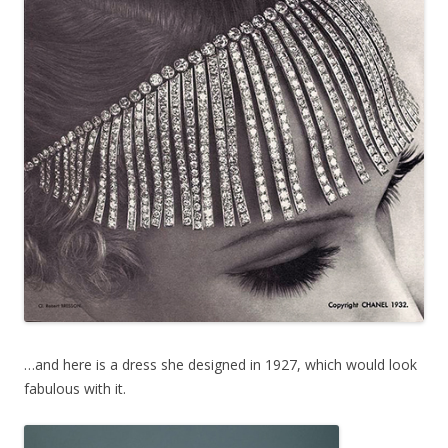
…and here is a dress she designed in 1927, which would look
fabulous with it.