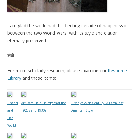
I am glad the world had this fleeting decade of happiness in
between the two World Wars, with its style and elation
eternally preserved.
कंघी
For more scholarly research, please examine our
Resource
Library
and these items:
Chanel
Art Deco Hair: Hairstyles of the
Tiffany’s 20th Century: A Portrait of
and
1920s and 1930s
American Style
Her
World