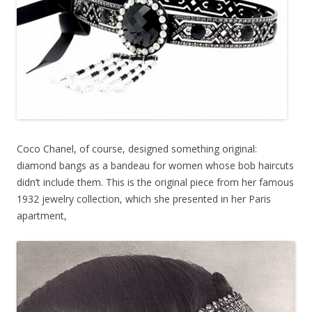
Coco Chanel, of course, designed something original:
diamond bangs as a bandeau for women whose bob haircuts
didn’t include them. This is the original piece from her famous
1932 jewelry collection, which she presented in her Paris
apartment,