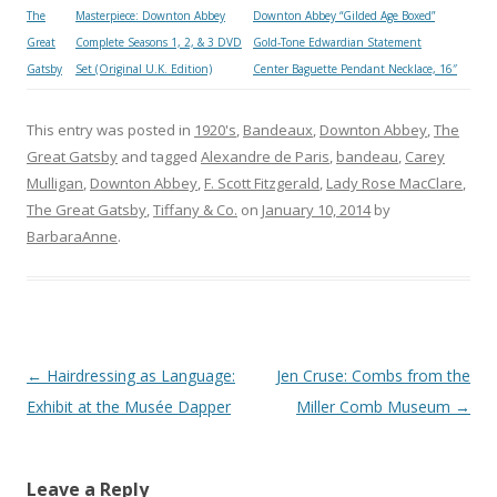
The
Masterpiece: Downton Abbey
Downton Abbey “Gilded Age Boxed”
Great
Complete Seasons 1, 2, & 3 DVD
Gold-Tone Edwardian Statement
Gatsby
Set (Original U.K. Edition)
Center Baguette Pendant Necklace, 16″
This entry was posted in
1920's
,
Bandeaux
,
Downton Abbey
,
The
Great Gatsby
and tagged
Alexandre de Paris
,
bandeau
,
Carey
Mulligan
,
Downton Abbey
,
F. Scott Fitzgerald
,
Lady Rose MacClare
,
The Great Gatsby
,
Tiffany & Co.
on
January 10, 2014
by
BarbaraAnne
.
Post
←
Hairdressing as Language:
Jen Cruse: Combs from the
navigation
Exhibit at the Musée Dapper
Miller Comb Museum
→
Leave a Reply