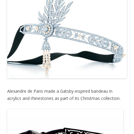
Alexandre de Paris made a Gatsby-inspired bandeau in
acrylics and rhinestones as part of its Christmas collection.