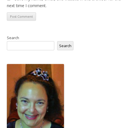
next time I comment.
Search
Search