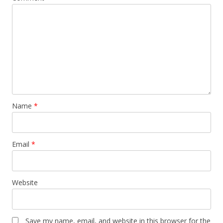
Name
*
Email
*
Website
Save my name, email, and website in this browser for the