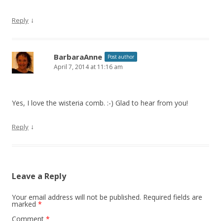
↓
Reply
BarbaraAnne
Post author
April 7, 2014 at 11:16 am
Yes, I love the wisteria comb. :-) Glad to hear from you!
↓
Reply
Leave a Reply
Your email address will not be published.
Required fields are
marked
*
Comment
*