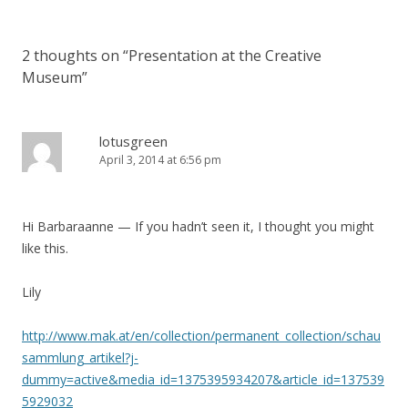
2 thoughts on “
Presentation at the Creative
Museum
”
lotusgreen
April 3, 2014 at 6:56 pm
Hi Barbaraanne — If you hadn’t seen it, I thought you might
like this.
Lily
http://www.mak.at/en/collection/permanent_collection/schau
sammlung_artikel?j-
dummy=active&media_id=1375395934207&article_id=137539
5929032