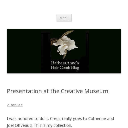
Barbaraanne's Hair Comb Blog
A Community of Scholars
Skip
Menu
to
content
Presentation at the Creative Museum
2 Replies
I was honored to do it. Credit really goes to Catherine and
Joel Olliveaud. This is my collection.