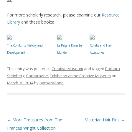
कंघी
For more scholarly research, please examine our
Resource
Library
and these books:
The Comb: Its History and
Le Peigne Dans Le
Combs and Hair
Development
Monde
Accessories
This entry was posted in
Creative Museum
and tagged
Barbara
Steinberg
,
BarbaraAne
,
Exhibition at the Creative Museum
on
March 30, 2014
by
BarbaraAnne
.
Post
←
More Treasures from The
Victorian Hair Pins
→
navigation
Frances Wright Collection