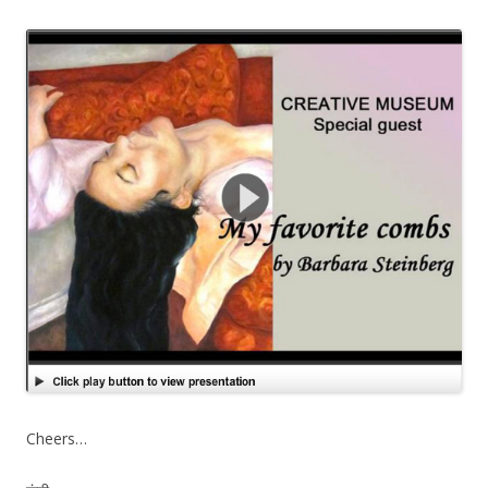
Cheers…