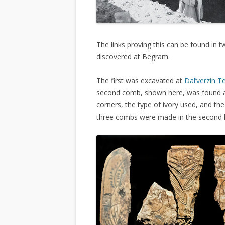
The links proving this can be found in 
discovered at Begram.
The first was excavated at
Dal’verzin T
second comb, shown here, was found 
corners, the type of ivory used, and th
three combs were made in the second h