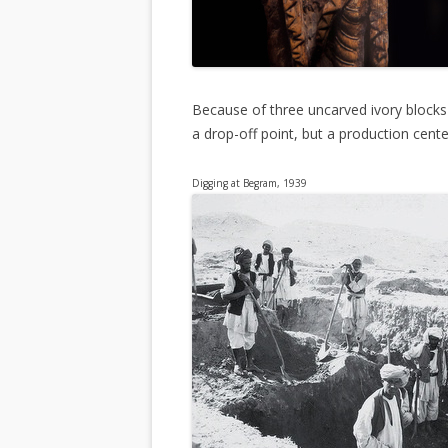
Because of three uncarved ivory blocks
a drop-off point, but a production cente
Digging at Begram, 1939