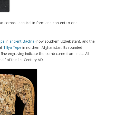
two combs, identical in form and content to one
epe
in
ancient Bactria
(now southern Uzbekistan), and the
at
Tillya Tepe
in northern Afghanistan. Its rounded
e fine engraving indicate the comb came from India. All
alf of the 1st Century AD.