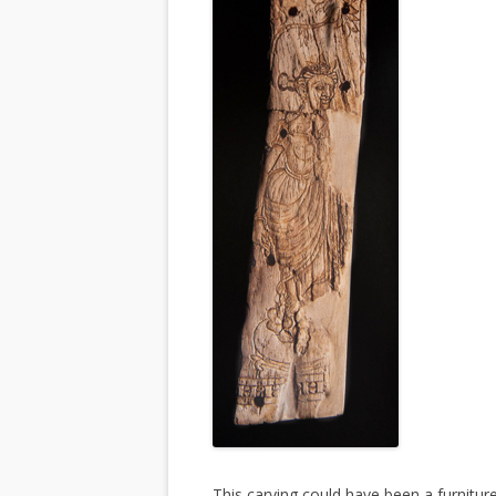
This carving could have been a furnitu