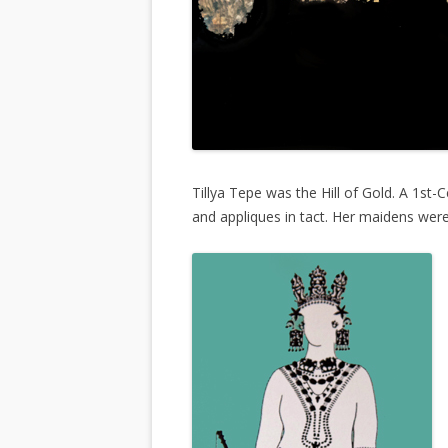
Tillya Tepe was the Hill of Gold. A 1st
and appliques in tact. Her maidens wer