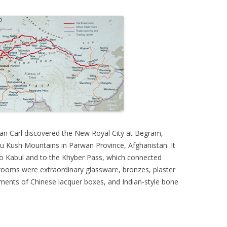
an Carl discovered the New Royal City at Begram,
 Kush Mountains in Parwan Province, Afghanistan. It
 to Kabul and to the Khyber Pass, which connected
 rooms were extraordinary glassware, bronzes, plaster
ments of Chinese lacquer boxes, and Indian-style bone