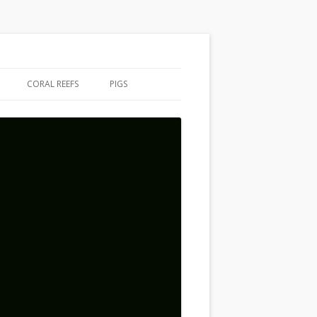
CORAL REEFS
PIGS