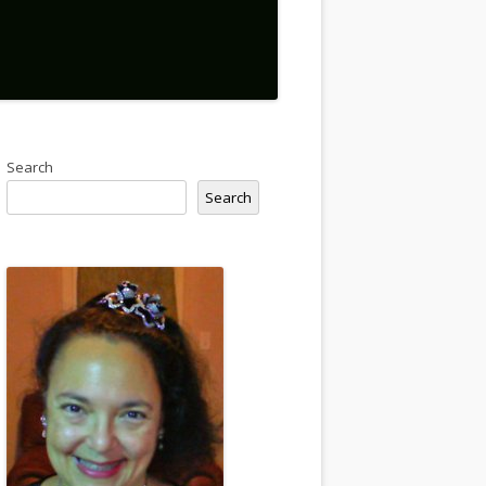
Search
Search