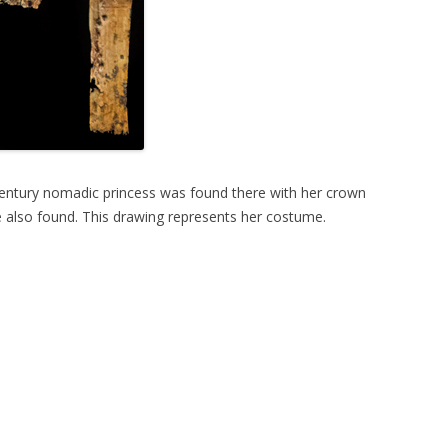
-Century nomadic princess was found there with her crown
e also found. This drawing represents her costume.