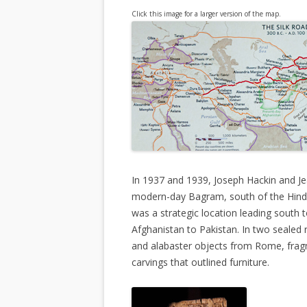
Click this image for a larger version of the map.
In 1937 and 1939, Joseph Hackin and Je
modern-day Bagram, south of the Hindu
was a strategic location leading south
Afghanistan to Pakistan. In two sealed
and alabaster objects from Rome, frag
carvings that outlined furniture.