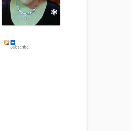
Subscribe