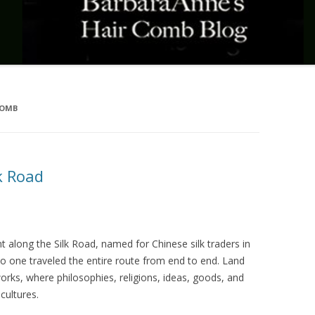
COMB
k Road
nt along the Silk Road, named for Chinese silk traders in
 one traveled the entire route from end to end. Land
rks, where philosophies, religions, ideas, goods, and
cultures.