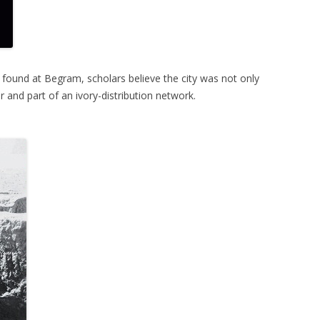
 found at Begram, scholars believe the city was not only
r and part of an ivory-distribution network.