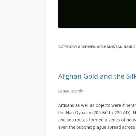
CATEGORY ARCHIVES:
AFGHANISTAN HAIR 
Afghan Gold and the Sil
Leave a reply
Artisans as well as objects were itinera
the Han Dynasty (206 BC to 220 AD). No
and sea routes formed a series of netwo
even the bubonic plague spread across 