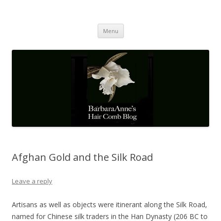
Barbaraanne's Hair Comb Blog
A Community of Scholars
Skip
Menu
to
content
Afghan Gold and the Silk Road
Leave a reply
Artisans as well as objects were itinerant along the Silk Road,
named for Chinese silk traders in the Han Dynasty (206 BC to