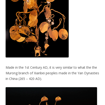
Made in the 1st Century AD, it is very similar to what the the
Murong branch of Xianbei peoples made in the Yan Dynasties
in China (265 – 420 AD).