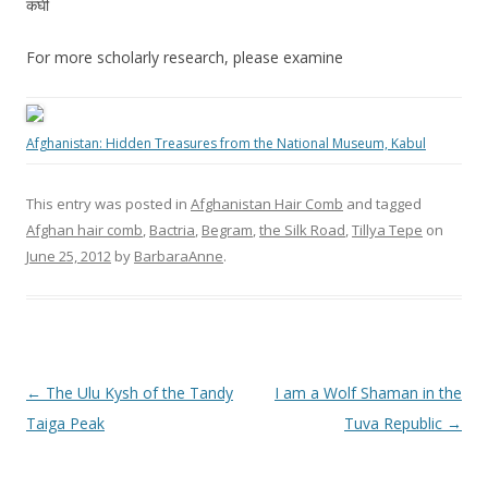
कंघी
For more scholarly research, please examine
Afghanistan: Hidden Treasures from the National Museum, Kabul
This entry was posted in
Afghanistan Hair Comb
and tagged
Afghan hair comb
,
Bactria
,
Begram
,
the Silk Road
,
Tillya Tepe
on
June 25, 2012
by
BarbaraAnne
.
Post
←
The Ulu Kysh of the Tandy
I am a Wolf Shaman in the
navigation
Taiga Peak
Tuva Republic
→