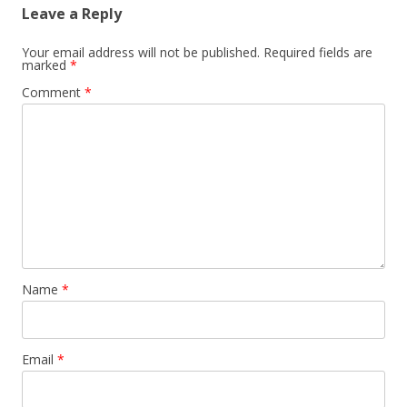
Leave a Reply
Your email address will not be published.
Required fields are
marked
*
Comment
*
Name
*
Email
*