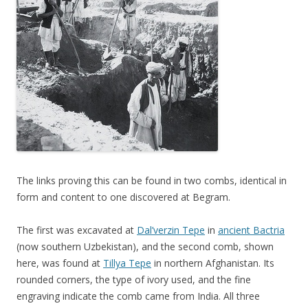
The links proving this can be found in two combs, identical in
form and content to one discovered at Begram.
The first was excavated at
Dal’verzin Tepe
in
ancient Bactria
(now southern Uzbekistan), and the second comb, shown
here, was found at
Tillya Tepe
in northern Afghanistan. Its
rounded corners, the type of ivory used, and the fine
engraving indicate the comb came from India. All three