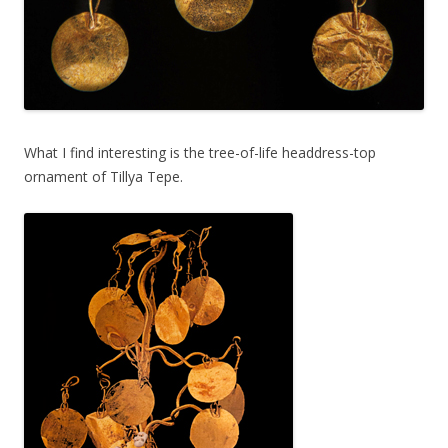
What I find interesting is the tree-of-life headdress-top
ornament of Tillya Tepe.