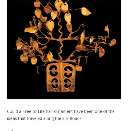
Could a Tree of Life hair ornament have been one of the
ideas that traveled along the Silk Road?