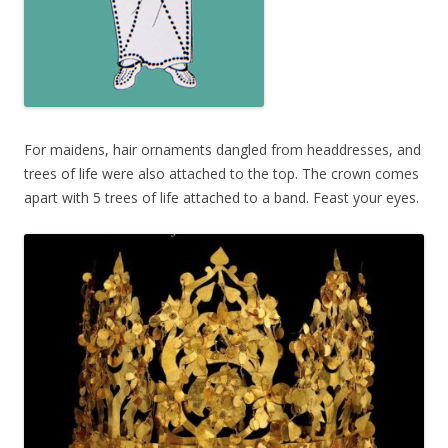
For maidens, hair ornaments dangled from headdresses, and
trees of life were also attached to the top. The crown comes
apart with 5 trees of life attached to a band. Feast your eyes.