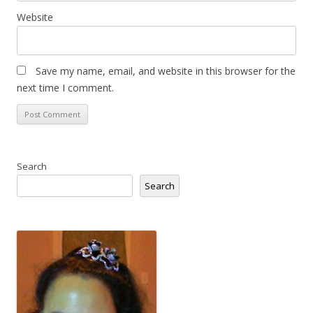
Website
Save my name, email, and website in this browser for the
next time I comment.
Search
Search