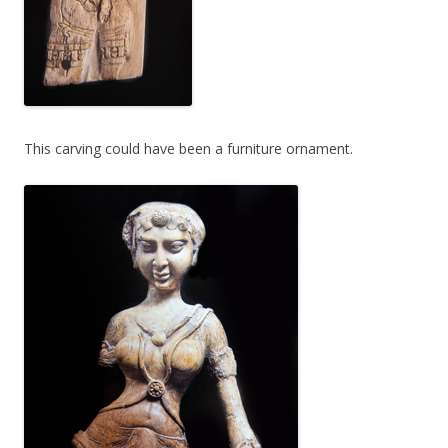
This carving could have been a furniture ornament.