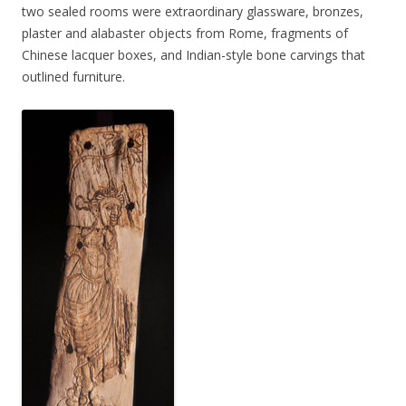
two sealed rooms were extraordinary glassware, bronzes,
plaster and alabaster objects from Rome, fragments of
Chinese lacquer boxes, and Indian-style bone carvings that
outlined furniture.