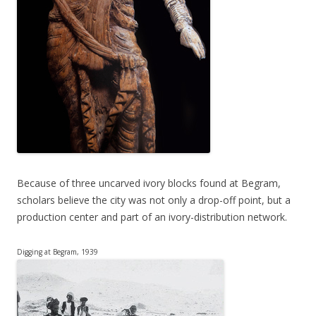
Because of three uncarved ivory blocks found at Begram,
scholars believe the city was not only a drop-off point, but a
production center and part of an ivory-distribution network.
Digging at Begram, 1939