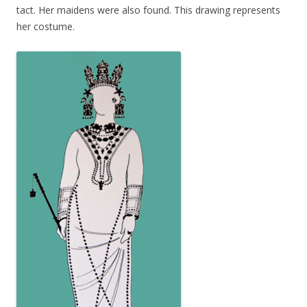
tact. Her maidens were also found. This drawing represents
her costume.