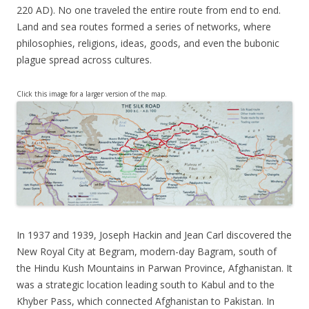
220 AD). No one traveled the entire route from end to end.
Land and sea routes formed a series of networks, where
philosophies, religions, ideas, goods, and even the bubonic
plague spread across cultures.
Click this image for a larger version of the map.
In 1937 and 1939, Joseph Hackin and Jean Carl discovered the
New Royal City at Begram, modern-day Bagram, south of
the Hindu Kush Mountains in Parwan Province, Afghanistan. It
was a strategic location leading south to Kabul and to the
Khyber Pass, which connected Afghanistan to Pakistan. In