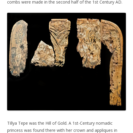
combs were made in the second half of the 1st Century AD.
Tillya Tepe was the Hill of Gold. A 1st-Century nomadic
princess was found there with her crown and appliques in