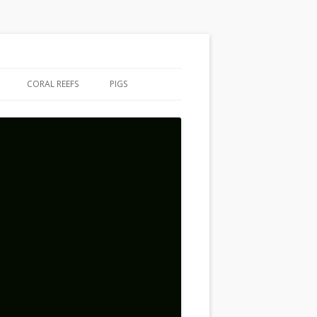
CORAL REEFS
PIGS