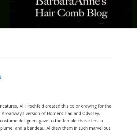
a
icatures, Al Hirschfeld created this color drawing for the
 Broadway’s version of Homer’s Iliad and Odyssey.
 costume designers gave to the female characters: a
h plume, and a bandeau. Al drew them in such marvellous