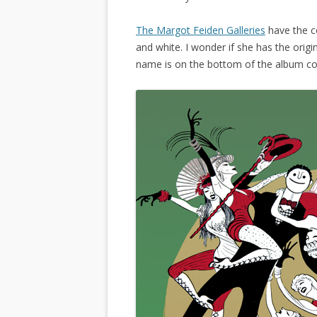
The Margot Feiden Galleries
have the co
and white. I wonder if she has the origin
name is on the bottom of the album co