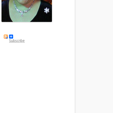
Subscribe