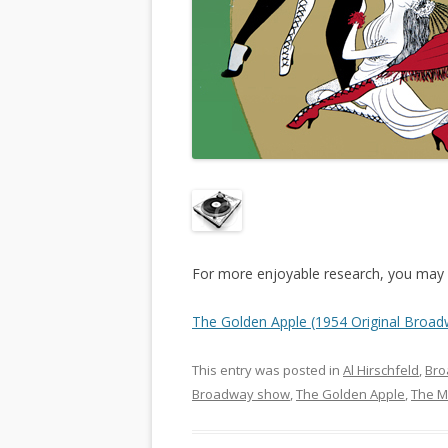
For more enjoyable research, you may l
The Golden Apple (1954 Original Broad
This entry was posted in
Al Hirschfeld
,
Br
Broadway show
,
The Golden Apple
,
The M