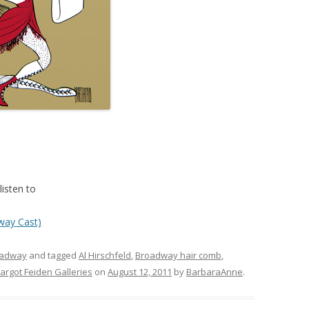
isten to
way Cast)
oadway
and tagged
Al Hirschfeld
,
Broadway hair comb
,
argot Feiden Galleries
on
August 12, 2011
by
BarbaraAnne
.