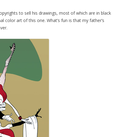
pyrights to sell his drawings, most of which are in black
al color art of this one. What’s fun is that my father’s
ver.