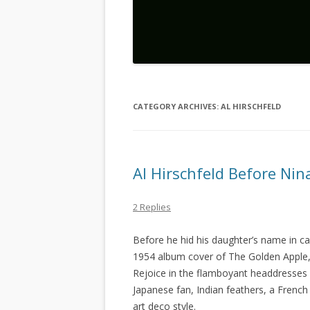
CATEGORY ARCHIVES:
AL HIRSCHFELD
Al Hirschfeld Before Nin
2 Replies
Before he hid his daughter’s name in car
1954 album cover of The Golden Apple,
Rejoice in the flamboyant headdresses
Japanese fan, Indian feathers, a Frenc
art deco style.