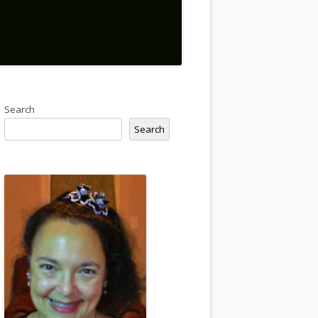
Search
Search