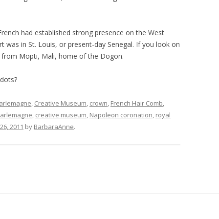
e French had established strong presence on the West
rt was in St. Louis, or present-day Senegal. If you look on
y from Mopti, Mali, home of the Dogon.
 dots?
arlemagne
,
Creative Museum
,
crown
,
French Hair Comb
,
arlemagne
,
creative museum
,
Napoleon coronation
,
royal
 26, 2011
by
BarbaraAnne
.