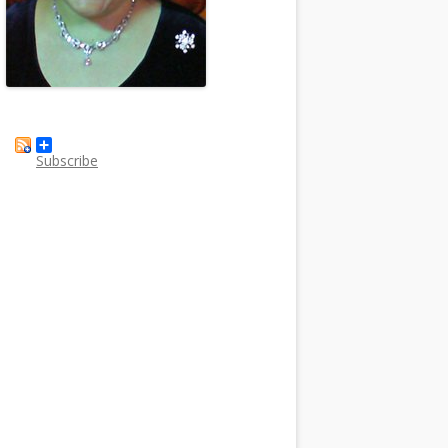
Subscribe