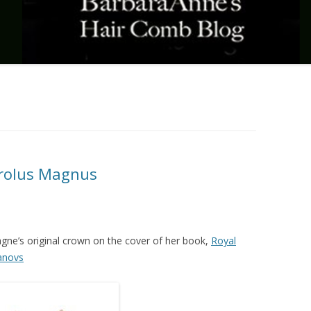
rolus Magnus
agne’s original crown on the cover of her book,
Royal
anovs