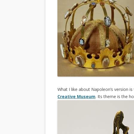
What I like about Napoleon’s version i
Creative Museum
. Its theme is the h