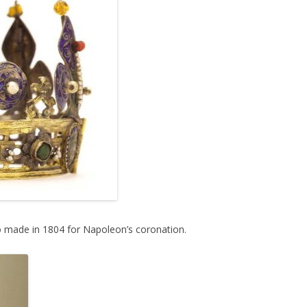
 made in 1804 for Napoleon’s coronation.