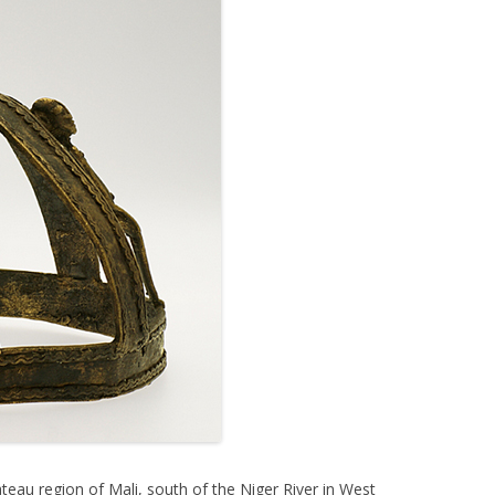
ateau region of Mali, south of the Niger River in West