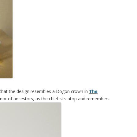
s that the design resembles a Dogon crown in
The
onor of ancestors, as the chief sits atop and remembers.