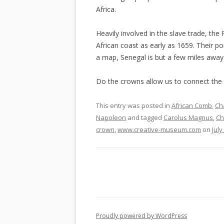
Africa.
Heavily involved in the slave trade, th
African coast as early as 1659. Their po
a map, Senegal is but a few miles awa
Do the crowns allow us to connect the
This entry was posted in
African Comb
,
Ch
Napoleon
and tagged
Carolus Magnus
,
Ch
crown
,
www.creative-museum.com
on
July
Proudly powered by WordPress