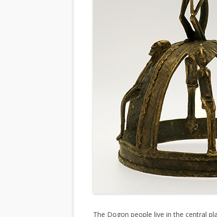
The Dogon people live in the central pl