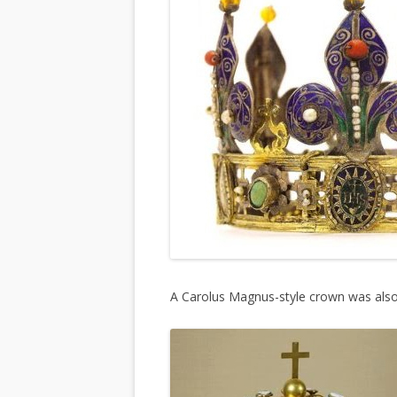
A Carolus Magnus-style crown was also