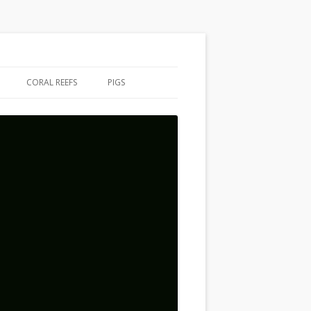
CORAL REEFS
PIGS