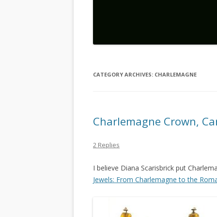
CATEGORY ARCHIVES:
CHARLEMAGNE
Charlemagne Crown, Ca
2 Replies
I believe Diana Scarisbrick put Charlem
Jewels: From Charlemagne to the Rom