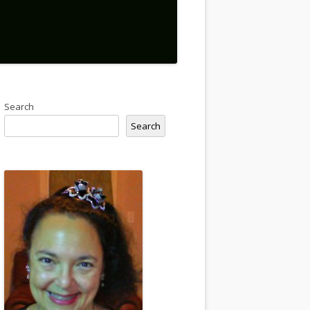
Search
Search