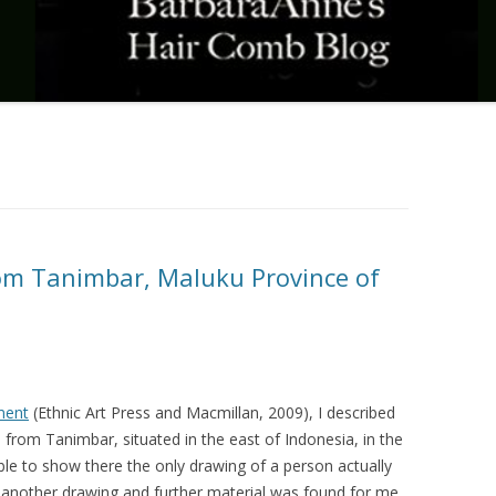
om Tanimbar, Maluku Province of
ment
(Ethnic Art Press and Macmillan, 2009), I described
b from Tanimbar, situated in the east of Indonesia, in the
le to show there the only drawing of a person actually
 another drawing and further material was found for me