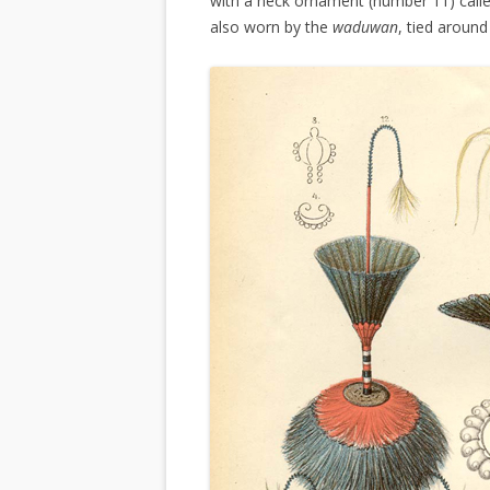
with a neck ornament (number 11) call
also worn by the
waduwan
, tied around