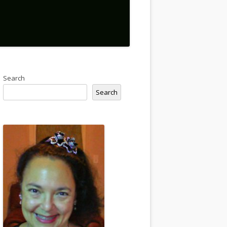
Search
Search