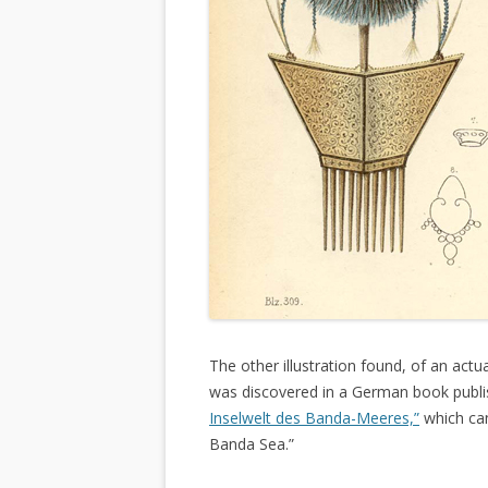
The other illustration found, of an actu
was discovered in a German book publis
Inselwelt des Banda-Meeres,”
which can
Banda Sea.”