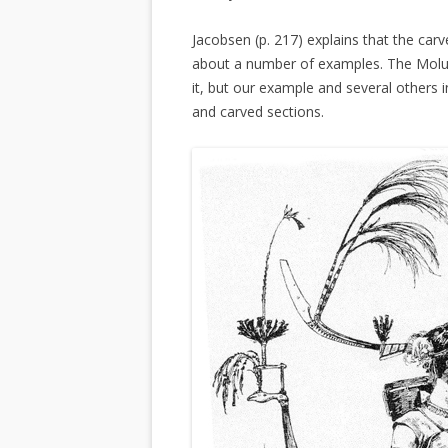
Jacobsen (p. 217) explains that the carv
about a number of examples. The Molucc
it, but our example and several others i
and carved sections.