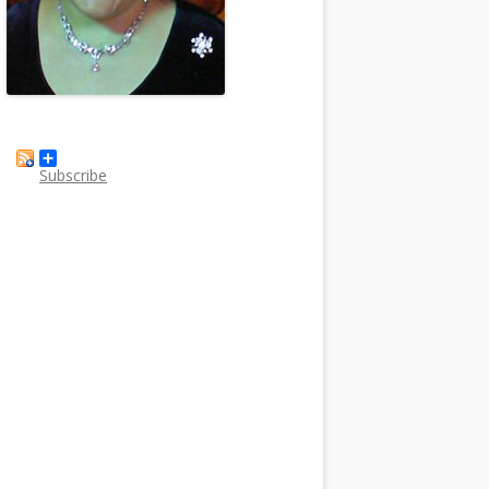
Subscribe