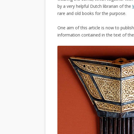
by a very helpful Dutch librarian of the
rare and old books for the purpose.
One aim of this article is now to publ
information contained in the text of th