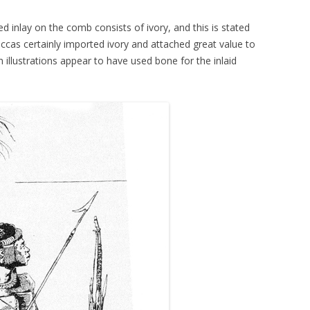
ed inlay on the comb consists of ivory, and this is stated
as certainly imported ivory and attached great value to
n illustrations appear to have used bone for the inlaid