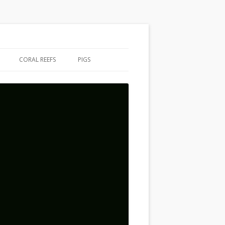
CORAL REEFS
PIGS