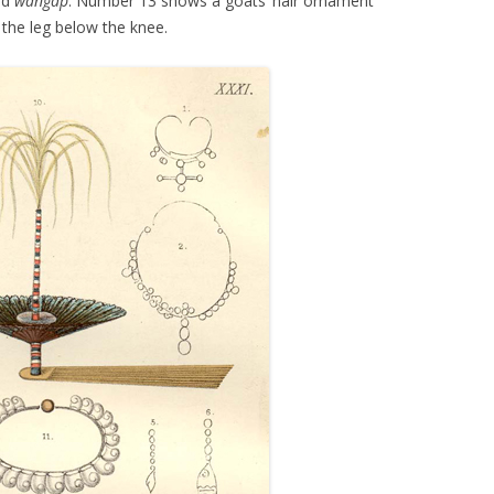
ed
wangap
. Number 13 shows a goats’ hair ornament
 the leg below the knee.