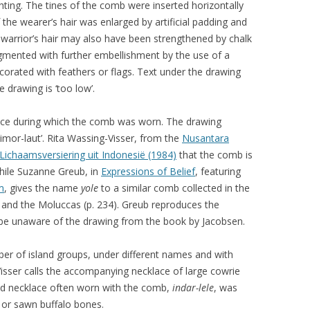
hting. The tines of the comb were inserted horizontally
 the wearer’s hair was enlarged by artificial padding and
warrior’s hair may also have been strengthened by chalk
gmented with further embellishment by the use of a
corated with feathers or flags. Text under the drawing
 drawing is ‘too low’.
nce during which the comb was worn. The drawing
Timor-laut’. Rita Wassing-Visser, from the
Nusantara
Lichaamsversiering uit Indonesië (1984)
that the comb is
while Suzanne Greub, in
Expressions of Belief
, featuring
m
, gives the name
yole
to a similar comb collected in the
 and the Moluccas (p. 234). Greub reproduces the
o be unaware of the drawing from the book by Jacobsen.
er of island groups, under different names and with
Visser calls the accompanying necklace of large cowrie
ond necklace often worn with the comb,
indar-lele
, was
 or sawn buffalo bones.