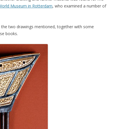
World Museum in Rotterdam
, who examined a number of
ish the two drawings mentioned, together with some
ese books.