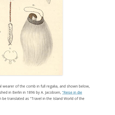
al wearer of the comb in full regalia, and shown below,
hed in Berlin in 1896 by A. Jacobsen,
“Reise in die
 be translated as “Travel in the Island World of the