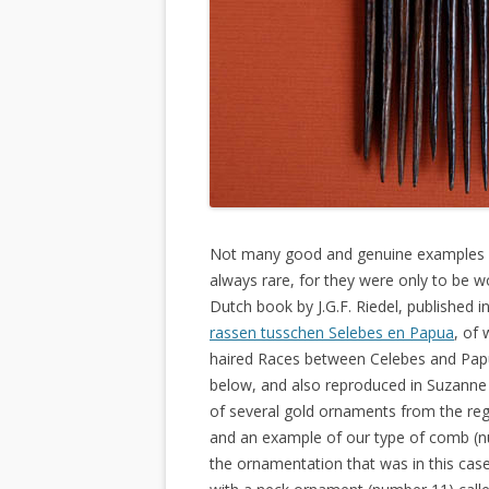
Not many good and genuine examples of
always rare, for they were only to be wo
Dutch book by J.G.F. Riedel, published 
rassen tusschen Selebes en Papua
, of 
haired Races between Celebes and Papua
below, and also reproduced in Suzanne
of several gold ornaments from the r
and an example of our type of comb (n
the ornamentation that was in this ca