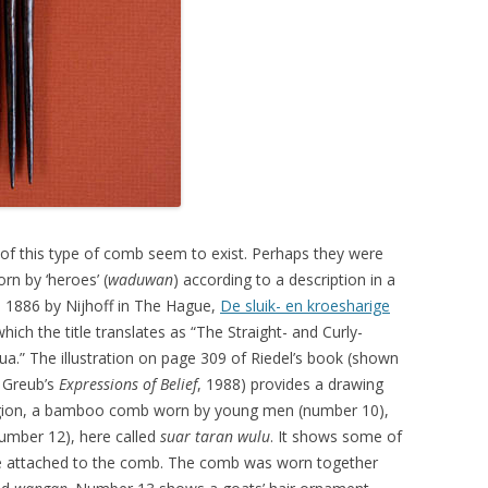
 this type of comb seem to exist. Perhaps they were
rn by ‘heroes’ (
waduwan
) according to a description in a
in 1886 by Nijhoff in The Hague,
De sluik- en kroesharige
which the title translates as “The Straight- and Curly-
.” The illustration on page 309 of Riedel’s book (shown
 Greub’s
Expressions of Belief
, 1988) provides a drawing
egion, a bamboo comb worn by young men (number 10),
umber 12), here called
suar taran wulu
. It shows some of
se attached to the comb. The comb was worn together