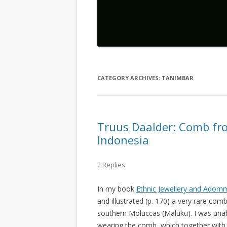
CATEGORY ARCHIVES:
TANIMBAR
Truus Daalder: Comb fr
Indonesia
2 Replies
In my book
Ethnic Jewellery and Adorn
and illustrated (p. 170) a very rare com
southern Moluccas (Maluku). I was unab
wearing the comb, which together with