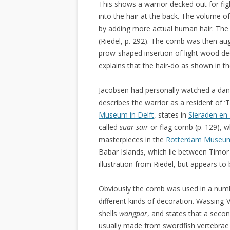
This shows a warrior decked out for fig
into the hair at the back. The volume of
by adding more actual human hair. The 
(Riedel, p. 292). The comb was then au
prow-shaped insertion of light wood de
explains that the hair-do as shown in the
Jacobsen had personally watched a da
describes the warrior as a resident of ‘
Museum in Delft
, states in
Sieraden en 
called
suar sair
or flag comb (p. 129), 
masterpieces in the
Rotterdam Museu
Babar Islands, which lie between Timor
illustration from Riedel, but appears t
Obviously the comb was used in a numb
different kinds of decoration. Wassing-
shells
wangpar
, and states that a sec
usually made from swordfish vertebrae