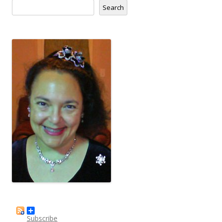
Search
Subscribe