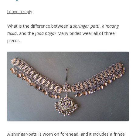
Leave a reply
What is the difference between a
shringar patti
, a
maang
tikka
, and the
jada naga
? Many brides wear all of three
pieces.
A shringar-patti is worn on forehead, and it includes a fringe