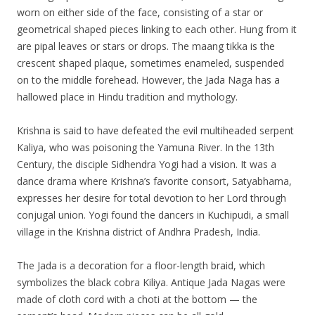
worn on either side of the face, consisting of a star or
geometrical shaped pieces linking to each other. Hung from it
are pipal leaves or stars or drops. The maang tikka is the
crescent shaped plaque, sometimes enameled, suspended
on to the middle forehead. However, the Jada Naga has a
hallowed place in Hindu tradition and mythology.
Krishna is said to have defeated the evil multiheaded serpent
Kaliya, who was poisoning the Yamuna River. In the 13th
Century, the disciple Sidhendra Yogi had a vision. It was a
dance drama where Krishna’s favorite consort, Satyabhama,
expresses her desire for total devotion to her Lord through
conjugal union. Yogi found the dancers in Kuchipudi, a small
village in the Krishna district of Andhra Pradesh, India.
The Jada is a decoration for a floor-length braid, which
symbolizes the black cobra Kiliya. Antique Jada Nagas were
made of cloth cord with a choti at the bottom — the