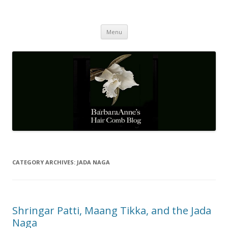
Barbaraanne's Hair Comb Blog
A Community of Scholars
Skip
Menu
to
content
CATEGORY ARCHIVES:
JADA NAGA
Shringar Patti, Maang Tikka, and the Jada
Naga