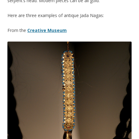
serpent’s head. Modern pieces can be all gold.
Here are three examples of antique Jada Nagas:
From the
Creative Museum