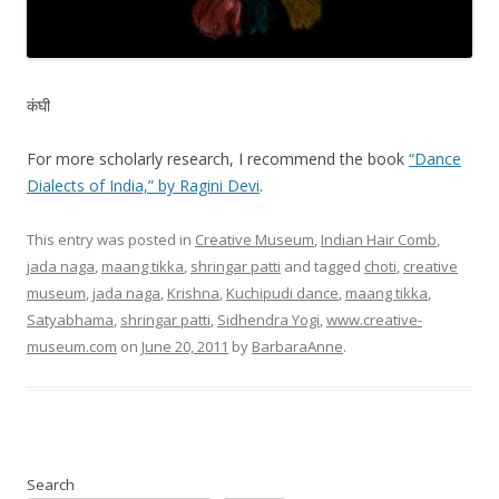
कंघी
For more scholarly research, I recommend the book
“Dance
Dialects of India,” by Ragini Devi
.
This entry was posted in
Creative Museum
,
Indian Hair Comb
,
jada naga
,
maang tikka
,
shringar patti
and tagged
choti
,
creative
museum
,
jada naga
,
Krishna
,
Kuchipudi dance
,
maang tikka
,
Satyabhama
,
shringar patti
,
Sidhendra Yogi
,
www.creative-
museum.com
on
June 20, 2011
by
BarbaraAnne
.
Search