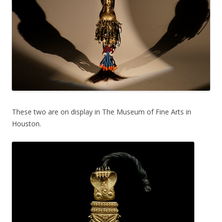
These two are on display in The Museum of Fine Arts in
Houston.