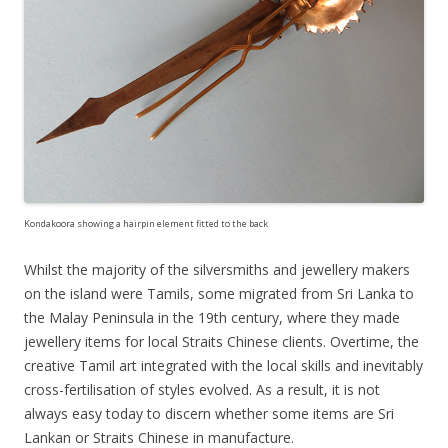
Kondakoora showing a hairpin element fitted to the back
Whilst the majority of the silversmiths and jewellery makers
on the island were Tamils, some migrated from Sri Lanka to
the Malay Peninsula in the 19th century, where they made
jewellery items for local Straits Chinese clients. Overtime, the
creative Tamil art integrated with the local skills and inevitably
cross-fertilisation of styles evolved. As a result, it is not
always easy today to discern whether some items are Sri
Lankan or Straits Chinese in manufacture.