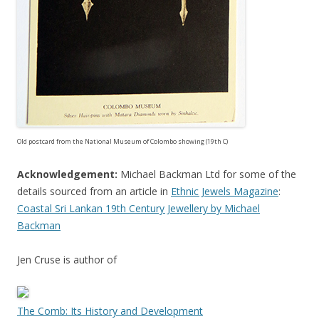
Old postcard from the National Museum of Colombo showing (19th C)
Acknowledgement:
Michael Backman Ltd for some of the
details sourced from an article in
Ethnic Jewels Magazine
:
Coastal Sri Lankan 19th Century Jewellery by Michael
Backman
Jen Cruse is author of
The Comb: Its History and Development