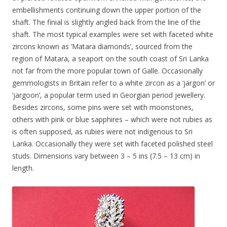
embellishments continuing down the upper portion of the
shaft. The finial is slightly angled back from the line of the
shaft. The most typical examples were set with faceted white
zircons known as ‘Matara diamonds’, sourced from the
region of Matara, a seaport on the south coast of Sri Lanka
not far from the more popular town of Galle. Occasionally
gemmologists in Britain refer to a white zircon as a ‘jargon’ or
‘jargoon’, a popular term used in Georgian period jewellery.
Besides zircons, some pins were set with moonstones,
others with pink or blue sapphires – which were not rubies as
is often supposed, as rubies were not indigenous to Sri
Lanka. Occasionally they were set with faceted polished steel
studs. Dimensions vary between 3 – 5 ins (7.5 – 13 cm) in
length.