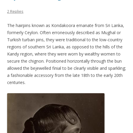
2 Replies
The hairpins known as Kondakoora emanate from Sri Lanka,
formerly Ceylon. Often erroneously described as Mughal or
Turkish turban pins, they were traditional to the low-country
regions of southern Sri Lanka, as opposed to the hills of the
Kandy region, where they were worn by wealthy women to
secure the chignon. Positioned horizontally through the bun
allowed the bejewelled finial to be clearly visible and sparkling;
a fashionable accessory from the late 18th to the early 20th
centuries.