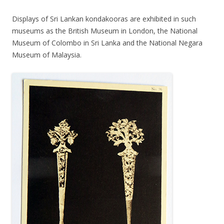
Displays of Sri Lankan kondakooras are exhibited in such
museums as the British Museum in London, the National
Museum of Colombo in Sri Lanka and the National Negara
Museum of Malaysia.