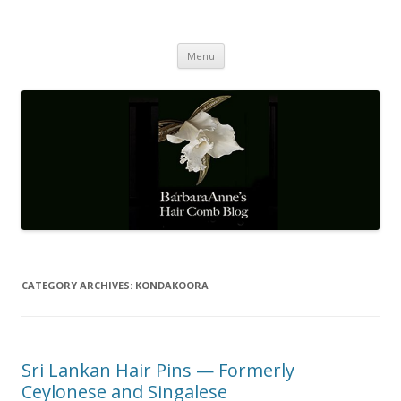
Barbaraanne's Hair Comb Blog
A Community of Scholars
Skip
Menu
to
content
CATEGORY ARCHIVES:
KONDAKOORA
Sri Lankan Hair Pins — Formerly
Ceylonese and Singalese