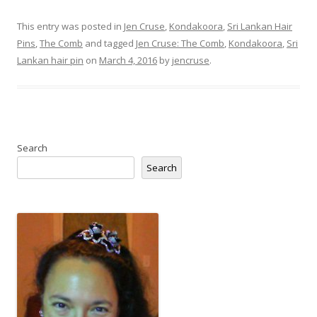
This entry was posted in
Jen Cruse
,
Kondakoora
,
Sri Lankan Hair
Pins
,
The Comb
and tagged
Jen Cruse: The Comb
,
Kondakoora
,
Sri
Lankan hair pin
on
March 4, 2016
by
jencruse
.
Search
Search