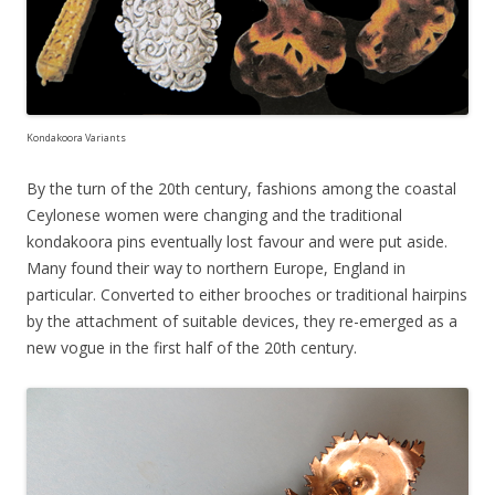
Kondakoora Variants
By the turn of the 20th century, fashions among the coastal
Ceylonese women were changing and the traditional
kondakoora pins eventually lost favour and were put aside.
Many found their way to northern Europe, England in
particular. Converted to either brooches or traditional hairpins
by the attachment of suitable devices, they re-emerged as a
new vogue in the first half of the 20th century.