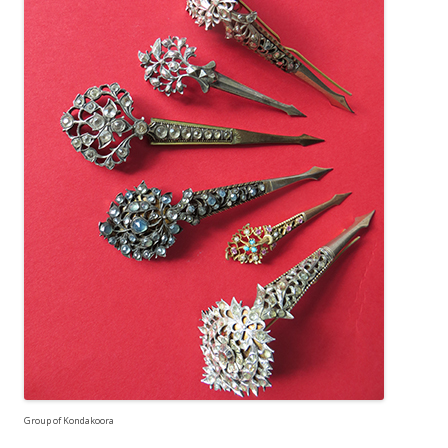
Group of Kondakoora