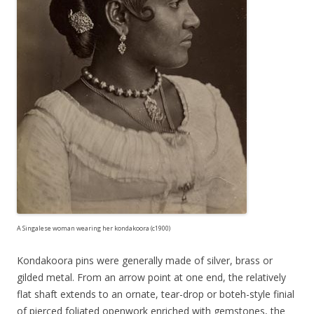
A Singalese woman wearing her kondakoora (c1900)
Kondakoora pins were generally made of silver, brass or
gilded metal. From an arrow point at one end, the relatively
flat shaft extends to an ornate, tear-drop or boteh-style finial
of pierced foliated openwork enriched with gemstones, the