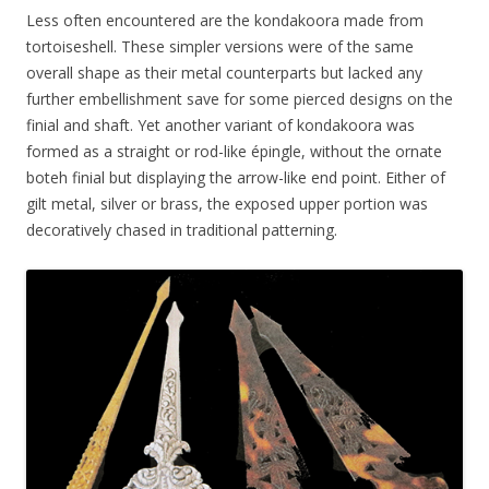
Less often encountered are the kondakoora made from
tortoiseshell. These simpler versions were of the same
overall shape as their metal counterparts but lacked any
further embellishment save for some pierced designs on the
finial and shaft. Yet another variant of kondakoora was
formed as a straight or rod-like épingle, without the ornate
boteh finial but displaying the arrow-like end point. Either of
gilt metal, silver or brass, the exposed upper portion was
decoratively chased in traditional patterning.