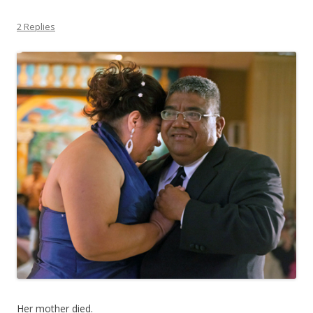
2 Replies
Her mother died.