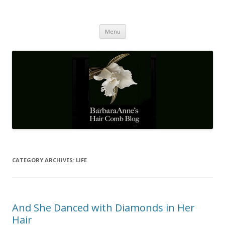
Barbaraanne's Hair Comb Blog
A Community of Scholars
Skip
Menu
to
content
CATEGORY ARCHIVES:
LIFE
And She Danced with Diamonds in Her
Hair