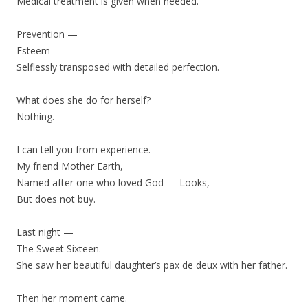
Medical treatment is given when needed.
Prevention —
Esteem —
Selflessly transposed with detailed perfection.
What does she do for herself?
Nothing.
I can tell you from experience.
My friend Mother Earth,
Named after one who loved God — Looks,
But does not buy.
Last night —
The Sweet Sixteen.
She saw her beautiful daughter’s pax de deux with her father.
Then her moment came.