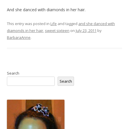
And she danced with diamonds in her hair.
This entry was posted in
Life
and tagged
and she danced with
diamonds in her hair
,
sweet sixteen
on
July 23, 2011
by
BarbaraAnne
.
Search
Search