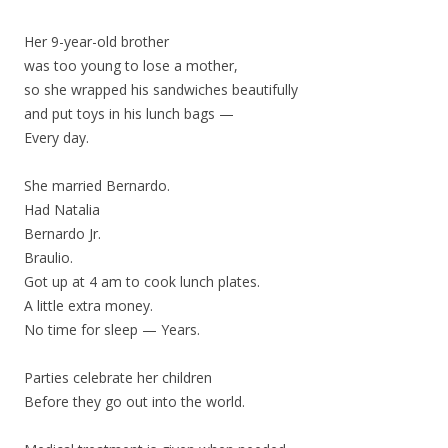
Her 9-year-old brother
was too young to lose a mother,
so she wrapped his sandwiches beautifully
and put toys in his lunch bags —
Every day.
She married Bernardo.
Had Natalia
Bernardo Jr.
Braulio.
Got up at 4 am to cook lunch plates.
A little extra money.
No time for sleep — Years.
Parties celebrate her children
Before they go out into the world.