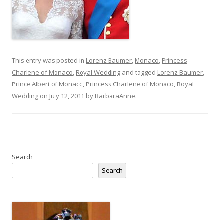
This entry was posted in
Lorenz Baumer
,
Monaco
,
Princess
Charlene of Monaco
,
Royal Wedding
and tagged
Lorenz Baumer
,
Prince Albert of Monaco
,
Princess Charlene of Monaco
,
Royal
Wedding
on
July 12, 2011
by
BarbaraAnne
.
Search
Search