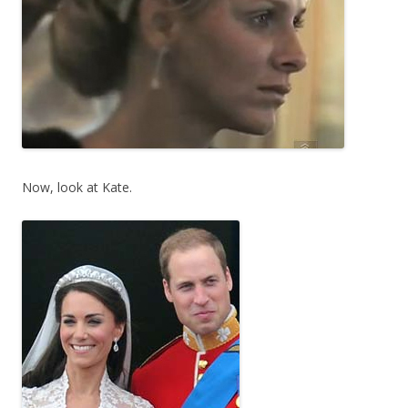
Now, look at Kate.