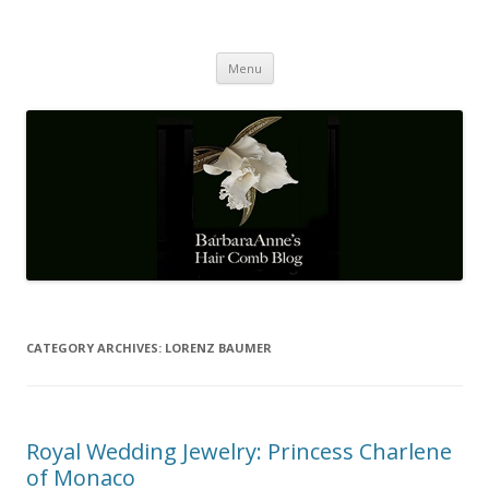
Barbaraanne's Hair Comb Blog
A Community of Scholars
Skip
Menu
to
content
CATEGORY ARCHIVES:
LORENZ BAUMER
Royal Wedding Jewelry: Princess Charlene
of Monaco