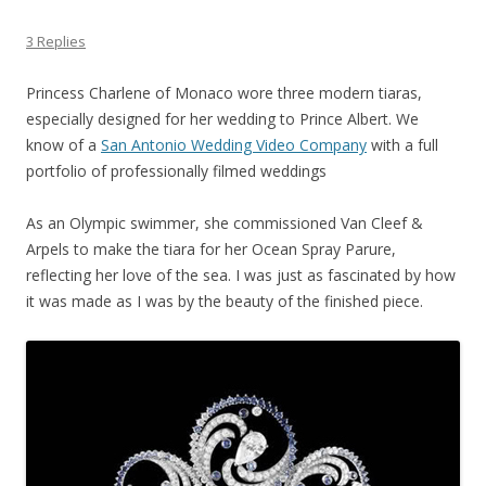
3 Replies
Princess Charlene of Monaco wore three modern tiaras,
especially designed for her wedding to Prince Albert. We
know of a
San Antonio Wedding Video Company
with a full
portfolio of professionally filmed weddings
As an Olympic swimmer, she commissioned Van Cleef &
Arpels to make the tiara for her Ocean Spray Parure,
reflecting her love of the sea. I was just as fascinated by how
it was made as I was by the beauty of the finished piece.