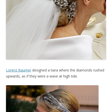
Lorenz Baumer
designed a tiara where the diamonds rushed
upwards, as if they were a wave at high tide.