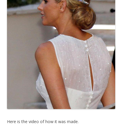
Here is the video of how it was made.