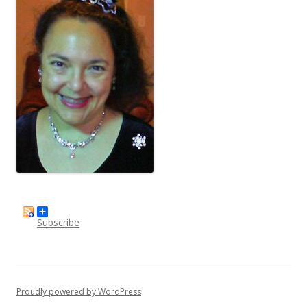
Subscribe
Proudly powered by WordPress