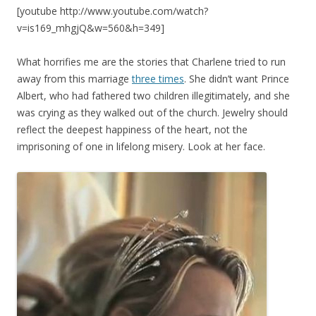
[youtube http://www.youtube.com/watch?
v=is169_mhgjQ&w=560&h=349]
What horrifies me are the stories that Charlene tried to run
away from this marriage
three times
. She didn’t want Prince
Albert, who had fathered two children illegitimately, and she
was crying as they walked out of the church. Jewelry should
reflect the deepest happiness of the heart, not the
imprisoning of one in lifelong misery. Look at her face.