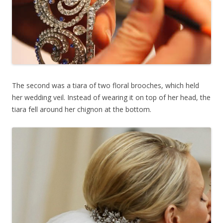
The second was a tiara of two floral brooches, which held
her wedding veil. Instead of wearing it on top of her head, the
tiara fell around her chignon at the bottom.