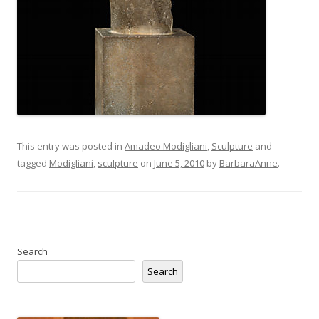
This entry was posted in
Amadeo Modigliani
,
Sculpture
and
tagged
Modigliani
,
sculpture
on
June 5, 2010
by
BarbaraAnne
.
Search
Search