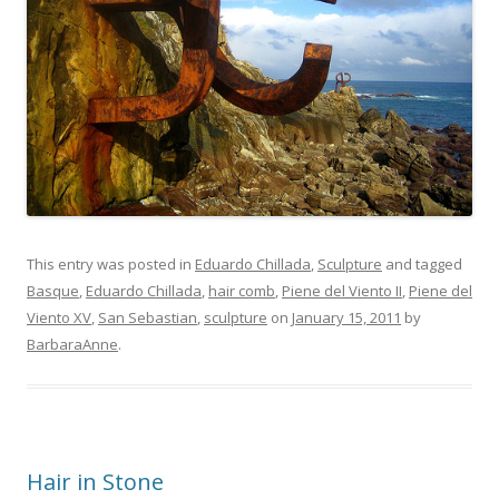
This entry was posted in
Eduardo Chillada
,
Sculpture
and tagged
Basque
,
Eduardo Chillada
,
hair comb
,
Piene del Viento II
,
Piene del
Viento XV
,
San Sebastian
,
sculpture
on
January 15, 2011
by
BarbaraAnne
.
Hair in Stone