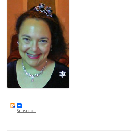
Subscribe