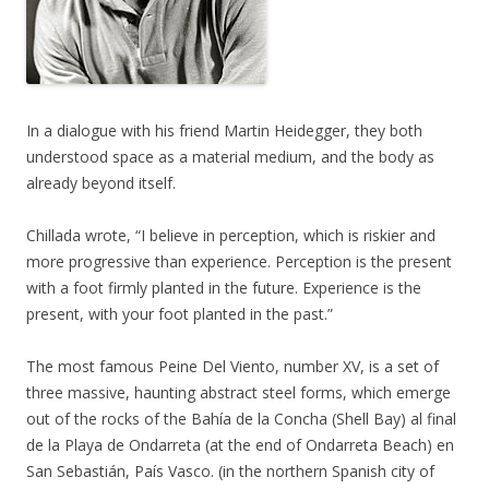
In a dialogue with his friend Martin Heidegger, they both
understood space as a material medium, and the body as
already beyond itself.
Chillada wrote, “I believe in perception, which is riskier and
more progressive than experience. Perception is the present
with a foot firmly planted in the future. Experience is the
present, with your foot planted in the past.”
The most famous Peine Del Viento, number XV, is a set of
three massive, haunting abstract steel forms, which emerge
out of the rocks of the Bahía de la Concha (Shell Bay) al final
de la Playa de Ondarreta (at the end of Ondarreta Beach) en
San Sebastián, País Vasco. (in the northern Spanish city of