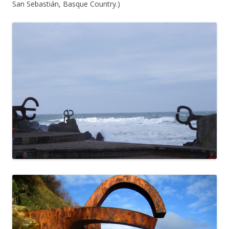
San Sebastián, Basque Country.)