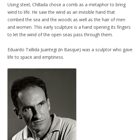
Using steel, Chillada chose a comb as a metaphor to bring
wind to life. He saw the wind as an invisible hand that
combed the sea and the woods as well as the hair of men
and women. This early sculpture is a hand opening its fingers
to let the wind of the open seas pass through them.
Eduardo Txillida Juantegi (in Basque) was a sculptor who gave
life to space and emptiness.