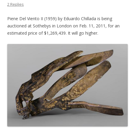
2 Replies
Piene Del Viento II (1959) by Eduardo Chillada is being
auctioned at Sothebys in London on Feb. 11, 2011, for an
estimated price of $1,269,439. It will go higher.