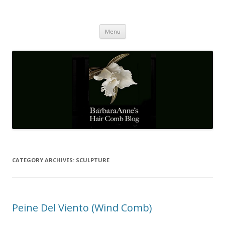
Barbaraanne's Hair Comb Blog
A Community of Scholars
Skip
Menu
to
content
CATEGORY ARCHIVES:
SCULPTURE
Peine Del Viento (Wind Comb)