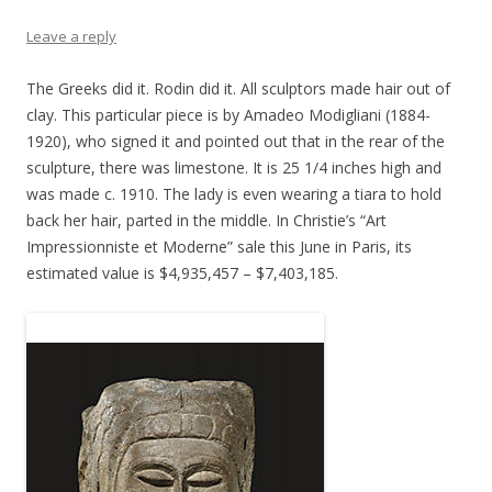
Leave a reply
The Greeks did it. Rodin did it. All sculptors made hair out of
clay. This particular piece is by Amadeo Modigliani (1884-
1920), who signed it and pointed out that in the rear of the
sculpture, there was limestone. It is 25 1/4 inches high and
was made c. 1910. The lady is even wearing a tiara to hold
back her hair, parted in the middle. In Christie’s “Art
Impressionniste et Moderne” sale this June in Paris, its
estimated value is $4,935,457 – $7,403,185.