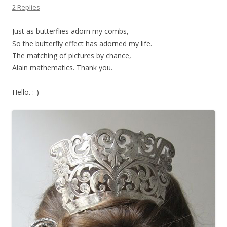
2 Replies
Just as butterflies adorn my combs,
So the butterfly effect has adorned my life.
The matching of pictures by chance,
Alain mathematics. Thank you.
Hello. :-)