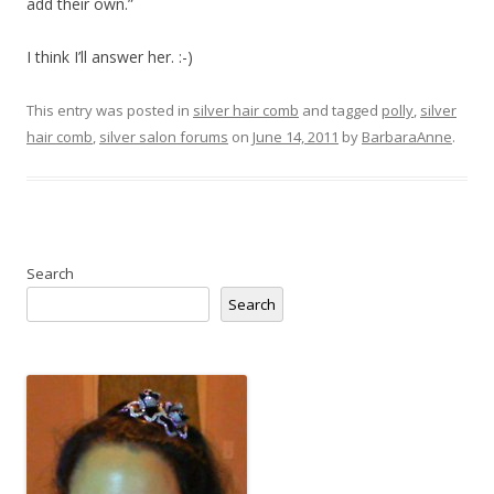
add their own.”
I think I’ll answer her. :-)
This entry was posted in
silver hair comb
and tagged
polly
,
silver
hair comb
,
silver salon forums
on
June 14, 2011
by
BarbaraAnne
.
Search
Search