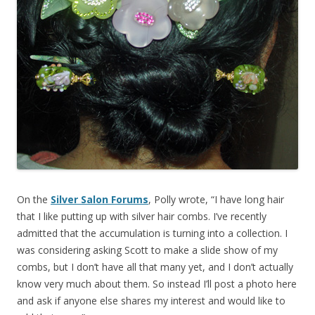
On the
Silver Salon Forums
, Polly wrote, “I have long hair
that I like putting up with silver hair combs. I’ve recently
admitted that the accumulation is turning into a collection. I
was considering asking Scott to make a slide show of my
combs, but I don’t have all that many yet, and I don’t actually
know very much about them. So instead I’ll post a photo here
and ask if anyone else shares my interest and would like to