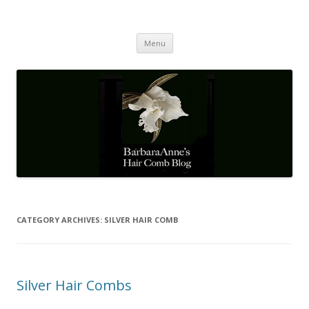
Barbaraanne's Hair Comb Blog
A Community of Scholars
Skip
Menu
to
content
CATEGORY ARCHIVES:
SILVER HAIR COMB
Silver Hair Combs