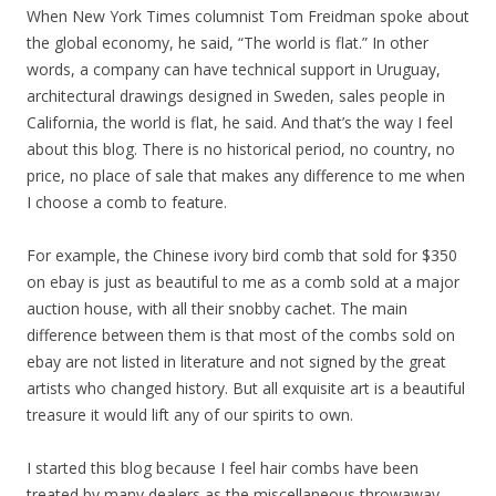
When New York Times columnist Tom Freidman spoke about
the global economy, he said, “The world is flat.” In other
words, a company can have technical support in Uruguay,
architectural drawings designed in Sweden, sales people in
California, the world is flat, he said. And that’s the way I feel
about this blog. There is no historical period, no country, no
price, no place of sale that makes any difference to me when
I choose a comb to feature.
For example, the Chinese ivory bird comb that sold for $350
on ebay is just as beautiful to me as a comb sold at a major
auction house, with all their snobby cachet. The main
difference between them is that most of the combs sold on
ebay are not listed in literature and not signed by the great
artists who changed history. But all exquisite art is a beautiful
treasure it would lift any of our spirits to own.
I started this blog because I feel hair combs have been
treated by many dealers as the miscellaneous throwaway