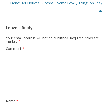
Post
←
French Art Nouveau Combs
Some Lovely Things on Ebay
navigation
→
Leave a Reply
Your email address will not be published.
Required fields are
marked
*
Comment
*
Name
*