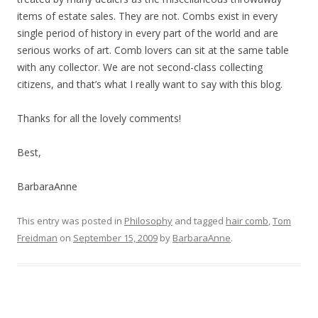
items of estate sales. They are not. Combs exist in every
single period of history in every part of the world and are
serious works of art. Comb lovers can sit at the same table
with any collector. We are not second-class collecting
citizens, and that’s what I really want to say with this blog.
Thanks for all the lovely comments!
Best,
BarbaraAnne
This entry was posted in
Philosophy
and tagged
hair comb
,
Tom
Freidman
on
September 15, 2009
by
BarbaraAnne
.