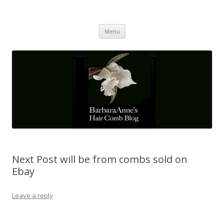
Barbaraanne's Hair Comb Blog
A Community of Scholars
Skip
Menu
to
content
Next Post will be from combs sold on
Ebay
Leave a reply