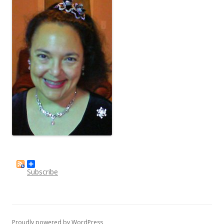
Subscribe
Proudly powered by WordPress