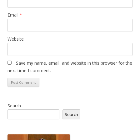
Email
*
Website
Save my name, email, and website in this browser for the
next time I comment.
Search
Search