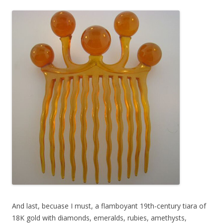
And last, becuase I must, a flamboyant 19th-century tiara of
18K gold with diamonds, emeralds, rubies, amethysts,