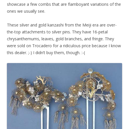
showcase a few combs that are flamboyant variations of the
ones we usually see.
These silver and gold kanzashi from the Meiji era are over-
the-top attachments to silver pins. They have 16-petal
chrysanthemums, leaves, gold branches, and fringe. They
were sold on Trocadero for a ridiculous price because I know
this dealer. ;-) I didn’t buy them, though. :-(