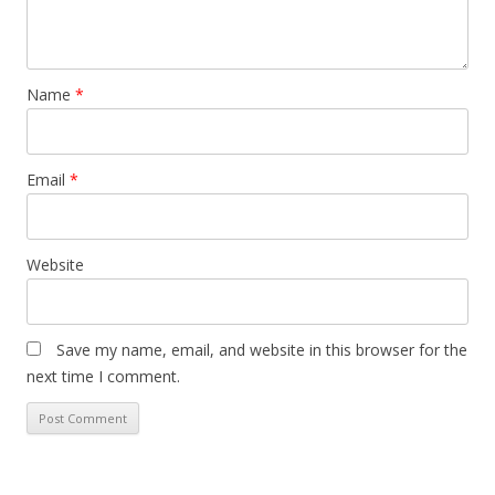
Name
*
Email
*
Website
Save my name, email, and website in this browser for the
next time I comment.