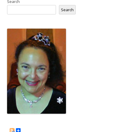
Search
Search