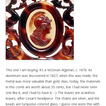
This one I am buying. It’s a Victorian Algerian, c. 1870. As
aluminum was discovered in 1827, when this was made, the
metal was more valuable than gold. Alas, today, the materials
in this comb are worth about 35 cents, but I had never seen
one like it, and I had to have it. :-) The leaves are acanthus
leaves, after Cesar’s headpiece. The chains are silver, and the
beads are turquoise-colored glass. I guess one wore this with