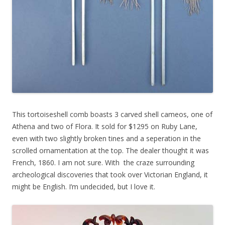
This tortoiseshell comb boasts 3 carved shell cameos, one of
Athena and two of Flora. It sold for $1295 on Ruby Lane,
even with two slightly broken tines and a seperation in the
scrolled ornamentation at the top. The dealer thought it was
French, 1860. I am not sure. With the craze surrounding
archeological discoveries that took over Victorian England, it
might be English. I’m undecided, but I love it.