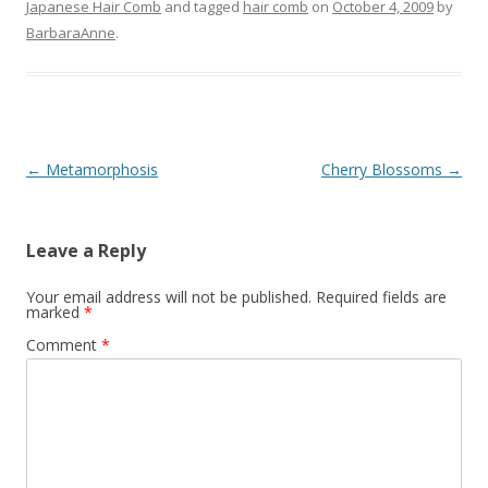
Japanese Hair Comb
and tagged
hair comb
on
October 4, 2009
by
BarbaraAnne
.
Post
←
Metamorphosis
Cherry Blossoms
→
navigation
Leave a Reply
Your email address will not be published.
Required fields are
marked
*
Comment
*