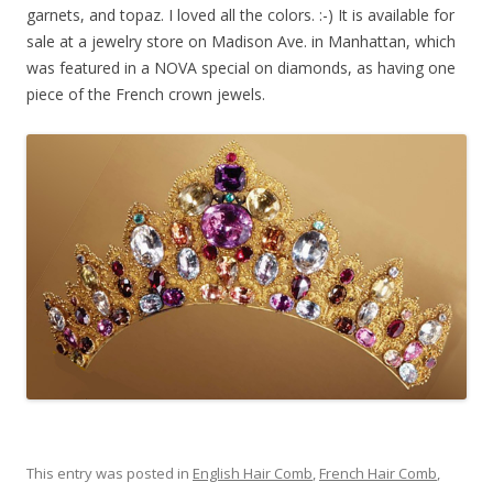
garnets, and topaz. I loved all the colors. :-) It is available for
sale at a jewelry store on Madison Ave. in Manhattan, which
was featured in a NOVA special on diamonds, as having one
piece of the French crown jewels.
This entry was posted in
English Hair Comb
,
French Hair Comb
,