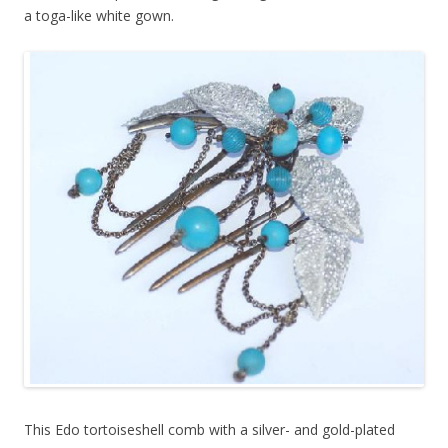
a toga-like white gown.
This Edo tortoiseshell comb with a silver- and gold-plated