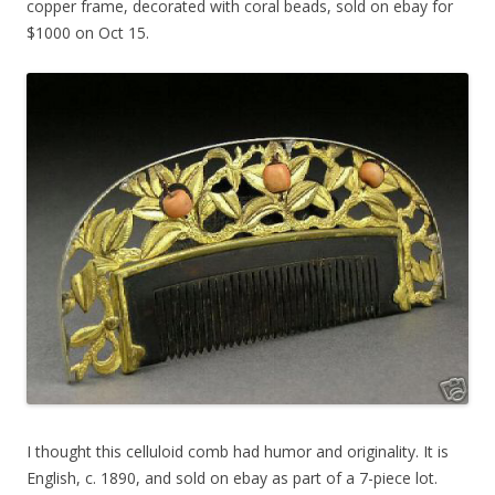
copper frame, decorated with coral beads, sold on ebay for
$1000 on Oct 15.
I thought this celluloid comb had humor and originality. It is
English, c. 1890, and sold on ebay as part of a 7-piece lot.