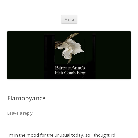
Barbaraanne's Hair Comb Blog
A Community of Scholars
Skip
Menu
to
content
Flamboyance
Leave a reply
I’m in the mood for the unusual today, so I thought I’d