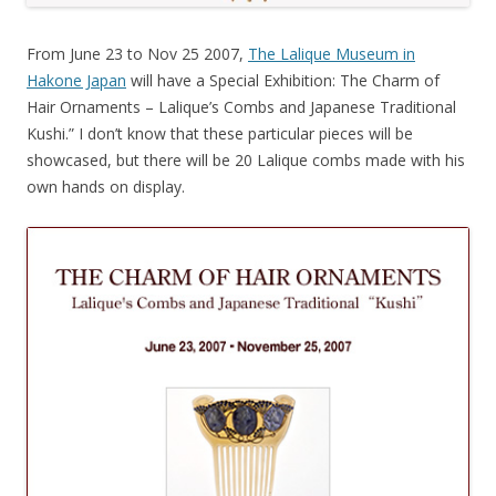
From June 23 to Nov 25 2007,
The Lalique Museum in
Hakone Japan
will have a Special Exhibition: The Charm of
Hair Ornaments – Lalique’s Combs and Japanese Traditional
Kushi.” I don’t know that these particular pieces will be
showcased, but there will be 20 Lalique combs made with his
own hands on display.