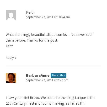
Keith
September 27, 2011 at 10:54 am
What stunningly beautiful lalique combs – i’ve never seen
them before. Thanks for the post.
Keith
↓
Reply
BarbaraAnne
Post author
September 27, 2011 at 2:28 pm
I saw your site! Bravo. Welcome to the blog! Lalique is the
20th Century master of comb making, as far as I’m