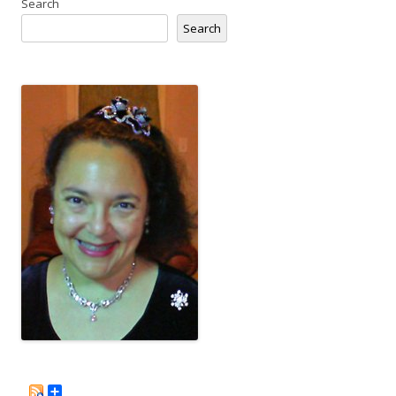
Search
Search