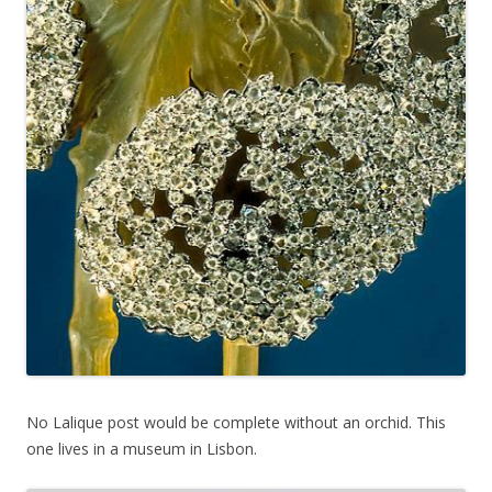
No Lalique post would be complete without an orchid. This
one lives in a museum in Lisbon.