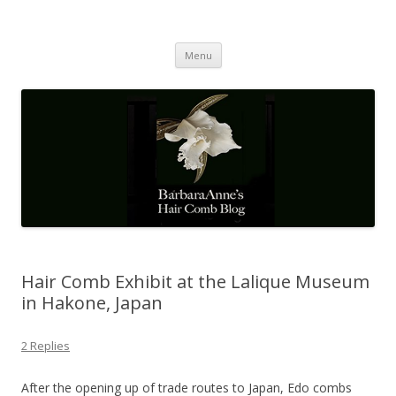
Barbaraanne's Hair Comb Blog
A Community of Scholars
Skip
Menu
to
content
Hair Comb Exhibit at the Lalique Museum
in Hakone, Japan
2 Replies
After the opening up of trade routes to Japan, Edo combs