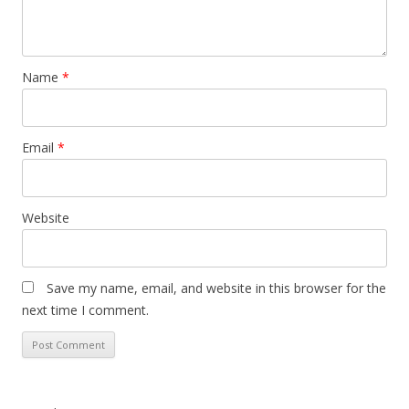
Name
*
Email
*
Website
Save my name, email, and website in this browser for the
next time I comment.