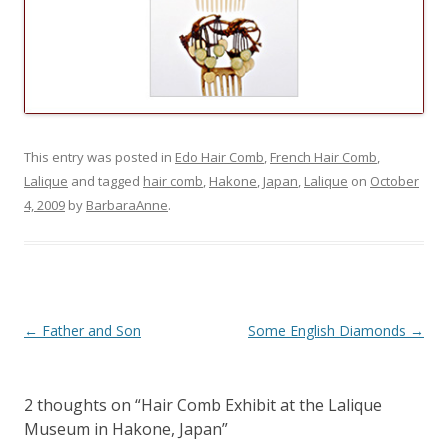
This entry was posted in
Edo Hair Comb
,
French Hair Comb
,
Lalique
and tagged
hair comb
,
Hakone
,
Japan
,
Lalique
on
October
4, 2009
by
BarbaraAnne
.
Post
←
Father and Son
Some English Diamonds
→
navigation
2 thoughts on “
Hair Comb Exhibit at the Lalique
Museum in Hakone, Japan
”