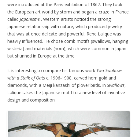
were introduced at the Paris exhibition of 1867. They took
the European art world by storm and began a craze in France
called
Japonisme
. Western artists noticed the strong
Japanese relationship with nature, which produced jewelry
that was at once delicate and powerful. Rene Lalique was
heavily influenced. He chose comb motifs (swallows, hanging
wisteria) and materials (horn), which were common in Japan
but shunned in Europe at the time.
It is interesting to compare his famous work
Two Swallows
with a Stalk of Oats
c. 1906-1908, carved horn gold and
diamonds, with a Meiji kanzashi of plover birds. In
Swallows
,
Lalique takes the Japanese motif to a new level of inventive
design and composition.