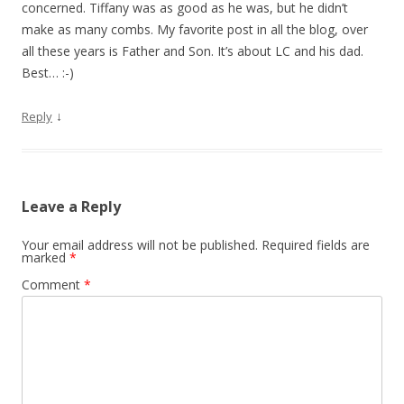
concerned. Tiffany was as good as he was, but he didn’t
make as many combs. My favorite post in all the blog, over
all these years is Father and Son. It’s about LC and his dad.
Best… :-)
↓
Reply
Leave a Reply
Your email address will not be published.
Required fields are
marked
*
Comment
*