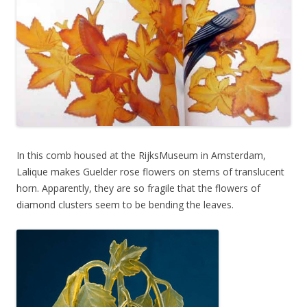
In this comb housed at the RijksMuseum in Amsterdam,
Lalique makes Guelder rose flowers on stems of translucent
horn. Apparently, they are so fragile that the flowers of
diamond clusters seem to be bending the leaves.