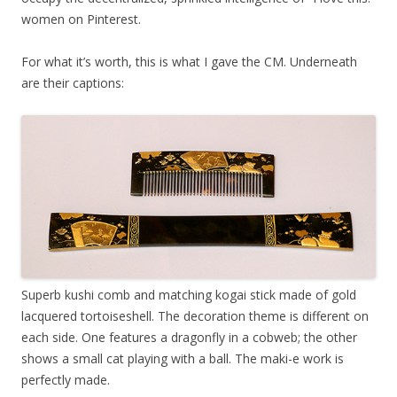
women on Pinterest.
For what it’s worth, this is what I gave the CM. Underneath
are their captions:
Superb kushi comb and matching kogai stick made of gold
lacquered tortoiseshell. The decoration theme is different on
each side. One features a dragonfly in a cobweb; the other
shows a small cat playing with a ball. The maki-e work is
perfectly made.