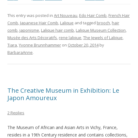
This entry was posted in
Art Nouveau
,
Edo Hair Comb
,
French Hair
Comb
,
Japanese Hair Comb
,
Lalique
and tagged
brooch
,
hair
comb
,
japonisme
,
Lalique hair comb
,
Lalique Museum Collection
,
Musée des Arts Décoratifs
,
rene lalique
,
The Jewels of Lalique
,
Tiara
,
Yvonne Brunnhammer
on
October 20, 2014
by
BarbaraAnne
.
The Creative Museum in Exhibition: Le
Japon Amoureux
2 Replies
The Museum of African and Asian Arts in Vichy, France,
resides in a 19th Century residence and contains collections,