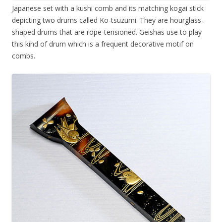
Japanese set with a kushi comb and its matching kogai stick
depicting two drums called Ko-tsuzumi. They are hourglass-
shaped drums that are rope-tensioned. Geishas use to play
this kind of drum which is a frequent decorative motif on
combs.