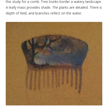
this study for a comb. Tree trunks border a watery landscape.
A leafy mass provides shade. The plants are detailed. There is
depth of field, and branches reflect on the water.