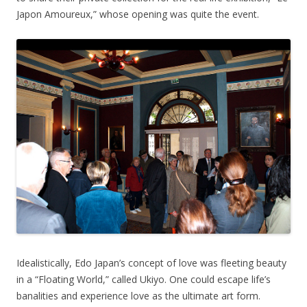
Japon Amoureux,” whose opening was quite the event.
Idealistically, Edo Japan’s concept of love was fleeting beauty
in a “Floating World,” called Ukiyo. One could escape life’s
banalities and experience love as the ultimate art form.