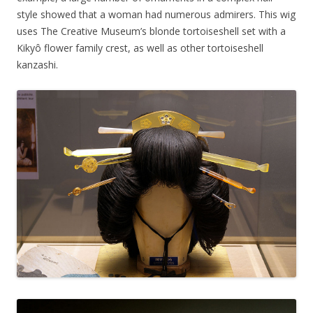
style showed that a woman had numerous admirers. This wig
uses The Creative Museum’s blonde tortoiseshell set with a
Kikyô flower family crest, as well as other tortoiseshell
kanzashi.