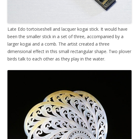
Late Edo tortoiseshell and lacquer kogai stick. It would have
been the smaller stick in a set of three, accompanied by a
larger kogai and a comb. The artist created a three
dimensional effect in this small rectangular shape. Two plover
birds talk to each other as they play in the water.