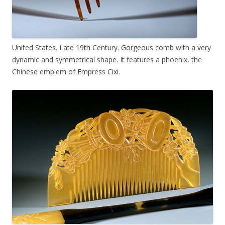
United States. Late 19th Century. Gorgeous comb with a very
dynamic and symmetrical shape. It features a phoenix, the
Chinese emblem of Empress Cixi.