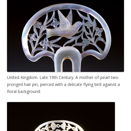
United Kingdom. Late 19th Century. A mother-of-pearl two-
pronged hair pin, pierced with a delicate flying bird against a
floral background.