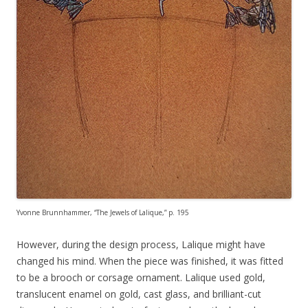
Yvonne Brunnhammer, “The Jewels of Lalique,” p. 195
However, during the design process, Lalique might have
changed his mind. When the piece was finished, it was fitted
to be a brooch or corsage ornament. Lalique used gold,
translucent enamel on gold, cast glass, and brilliant-cut