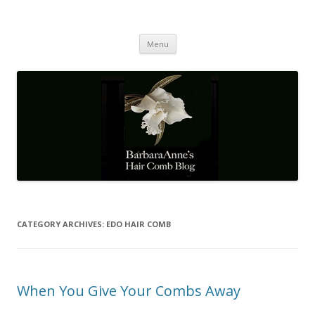
Barbaraanne's Hair Comb Blog
A Community of Scholars
Skip
Menu
to
content
CATEGORY ARCHIVES:
EDO HAIR COMB
When You Give Your Combs Away