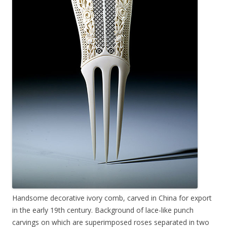
Handsome decorative ivory comb, carved in China for export
in the early 19th century. Background of lace-like punch
carvings on which are superimposed roses separated in two