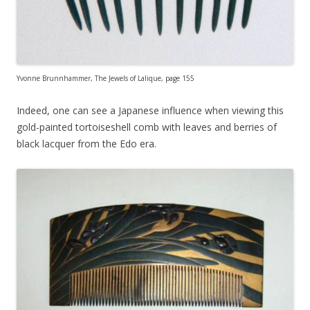
Yvonne Brunnhammer, The Jewels of Lalique, page 155
Indeed, one can see a Japanese influence when viewing this
gold-painted tortoiseshell comb with leaves and berries of
black lacquer from the Edo era.