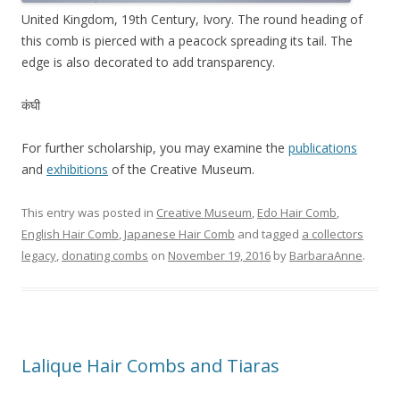
United Kingdom, 19th Century, Ivory. The round heading of
this comb is pierced with a peacock spreading its tail. The
edge is also decorated to add transparency.
कंघी
For further scholarship, you may examine the
publications
and
exhibitions
of the Creative Museum.
This entry was posted in
Creative Museum
,
Edo Hair Comb
,
English Hair Comb
,
Japanese Hair Comb
and tagged
a collectors
legacy
,
donating combs
on
November 19, 2016
by
BarbaraAnne
.
Lalique Hair Combs and Tiaras