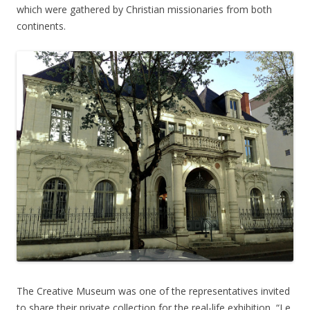
which were gathered by Christian missionaries from both
continents.
The Creative Museum was one of the representatives invited
to share their private collection for the real-life exhibition, “Le