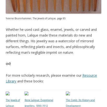
Yvonne Brunnhammer, The Jewels of Lalique, page 85
Whether he used cast-glass, enamel, jewels, or carved and
painted horn, Lalique made these materials do new and
different things. His jewelry was a watercolor of mirrored
surfaces, reflecting plants and insects, and philosophically
reflecting man’s negligible imprint on nature.
कंघी
For more scholarly research, please examine our
Resource
Library
and these books:
The Jewels of
Rene Lalique: Exceptional
The Comb: Its History and
Lalique
Jewellery, 1890-1912
Development