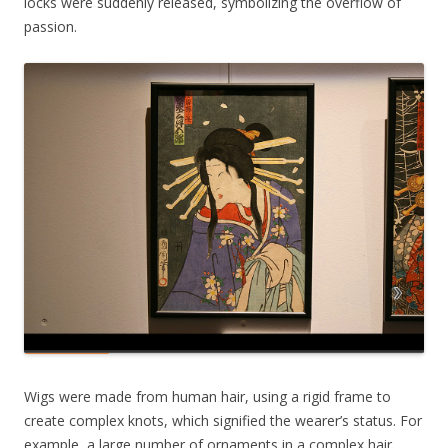
locks were suddenly released, symbolizing the overflow of
passion.
Wigs were made from human hair, using a rigid frame to
create complex knots, which signified the wearer’s status. For
example, a large number of ornaments in a complex hair