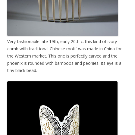
Very fashionable late 19th, early 20th c. this kind of ivory
comb with traditional Chinese motif was made in China for
the Western market. This one is perfectly carved and the
phoenix is rounded with bamboos and peonies. Its eye is a
tiny black bead.