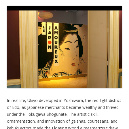
In real life, Ukiyo developed in Yoshiwara, the red-light district
of Edo, as Japanese merchants became wealthy and thrived
under the Tokugawa Shogunate. The artistic skill,
ornamentation, and innovation of geishas, courtesans, and
kabuki actors made the Floating World a mesmerizing draw