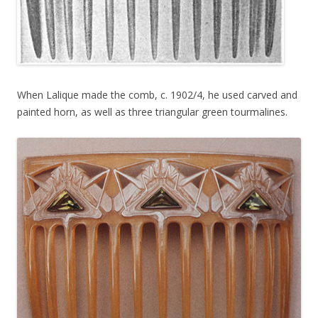
When Lalique made the comb, c. 1902/4, he used carved and
painted horn, as well as three triangular green tourmalines.