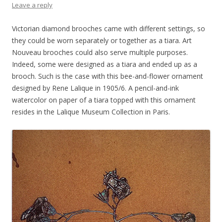
Leave a reply
Victorian diamond brooches came with different settings, so
they could be worn separately or together as a tiara. Art
Nouveau brooches could also serve multiple purposes.
Indeed, some were designed as a tiara and ended up as a
brooch. Such is the case with this bee-and-flower ornament
designed by Rene Lalique in 1905/6. A pencil-and-ink
watercolor on paper of a tiara topped with this ornament
resides in the Lalique Museum Collection in Paris.