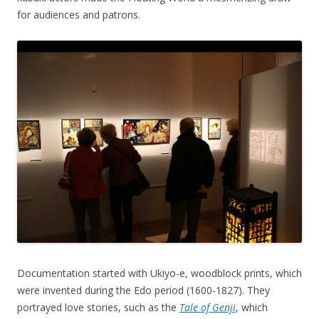
for audiences and patrons.
Documentation started with Ukiyo-e, woodblock prints, which
were invented during the Edo period (1600-1827). They
portrayed love stories, such as the
Tale of Genji
, which