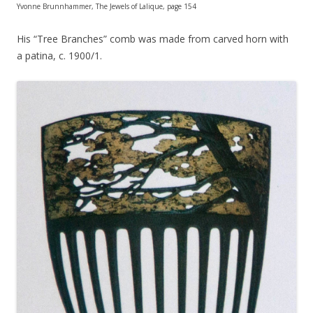
Yvonne Brunnhammer, The Jewels of Lalique, page 154
His “Tree Branches” comb was made from carved horn with
a patina, c. 1900/1.