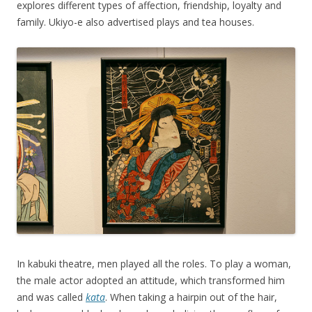
explores different types of affection, friendship, loyalty and
family. Ukiyo-e also advertised plays and tea houses.
In kabuki theatre, men played all the roles. To play a woman,
the male actor adopted an attitude, which transformed him
and was called
kata
. When taking a hairpin out of the hair,