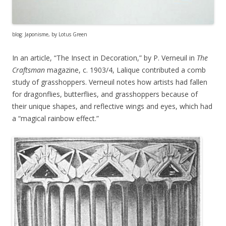
blog: Japonisme, by Lotus Green
In an article, “The Insect in Decoration,” by P. Verneuil in
The
Craftsman
magazine, c. 1903/4, Lalique contributed a comb
study of grasshoppers. Verneuil notes how artists had fallen
for dragonflies, butterflies, and grasshoppers because of
their unique shapes, and reflective wings and eyes, which had
a “magical rainbow effect.”