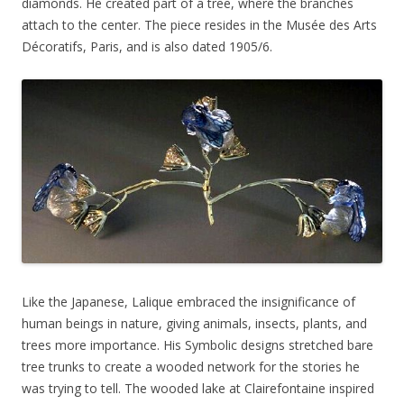
diamonds. He created part of a tree, where the branches
attach to the center. The piece resides in the Musée des Arts
Décoratifs, Paris, and is also dated 1905/6.
Like the Japanese, Lalique embraced the insignificance of
human beings in nature, giving animals, insects, plants, and
trees more importance. His Symbolic designs stretched bare
tree trunks to create a wooded network for the stories he
was trying to tell. The wooded lake at Clairefontaine inspired