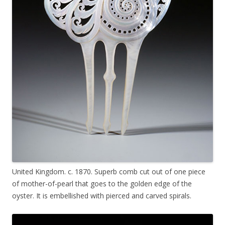
United Kingdom. c. 1870. Superb comb cut out of one piece
of mother-of-pearl that goes to the golden edge of the
oyster. It is embellished with pierced and carved spirals.