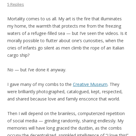
5 Replies
Mortality comes to us all. My art is the fire that illuminates
my home, the warmth that protects me from the freezing
waters of a refugee-filled sea — but I’ve seen the videos. Is it
morally possible to flutter about one’s curiosities, when the
cries of infants go silent as men climb the rope of an Italian
cargo ship?
No — but I’ve done it anyway.
I gave many of my combs to the
Creative Museum
. They
were brilliantly photographed, catalogued, kept, respected,
and shared because love and family ensconce that world.
Then I will depend on the brainless, computerized repetition
of social media — grinding randomly, sharing endlessly. My
memories will have long graced the dustbin, as the combs
occupy the decentralized, sprinkled intelligence of “I love this!”