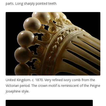
parts. Long sharply pointed teeth.
United Kingdom. c. 1870. Very refined ivory comb from the
Victorian period. The crown motif is reminiscent of the Peigne
Josephine style.