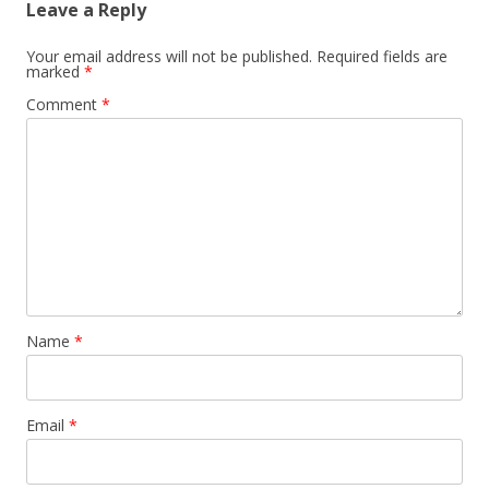
Leave a Reply
Your email address will not be published.
Required fields are
marked
*
Comment
*
Name
*
Email
*