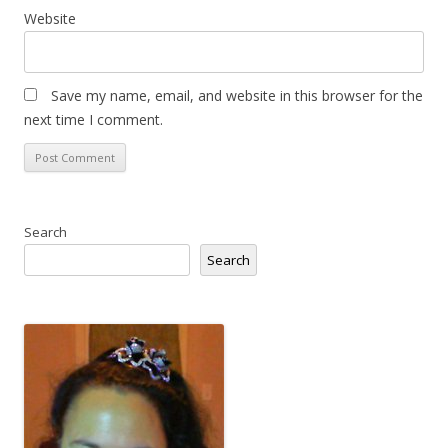
Website
Save my name, email, and website in this browser for the
next time I comment.
Search
Search