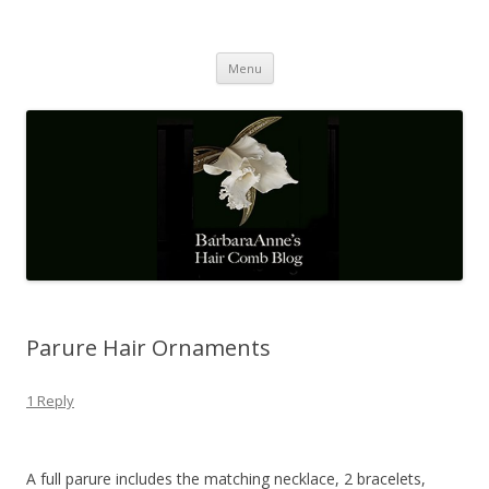
Barbaraanne's Hair Comb Blog
A Community of Scholars
Skip
Menu
to
content
Parure Hair Ornaments
1 Reply
A full parure includes the matching necklace, 2 bracelets,