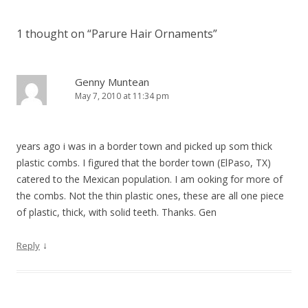
1 thought on “
Parure Hair Ornaments
”
Genny Muntean
May 7, 2010 at 11:34 pm
years ago i was in a border town and picked up som thick
plastic combs. I figured that the border town (ElPaso, TX)
catered to the Mexican population. I am ooking for more of
the combs. Not the thin plastic ones, these are all one piece
of plastic, thick, with solid teeth. Thanks. Gen
↓
Reply