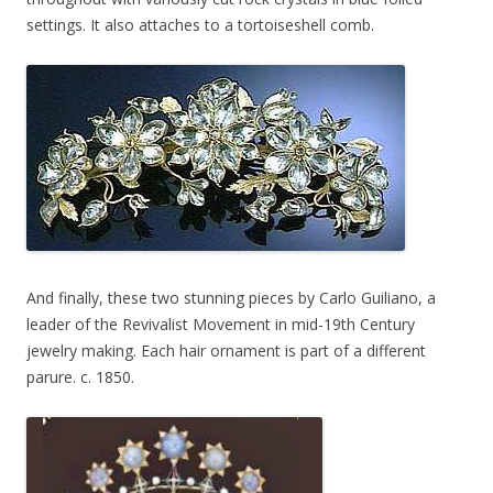
settings. It also attaches to a tortoiseshell comb.
And finally, these two stunning pieces by Carlo Guiliano, a
leader of the Revivalist Movement in mid-19th Century
jewelry making. Each hair ornament is part of a different
parure. c. 1850.