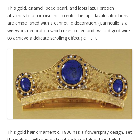
This gold, enamel, seed pearl, and lapis lazuli brooch
attaches to a tortoiseshell comb. The lapis lazuli cabochons
are embellished with a cannetille decoration. (Cannetille is a
wirework decoration which uses coiled and twisted gold wire
to achieve a delicate scrolling effect.) c. 1810
This gold hair ornament c. 1830 has a flowerspray design, set
throughout with variously cut rock crystals in blue foiled