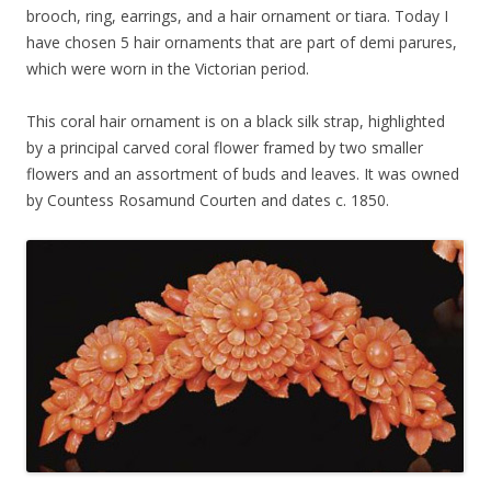
brooch, ring, earrings, and a hair ornament or tiara. Today I
have chosen 5 hair ornaments that are part of demi parures,
which were worn in the Victorian period.
This coral hair ornament is on a black silk strap, highlighted
by a principal carved coral flower framed by two smaller
flowers and an assortment of buds and leaves. It was owned
by Countess Rosamund Courten and dates c. 1850.