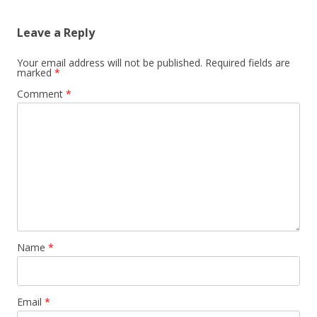
Leave a Reply
Your email address will not be published.
Required fields are
marked
*
Comment
*
Name
*
Email
*