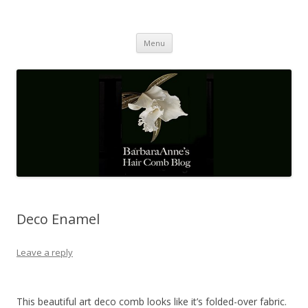
Barbaraanne's Hair Comb Blog
A Community of Scholars
Skip
Menu
to
content
Deco Enamel
Leave a reply
This beautiful art deco comb looks like it’s folded-over fabric.