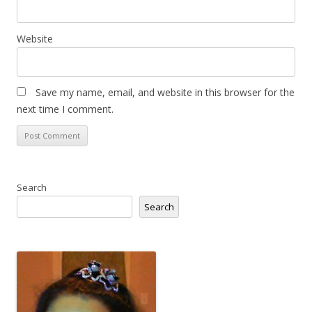
Website
Save my name, email, and website in this browser for the
next time I comment.
Search
Search