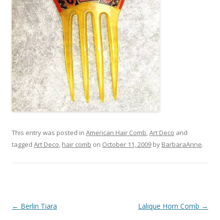
This entry was posted in
American Hair Comb
,
Art Deco
and
tagged
Art Deco
,
hair comb
on
October 11, 2009
by
BarbaraAnne
.
Post
←
Berlin Tiara
Lalique Horn Comb
→
navigation