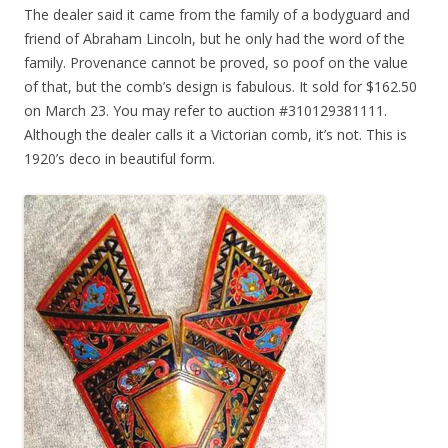
The dealer said it came from the family of a bodyguard and
friend of Abraham Lincoln, but he only had the word of the
family. Provenance cannot be proved, so poof on the value
of that, but the comb’s design is fabulous. It sold for $162.50
on March 23. You may refer to auction #310129381111.
Although the dealer calls it a Victorian comb, it’s not. This is
1920’s deco in beautiful form.