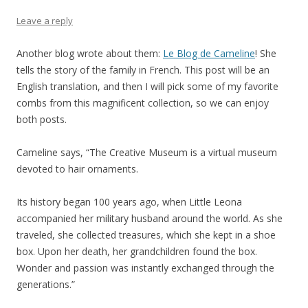
Leave a reply
Another blog wrote about them:
Le Blog de Cameline
! She
tells the story of the family in French. This post will be an
English translation, and then I will pick some of my favorite
combs from this magnificent collection, so we can enjoy
both posts.
Cameline says, “The Creative Museum is a virtual museum
devoted to hair ornaments.
Its history began 100 years ago, when Little Leona
accompanied her military husband around the world. As she
traveled, she collected treasures, which she kept in a shoe
box. Upon her death, her grandchildren found the box.
Wonder and passion was instantly exchanged through the
generations.”