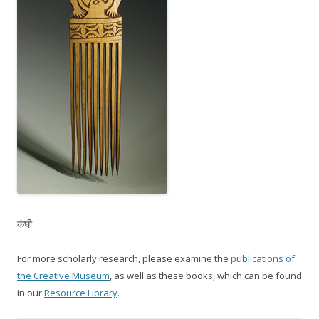
कंघी
For more scholarly research, please examine the
publications of
the Creative Museum
, as well as these books, which can be found
in our
Resource Library
.