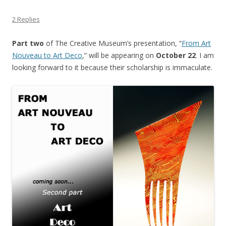
2 Replies
Part two
of The Creative Museum’s presentation, “
From Art
Nouveau to Art Deco
,” will be appearing on
October 22
. I am
looking forward to it because their scholarship is immaculate.