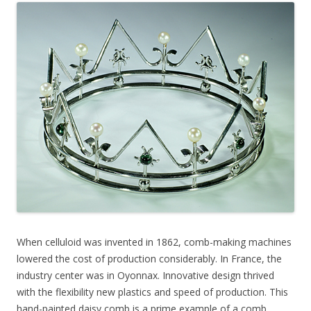
When celluloid was invented in 1862, comb-making machines
lowered the cost of production considerably. In France, the
industry center was in Oyonnax. Innovative design thrived
with the flexibility new plastics and speed of production. This
hand-painted daisy comb is a prime example of a comb