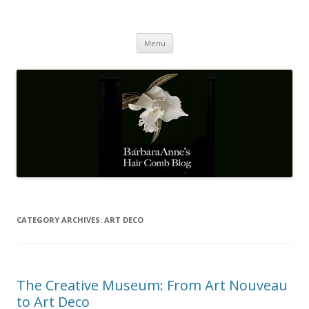
Barbaraanne's Hair Comb Blog
A Community of Scholars
Skip
Menu
to
content
CATEGORY ARCHIVES:
ART DECO
The Creative Museum: From Art Nouveau
to Art Deco