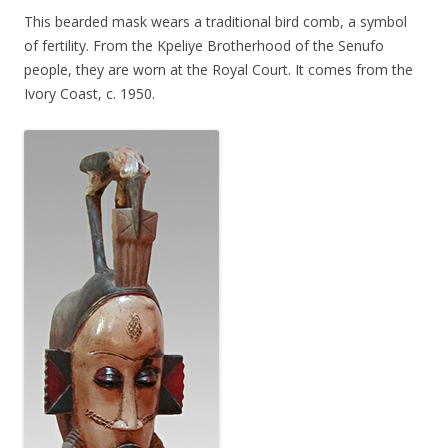
This bearded mask wears a traditional bird comb, a symbol
of fertility. From the Kpeliye Brotherhood of the Senufo
people, they are worn at the Royal Court. It comes from the
Ivory Coast, c. 1950.