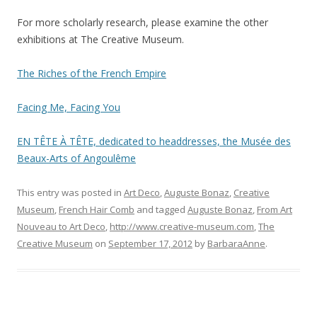
For more scholarly research, please examine the other
exhibitions at The Creative Museum.
The Riches of the French Empire
Facing Me, Facing You
EN TÊTE À TÊTE, dedicated to headdresses, the Musée des
Beaux-Arts of Angoulême
This entry was posted in
Art Deco
,
Auguste Bonaz
,
Creative
Museum
,
French Hair Comb
and tagged
Auguste Bonaz
,
From Art
Nouveau to Art Deco
,
http://www.creative-museum.com
,
The
Creative Museum
on
September 17, 2012
by
BarbaraAnne
.