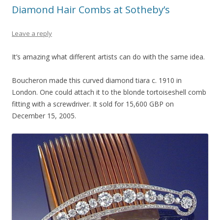
Diamond Hair Combs at Sotheby’s
Leave a reply
It’s amazing what different artists can do with the same idea.
Boucheron made this curved diamond tiara c. 1910 in
London. One could attach it to the blonde tortoiseshell comb
fitting with a screwdriver. It sold for 15,600 GBP on
December 15, 2005.