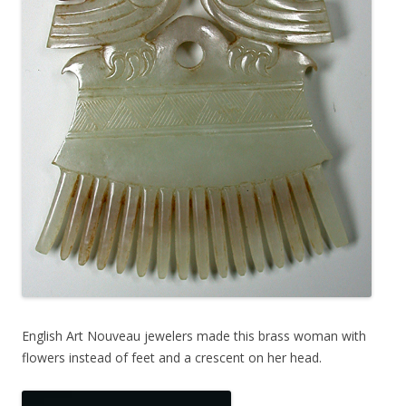
English Art Nouveau jewelers made this brass woman with
flowers instead of feet and a crescent on her head.