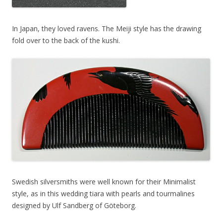
In Japan, they loved ravens. The Meiji style has the drawing
fold over to the back of the kushi.
Swedish silversmiths were well known for their Minimalist
style, as in this wedding tiara with pearls and tourmalines
designed by Ulf Sandberg of Göteborg.