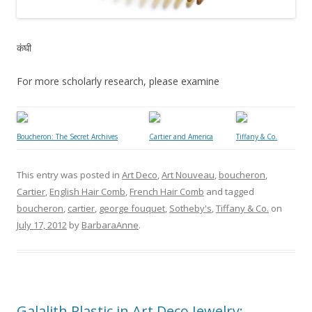
कंघी
For more scholarly research, please examine
Boucheron: The Secret Archives
Cartier and America
Tiffany & Co.
This entry was posted in
Art Deco
,
Art Nouveau
,
boucheron
,
Cartier
,
English Hair Comb
,
French Hair Comb
and tagged
boucheron
,
cartier
,
george fouquet
,
Sotheby's
,
Tiffany & Co.
on
July 17, 2012
by
BarbaraAnne
.
Galalith Plastic in Art Deco Jewelry: