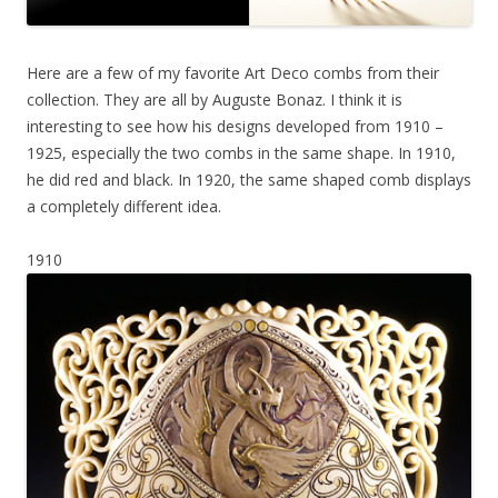
Here are a few of my favorite Art Deco combs from their
collection. They are all by Auguste Bonaz. I think it is
interesting to see how his designs developed from 1910 –
1925, especially the two combs in the same shape. In 1910,
he did red and black. In 1920, the same shaped comb displays
a completely different idea.
1910