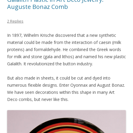
Auguste Bonaz Comb
2 Replies
In 1897, Wilhelm Krische discovered that a new synthetic
material could be made from the interaction of caesin (milk
proteins) and formaldehyde. He combined the Greek words
for milk and stone (gala and lithos) and named his new plastic
Galalith. It revolutionized the button industry.
But also made in sheets, it could be cut and dyed into
numerous flexible designs. Enter Oyonnax and August Bonaz.
We have seen decorations within this shape in many Art
Deco combs, but never like this.