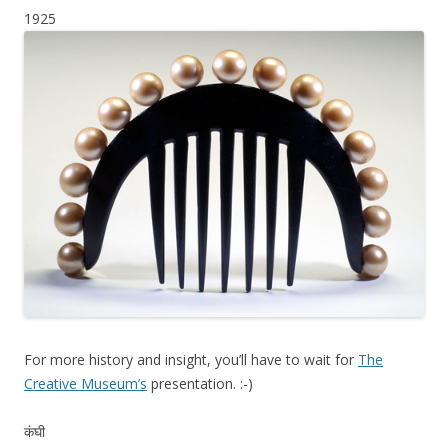
1925
For more history and insight, you’ll have to wait for
The
Creative Museum’s
presentation. :-)
कंघी