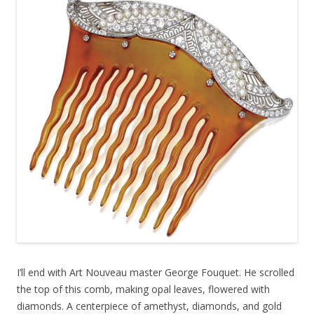
I’ll end with Art Nouveau master George Fouquet. He scrolled
the top of this comb, making opal leaves, flowered with
diamonds. A centerpiece of amethyst, diamonds, and gold