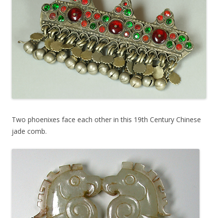
Two phoenixes face each other in this 19th Century Chinese
jade comb.