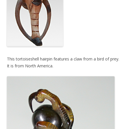
This tortoiseshell hairpin features a claw from a bird of prey.
It is from North America.