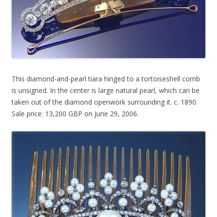
This diamond-and-pearl tiara hinged to a tortoiseshell comb
is unsigned. In the center is large natural pearl, which can be
taken out of the diamond openwork surrounding it. c. 1890.
Sale price: 13,200 GBP on June 29, 2006.