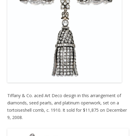
Tiffany & Co. aced Art Deco design in this arrangement of
diamonds, seed pearls, and platinum openwork, set on a
tortoiseshell comb, c. 1910. It sold for $11,875 on December
9, 2008.