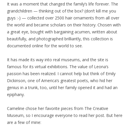
It was a moment that changed the family’s life forever. The
grandchildren — thinking out of the box? (don’t kill me you
guys :-) — collected over 2500 hair ornaments from all over
the world and became scholars on their history. Chosen with
a great eye, bought with bargaining acumen, written about
beautifully, and photographed brilliantly, this collection is
documented online for the world to see.
It has made its way into real museums, and the site is
famous for its virtual exhibitions. The value of Leona’s
passion has been realized. I cannot help but think of Emily
Dickinson, one of America’s greatest poets, who hid her
genius in a trunk, too, until her family opened it and had an
epiphany.
Cameline chose her favorite pieces from The Creative
Museum, so I encourage everyone to read her post. But here
are a few of mine: