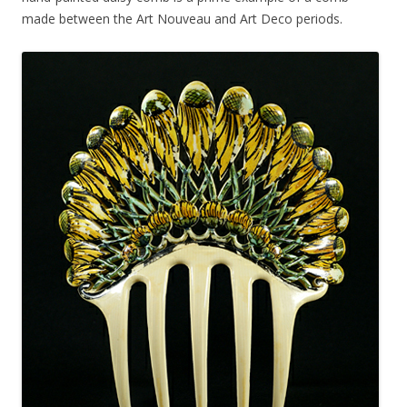
made between the Art Nouveau and Art Deco periods.