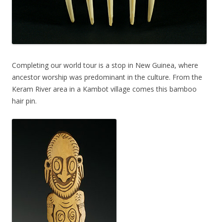
Completing our world tour is a stop in New Guinea, where
ancestor worship was predominant in the culture. From the
Keram River area in a Kambot village comes this bamboo
hair pin.