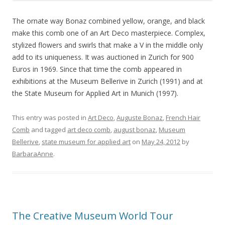
The ornate way Bonaz combined yellow, orange, and black
make this comb one of an Art Deco masterpiece. Complex,
stylized flowers and swirls that make a V in the middle only
add to its uniqueness. It was auctioned in Zurich for 900
Euros in 1969. Since that time the comb appeared in
exhibitions at the Museum Bellerive in Zurich (1991) and at
the State Museum for Applied Art in Munich (1997).
This entry was posted in
Art Deco
,
Auguste Bonaz
,
French Hair
Comb
and tagged
art deco comb
,
august bonaz
,
Museum
Bellerive
,
state museum for applied art
on
May 24, 2012
by
BarbaraAnne
.
The Creative Museum World Tour