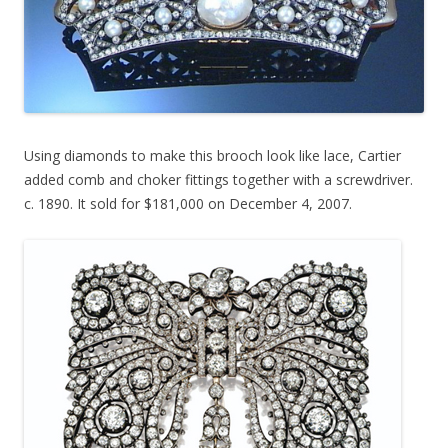
Using diamonds to make this brooch look like lace, Cartier
added comb and choker fittings together with a screwdriver.
c. 1890. It sold for $181,000 on December 4, 2007.