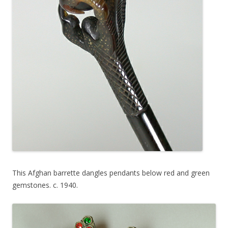
This Afghan barrette dangles pendants below red and green
gemstones. c. 1940.