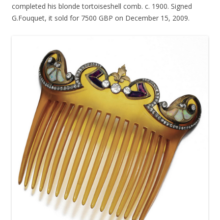
completed his blonde tortoiseshell comb. c. 1900. Signed
G.Fouquet, it sold for 7500 GBP on December 15, 2009.