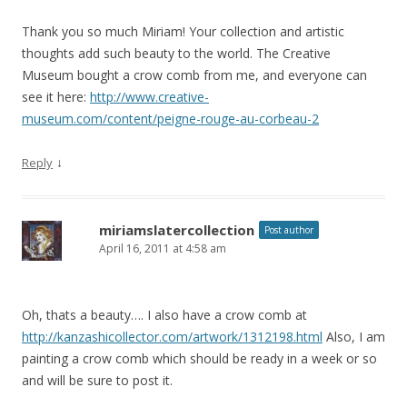
Thank you so much Miriam! Your collection and artistic
thoughts add such beauty to the world. The Creative
Museum bought a crow comb from me, and everyone can
see it here:
http://www.creative-
museum.com/content/peigne-rouge-au-corbeau-2
↓
Reply
miriamslatercollection
Post author
April 16, 2011 at 4:58 am
Oh, thats a beauty…. I also have a crow comb at
http://kanzashicollector.com/artwork/1312198.html
Also, I am
painting a crow comb which should be ready in a week or so
and will be sure to post it.