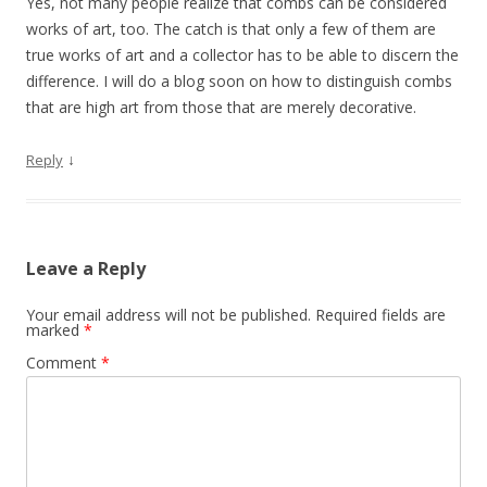
Yes, not many people realize that combs can be considered
works of art, too. The catch is that only a few of them are
true works of art and a collector has to be able to discern the
difference. I will do a blog soon on how to distinguish combs
that are high art from those that are merely decorative.
↓
Reply
Leave a Reply
Your email address will not be published.
Required fields are
marked
*
Comment
*