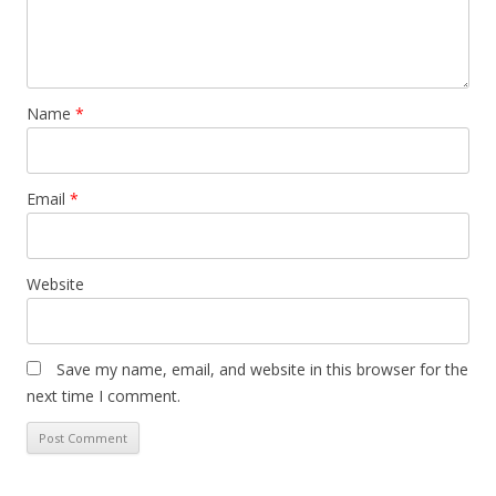
Name
*
Email
*
Website
Save my name, email, and website in this browser for the
next time I comment.