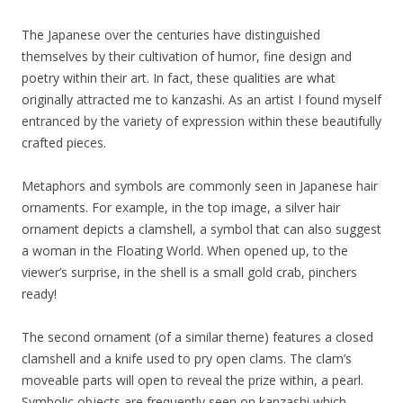
The Japanese over the centuries have distinguished
themselves by their cultivation of humor, fine design and
poetry within their art. In fact, these qualities are what
originally attracted me to kanzashi. As an artist I found myself
entranced by the variety of expression within these beautifully
crafted pieces.
Metaphors and symbols are commonly seen in Japanese hair
ornaments. For example, in the top image, a silver hair
ornament depicts a clamshell, a symbol that can also suggest
a woman in the Floating World. When opened up, to the
viewer’s surprise, in the shell is a small gold crab, pinchers
ready!
The second ornament (of a similar theme) features a closed
clamshell and a knife used to pry open clams. The clam’s
moveable parts will open to reveal the prize within, a pearl.
Symbolic objects are frequently seen on kanzashi which