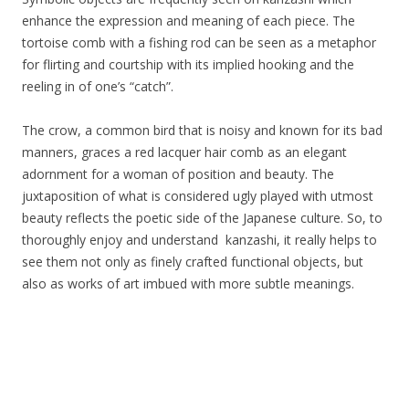
enhance the expression and meaning of each piece. The
tortoise comb with a fishing rod can be seen as a metaphor
for flirting and courtship with its implied hooking and the
reeling in of one’s “catch”.
The crow, a common bird that is noisy and known for its bad
manners, graces a red lacquer hair comb as an elegant
adornment for a woman of position and beauty. The
juxtaposition of what is considered ugly played with utmost
beauty reflects the poetic side of the Japanese culture. So, to
thoroughly enjoy and understand kanzashi, it really helps to
see them not only as finely crafted functional objects, but
also as works of art imbued with more subtle meanings.