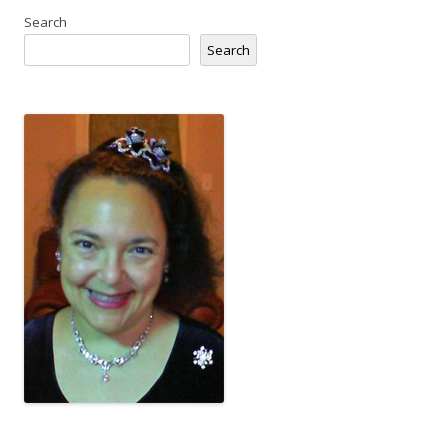
Search
Search