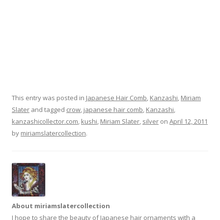
This entry was posted in
Japanese Hair Comb
,
Kanzashi
,
Miriam
Slater
and tagged
crow
,
japanese hair comb
,
Kanzashi
,
kanzashicollector.com
,
kushi
,
Miriam Slater
,
silver
on
April 12, 2011
by
miriamslatercollection
.
About miriamslatercollection
I hope to share the beauty of Japanese hair ornaments with a