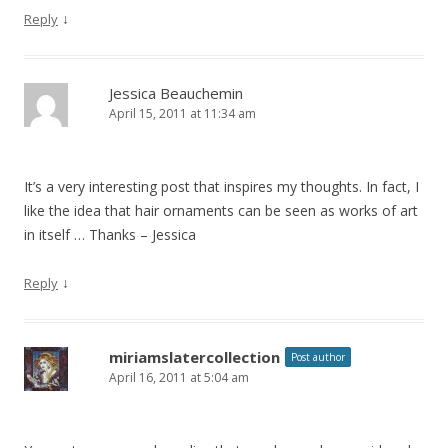
↓
Reply
Jessica Beauchemin
April 15, 2011 at 11:34 am
It’s a very interesting post that inspires my thoughts. In fact, I
like the idea that hair ornaments can be seen as works of art
in itself … Thanks – Jessica
↓
Reply
miriamslatercollection
Post author
April 16, 2011 at 5:04 am