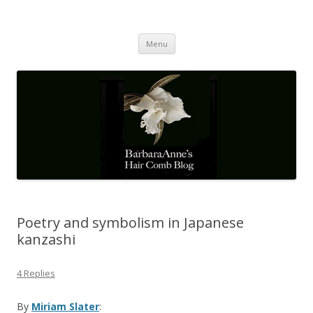
Barbaraanne's Hair Comb Blog
A Community of Scholars
Skip
Menu
to
content
Poetry and symbolism in Japanese
kanzashi
4 Replies
By
Miriam Slater
: