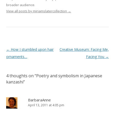
broader audience.
View all posts by miriamslatercollection
→
Post
←
How I stumbled upon hair
Creative Museum: Facing Me,
navigation
ornaments…
Facing You
→
4 thoughts on “
Poetry and symbolism in Japanese
kanzashi
”
BarbaraAnne
April 13, 2011 at 4:05 pm