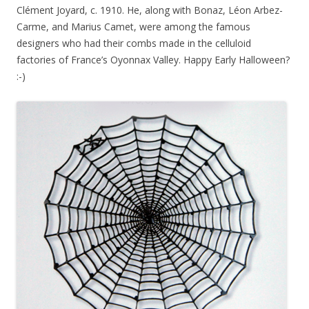
Clément Joyard, c. 1910. He, along with Bonaz, Léon Arbez-
Carme, and Marius Camet, were among the famous
designers who had their combs made in the celluloid
factories of France’s Oyonnax Valley. Happy Early Halloween?
:-)