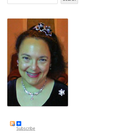
Subscribe