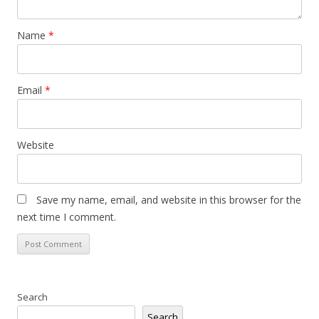
Name
*
Email
*
Website
Save my name, email, and website in this browser for the
next time I comment.
Search
Search