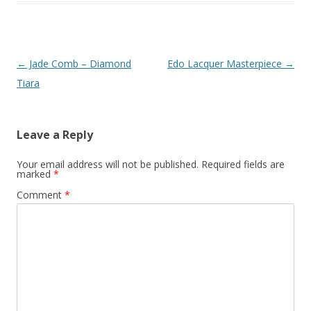
Post
←
Jade Comb – Diamond
Edo Lacquer Masterpiece
→
navigation
Tiara
Leave a Reply
Your email address will not be published.
Required fields are
marked
*
Comment
*