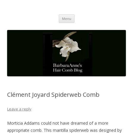
Barbaraanne's Hair Comb Blog
A Community of Scholars
Skip
Menu
to
content
Clément Joyard Spiderweb Comb
Leave a reply
Morticia Addams could not have dreamed of a more
appropriate comb. This mantilla spiderweb was designed by