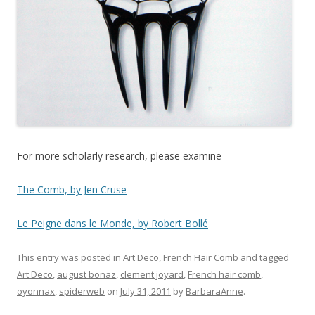
For more scholarly research, please examine
The Comb, by Jen Cruse
Le Peigne dans le Monde, by Robert Bollé
This entry was posted in
Art Deco
,
French Hair Comb
and tagged
Art Deco
,
august bonaz
,
clement joyard
,
French hair comb
,
oyonnax
,
spiderweb
on
July 31, 2011
by
BarbaraAnne
.