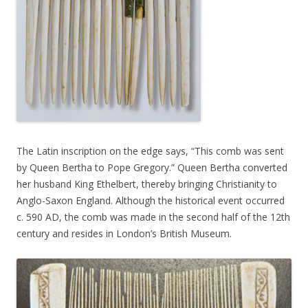
The Latin inscription on the edge says, “This comb was sent
by Queen Bertha to Pope Gregory.” Queen Bertha converted
her husband King Ethelbert, thereby bringing Christianity to
Anglo-Saxon England. Although the historical event occurred
c. 590 AD, the comb was made in the second half of the 12th
century and resides in London’s British Museum.