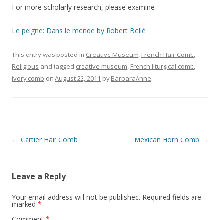
For more scholarly research, please examine
Le peigne: Dans le monde by Robert Bollé
This entry was posted in
Creative Museum
,
French Hair Comb
,
Religious
and tagged
creative museum
,
French liturgical comb
,
ivory comb
on
August 22, 2011
by
BarbaraAnne
.
Post
←
Cartier Hair Comb
Mexican Horn Comb
→
navigation
Leave a Reply
Your email address will not be published.
Required fields are
marked
*
Comment
*