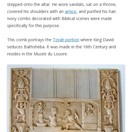
stepped onto the altar. He wore sandals, sat on a throne,
covered his shoulders with an
amice
, and purified his hair.
Ivory combs decorated with Biblical scenes were made
specifically for this purpose.
This comb portrays the
Torah portion
where King David
seduces Bathsheba. It was made in the 16th Century and
resides in the Musée du Louvre.