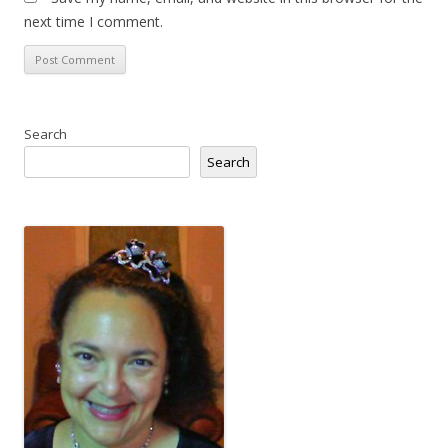
next time I comment.
Search
Search