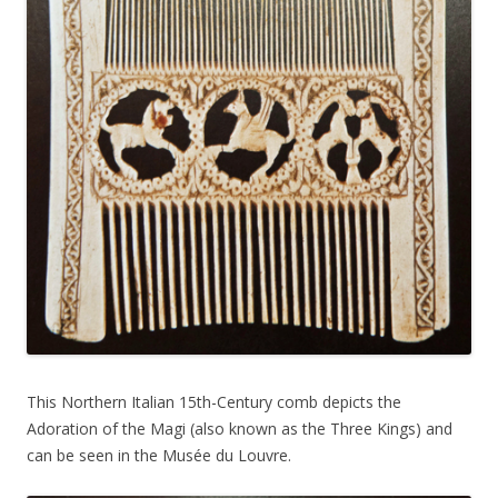
This Northern Italian 15th-Century comb depicts the
Adoration of the Magi (also known as the Three Kings) and
can be seen in the Musée du Louvre.