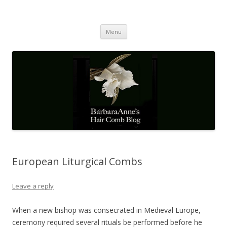
Barbaraanne's Hair Comb Blog
A Community of Scholars
Skip
Menu
to
content
European Liturgical Combs
Leave a reply
When a new bishop was consecrated in Medieval Europe,
ceremony required several rituals be performed before he