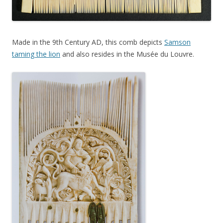
Made in the 9th Century AD, this comb depicts
Samson
taming the lion
and also resides in the Musée du Louvre.