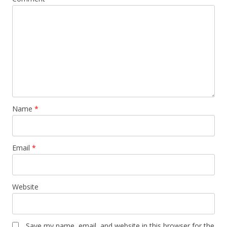
Name
*
Email
*
Website
Save my name, email, and website in this browser for the