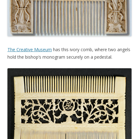
The Creative Museum
has this ivory comb, where two angels
hold the bishop’s monogram securely on a pedestal.