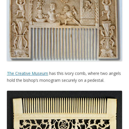
The Creative Museum
has this ivory comb, where two angels
hold the bishop’s monogram securely on a pedestal.