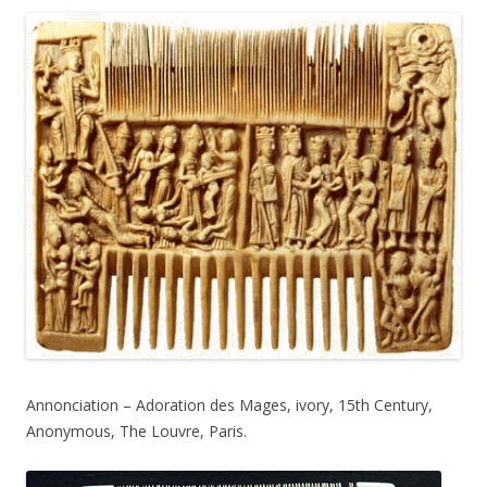
Annonciation – Adoration des Mages, ivory, 15th Century,
Anonymous, The Louvre, Paris.