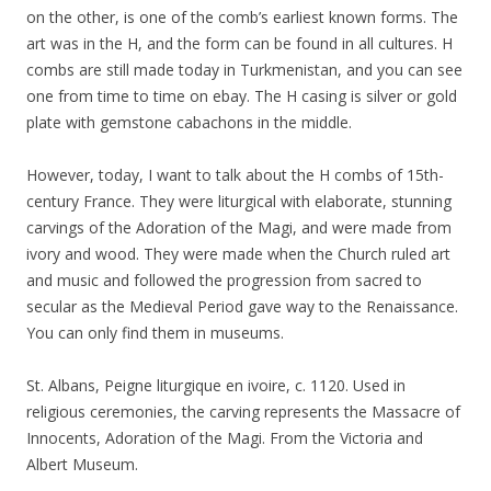
on the other, is one of the comb’s earliest known forms. The
art was in the H, and the form can be found in all cultures. H
combs are still made today in Turkmenistan, and you can see
one from time to time on ebay. The H casing is silver or gold
plate with gemstone cabachons in the middle.
However, today, I want to talk about the H combs of 15th-
century France. They were liturgical with elaborate, stunning
carvings of the Adoration of the Magi, and were made from
ivory and wood. They were made when the Church ruled art
and music and followed the progression from sacred to
secular as the Medieval Period gave way to the Renaissance.
You can only find them in museums.
St. Albans, Peigne liturgique en ivoire, c. 1120. Used in
religious ceremonies, the carving represents the Massacre of
Innocents, Adoration of the Magi. From the Victoria and
Albert Museum.