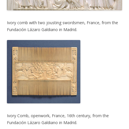
Ivory comb with two jousting swordsmen, France, from the
Fundación Lázaro Galdiano in Madrid.
Ivory Comb, openwork, France, 16th century, from the
Fundación Lázaro Galdiano in Madrid.