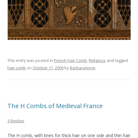
This entry was posted in
French Hair Comb
,
Religious
and tagged
hair comb
on
October 11, 2009
by
BarbaraAnne
.
The H Combs of Medieval France
3 Replies
The H comb, with tines for thick hair on one side and thin hair