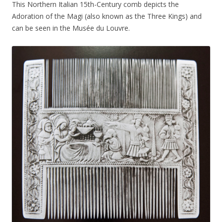
This Northern Italian 15th-Century comb depicts the
Adoration of the Magi (also known as the Three Kings) and
can be seen in the Musée du Louvre.