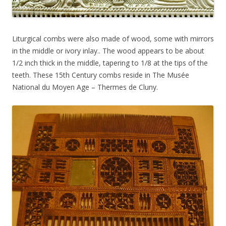
Liturgical combs were also made of wood, some with mirrors
in the middle or ivory inlay.. The wood appears to be about
1/2 inch thick in the middle, tapering to 1/8 at the tips of the
teeth. These 15th Century combs reside in The Musée
National du Moyen Age – Thermes de Cluny.