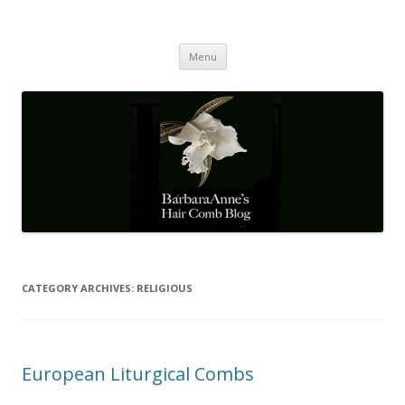
Barbaraanne's Hair Comb Blog
A Community of Scholars
Skip
Menu
to
content
CATEGORY ARCHIVES:
RELIGIOUS
European Liturgical Combs