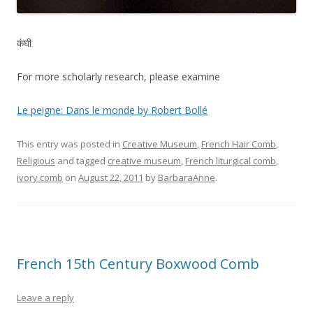
कंघी
For more scholarly research, please examine
Le peigne: Dans le monde by Robert Bollé
This entry was posted in
Creative Museum
,
French Hair Comb
,
Religious
and tagged
creative museum
,
French liturgical comb
,
ivory comb
on
August 22, 2011
by
BarbaraAnne
.
French 15th Century Boxwood Comb
Leave a reply