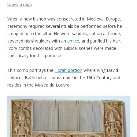
Leave a reply
When a new bishop was consecrated in Medieval Europe,
ceremony required several rituals be performed before he
stepped onto the altar. He wore sandals, sat on a throne,
covered his shoulders with an
amice
, and purified his hair.
Ivory combs decorated with Biblical scenes were made
specifically for this purpose.
This comb portrays the
Torah portion
where King David
seduces Bathsheba. It was made in the 16th Century and
resides in the Musée du Louvre.