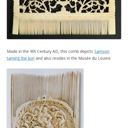
Made in the 9th Century AD, this comb depicts
Samson
taming the lion
and also resides in the Musée du Louvre.