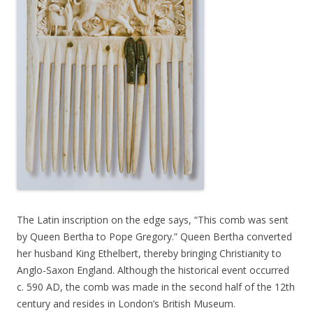
The Latin inscription on the edge says, “This comb was sent
by Queen Bertha to Pope Gregory.” Queen Bertha converted
her husband King Ethelbert, thereby bringing Christianity to
Anglo-Saxon England. Although the historical event occurred
c. 590 AD, the comb was made in the second half of the 12th
century and resides in London’s British Museum.