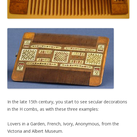
In the late 15th century, you start to see secular decorations
in the H combs, as with these three examples:
Lovers in a Garden, French, Ivory, Anonymous, from the
Victoria and Albert Museum.