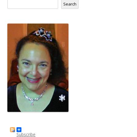
Search
Subscribe