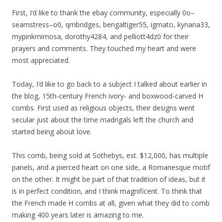
First, I’d like to thank the ebay community, especially 0o–
seamstress–o0, qmbridges, bengaltiger55, igmato, kynana33,
mypinkmimosa, dorothy4284, and pelliott4dz0 for their
prayers and comments. They touched my heart and were
most appreciated.
Today, I’d like to go back to a subject I talked about earlier in
the blog, 15th-century French ivory- and boxwood-carved H
combs. First used as religious objects, their designs went
secular just about the time madrigals left the church and
started being about love.
This comb, being sold at Sothebys, est. $12,000, has multiple
panels, and a pierced heart on one side, a Romanesque motif
on the other. It might be part of that tradition of ideas, but it
is in perfect condition, and I think magnificent. To think that
the French made H combs at all, given what they did to comb
making 400 years later is amazing to me.