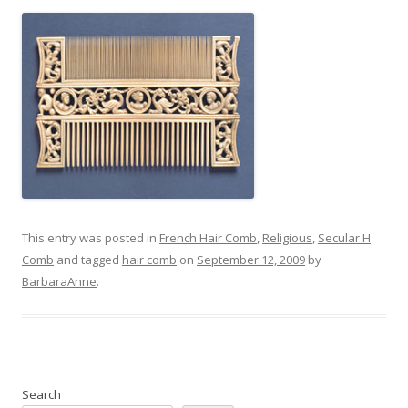
This entry was posted in
French Hair Comb
,
Religious
,
Secular H
Comb
and tagged
hair comb
on
September 12, 2009
by
BarbaraAnne
.
Search