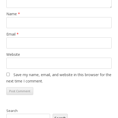
Name
*
Email
*
Website
Save my name, email, and website in this browser for the
next time I comment.
Search
Search