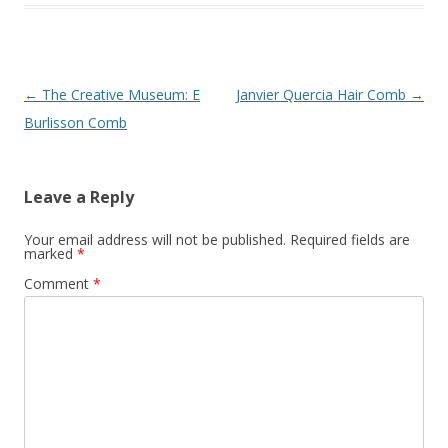
Post
←
The Creative Museum: E
Janvier Quercia Hair Comb
→
navigation
Burlisson Comb
Leave a Reply
Your email address will not be published.
Required fields are
marked
*
Comment
*