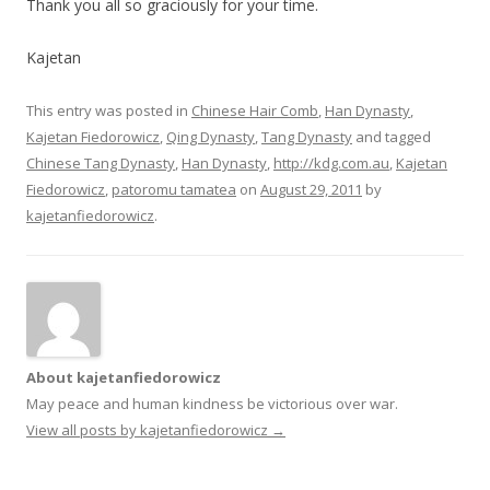
Thank you all so graciously for your time.
Kajetan
This entry was posted in
Chinese Hair Comb
,
Han Dynasty
,
Kajetan Fiedorowicz
,
Qing Dynasty
,
Tang Dynasty
and tagged
Chinese Tang Dynasty
,
Han Dynasty
,
http://kdg.com.au
,
Kajetan
Fiedorowicz
,
patoromu tamatea
on
August 29, 2011
by
kajetanfiedorowicz
.
About kajetanfiedorowicz
May peace and human kindness be victorious over war.
View all posts by kajetanfiedorowicz
→