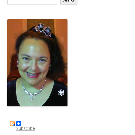
Subscribe