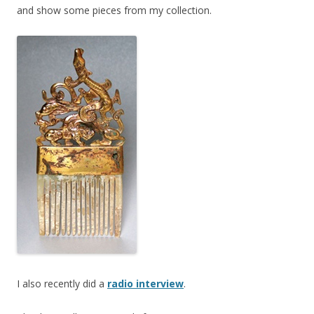
and show some pieces from my collection.
I also recently did a
radio interview
.