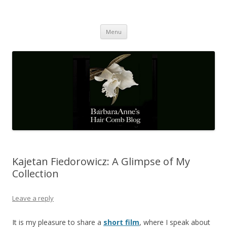
Barbaraanne's Hair Comb Blog
A Community of Scholars
Skip
Menu
to
content
Kajetan Fiedorowicz: A Glimpse of My
Collection
Leave a reply
It is my pleasure to share a
short film
, where I speak about