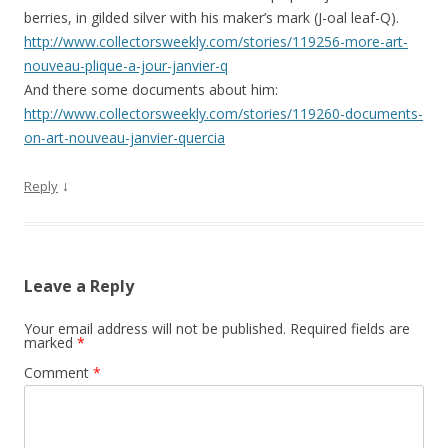
berries, in gilded silver with his maker’s mark (J-oal leaf-Q).
http://www.collectorsweekly.com/stories/119256-more-art-
nouveau-plique-a-jour-janvier-q
And there some documents about him:
http://www.collectorsweekly.com/stories/119260-documents-
on-art-nouveau-janvier-quercia
↓
Reply
Leave a Reply
Your email address will not be published.
Required fields are
marked
*
Comment
*