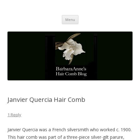
Barbaraanne's Hair Comb Blog
A Community of Scholars
Skip
Menu
to
content
Janvier Quercia Hair Comb
1 Reply
Janvier Quercia was a French silversmith who worked c. 1900.
This hair comb was part of a three-piece silver-gilt parure,