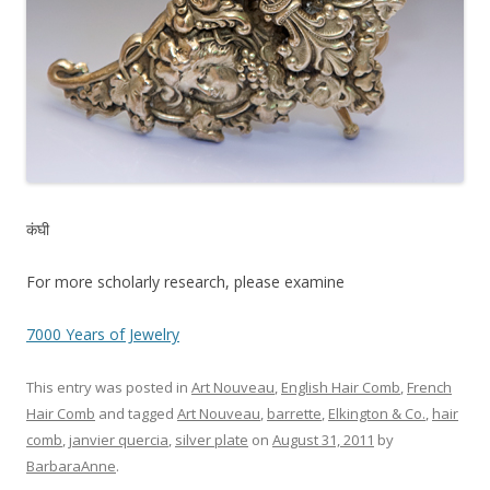
कंघी
For more scholarly research, please examine
7000 Years of Jewelry
This entry was posted in
Art Nouveau
,
English Hair Comb
,
French
Hair Comb
and tagged
Art Nouveau
,
barrette
,
Elkington & Co.
,
hair
comb
,
janvier quercia
,
silver plate
on
August 31, 2011
by
BarbaraAnne
.