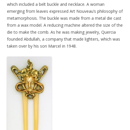
which included a belt buckle and necklace. A woman
emerging from leaves expressed Art Nouveau’s philosophy of
metamorphosis. The buckle was made from a metal die cast
from a wax model. A reducing machine altered the size of the
die to make the comb. As he was making jewelry, Quercia
founded Abdullah, a company that made lighters, which was
taken over by his son Marcel in 1948.