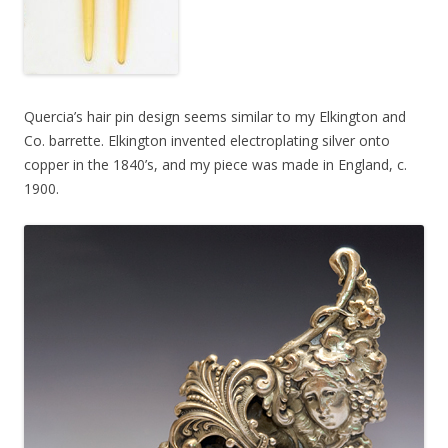
Quercia’s hair pin design seems similar to my Elkington and
Co. barrette. Elkington invented electroplating silver onto
copper in the 1840’s, and my piece was made in England, c.
1900.