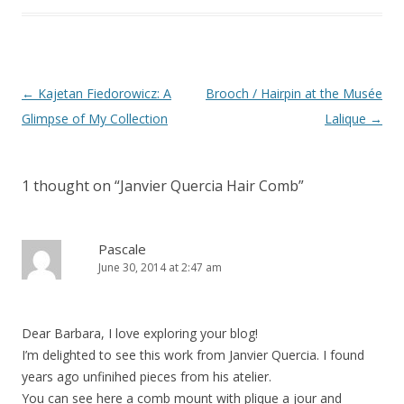
Post
←
Kajetan Fiedorowicz: A
Brooch / Hairpin at the Musée
navigation
Glimpse of My Collection
Lalique
→
1 thought on “
Janvier Quercia Hair Comb
”
Pascale
June 30, 2014 at 2:47 am
Dear Barbara, I love exploring your blog!
I’m delighted to see this work from Janvier Quercia. I found
years ago unfinihed pieces from his atelier.
You can see here a comb mount with plique a jour and