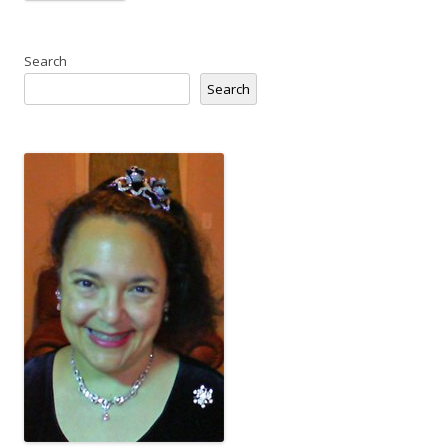
Search
Search