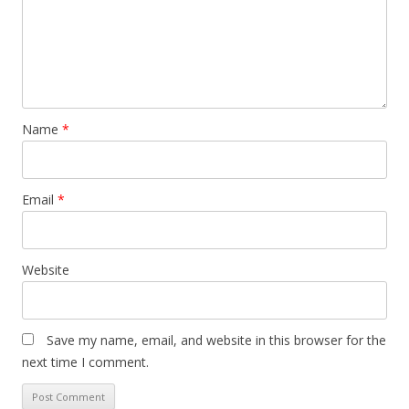
Name
*
Email
*
Website
Save my name, email, and website in this browser for the
next time I comment.