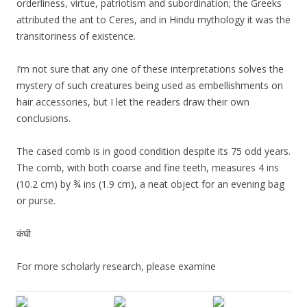
orderliness, virtue, patriotism and subordination; the Greeks
attributed the ant to Ceres, and in Hindu mythology it was the
transitoriness of existence.
I’m not sure that any one of these interpretations solves the
mystery of such creatures being used as embellishments on
hair accessories, but I let the readers draw their own
conclusions.
The cased comb is in good condition despite its 75 odd years.
The comb, with both coarse and fine teeth, measures 4 ins
(10.2 cm) by ¾ ins (1.9 cm), a neat object for an evening bag
or purse.
कंघी
For more scholarly research, please examine