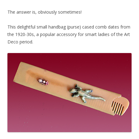
The answer is, obviously sometimes!
This delightful small handbag (purse) cased comb dates from
the 1920-30s, a popular accessory for smart ladies of the Art
Deco period.