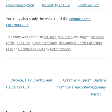
Encyclopedia of Symbols
The Comb, by Jen Cruse
Christie’s Art Deco
You may also study the website of the
Antique Comb
.
Collectors Club
This entry was posted in
Art Deco
,
Jen Cruse
and tagged
art deco
comb
,
Jen Cruse
,
purse accessory
,
The Antique Comb Collectors
Club
on
December 4, 2011
by
BarbaraAnne
.
Post
←
Divorce, Hair Combs, and
Creative Museum: Diadem
navigation
Haute Couture
from the French Revolutionary
Period
→