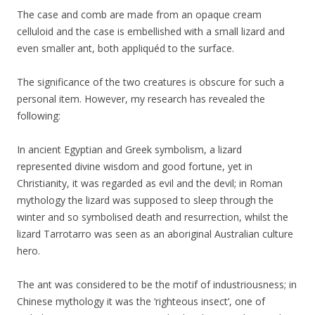
The case and comb are made from an opaque cream
celluloid and the case is embellished with a small lizard and
even smaller ant, both appliquéd to the surface.
The significance of the two creatures is obscure for such a
personal item. However, my research has revealed the
following:
In ancient Egyptian and Greek symbolism, a lizard
represented divine wisdom and good fortune, yet in
Christianity, it was regarded as evil and the devil; in Roman
mythology the lizard was supposed to sleep through the
winter and so symbolised death and resurrection, whilst the
lizard Tarrotarro was seen as an aboriginal Australian culture
hero.
The ant was considered to be the motif of industriousness; in
Chinese mythology it was the ‘righteous insect’, one of