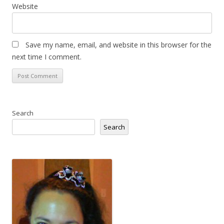
Website
Save my name, email, and website in this browser for the
next time I comment.
Search
Search