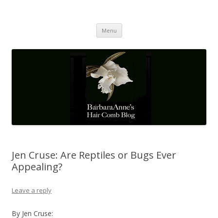
Barbaraanne's Hair Comb Blog
A Community of Scholars
Skip
Menu
to
content
Jen Cruse: Are Reptiles or Bugs Ever
Appealing?
Leave a reply
By Jen Cruse: