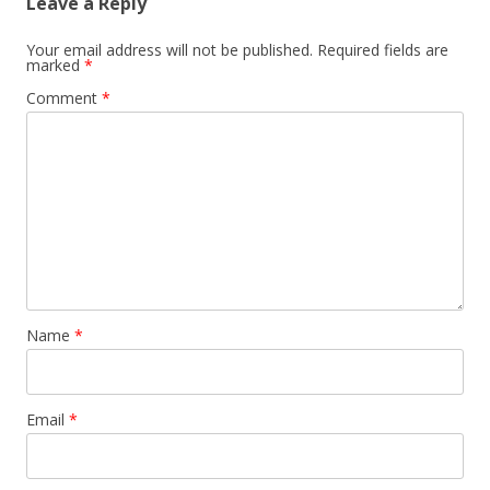
Leave a Reply
Your email address will not be published.
Required fields are
marked
*
Comment
*
Name
*
Email
*