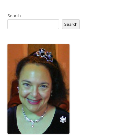
Search
Search