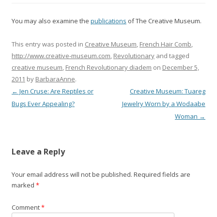
You may also examine the
publications
of The Creative Museum.
This entry was posted in
Creative Museum
,
French Hair Comb
,
http://www.creative-museum.com
,
Revolutionary
and tagged
creative museum
,
French Revolutionary diadem
on
December 5,
2011
by
BarbaraAnne
.
←
Jen Cruse: Are Reptiles or
Creative Museum: Tuareg
P
Bugs Ever Appealing?
Jewelry Worn by a Wodaabe
o
Woman
→
s
t
Leave a Reply
n
a
Your email address will not be published.
Required fields are
marked
*
v
i
Comment
*
g