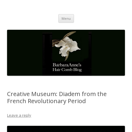
Barbaraanne's Hair Comb Blog
A Community of Scholars
Skip
Menu
to
content
Creative Museum: Diadem from the
French Revolutionary Period
Leave a reply