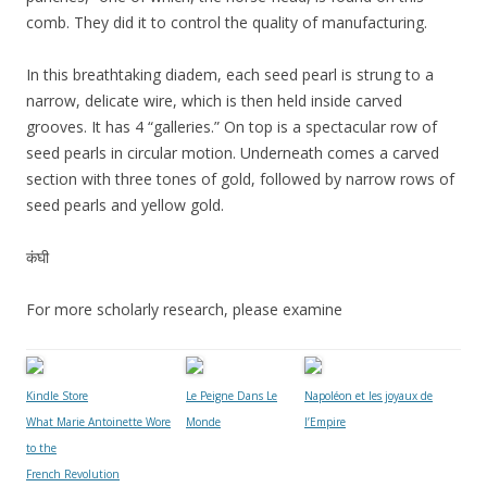
comb. They did it to control the quality of manufacturing.
In this breathtaking diadem, each seed pearl is strung to a
narrow, delicate wire, which is then held inside carved
grooves. It has 4 “galleries.” On top is a spectacular row of
seed pearls in circular motion. Underneath comes a carved
section with three tones of gold, followed by narrow rows of
seed pearls and yellow gold.
कंघी
For more scholarly research, please examine
Kindle Store
Le Peigne Dans Le
Napoléon et les joyaux de
What Marie Antoinette Wore
Monde
l’Empire
to the
French Revolution