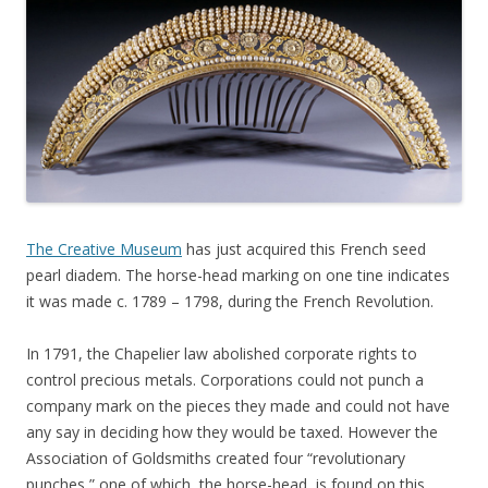
The Creative Museum
has just acquired this French seed
pearl diadem. The horse-head marking on one tine indicates
it was made c. 1789 – 1798, during the French Revolution.
In 1791, the Chapelier law abolished corporate rights to
control precious metals. Corporations could not punch a
company mark on the pieces they made and could not have
any say in deciding how they would be taxed. However the
Association of Goldsmiths created four “revolutionary
punches,” one of which, the horse-head, is found on this