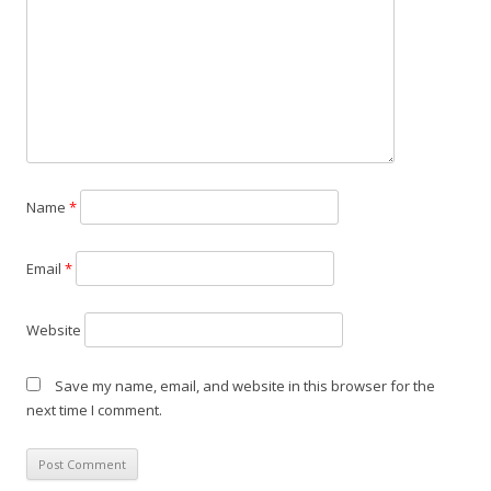
a
t
i
o
n
Name
*
Email
*
Website
Save my name, email, and website in this browser for the
next time I comment.